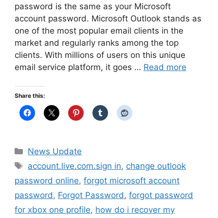
password is the same as your Microsoft
account password. Microsoft Outlook stands as
one of the most popular email clients in the
market and regularly ranks among the top
clients. With millions of users on this unique
email service platform, it goes …
Read more
Share this:
Categories
News Update
Tags
account.live.com.sign in
,
change outlook
password online
,
forgot microsoft account
password
,
Forgot Password
,
forgot password
for xbox one profile
,
how do i recover my