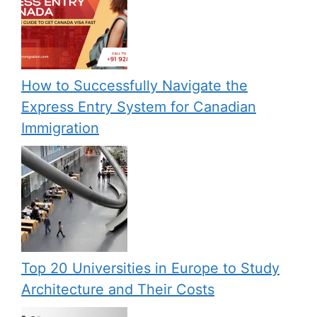
How to Successfully Navigate the
Express Entry System for Canadian
Immigration
Top 20 Universities in Europe to Study
Architecture and Their Costs