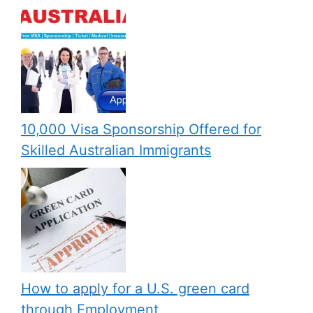
10,000 Visa Sponsorship Offered for
Skilled Australian Immigrants
How to apply for a U.S. green card
through Employment