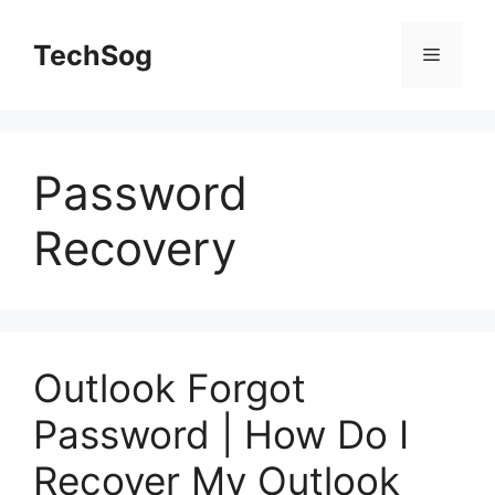
Skip
to
TechSog
Menu
content
Password
Recovery
Outlook Forgot
Password | How Do I
Recover My Outlook