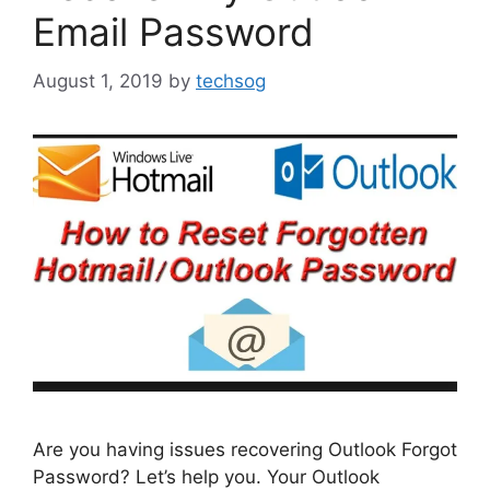
Email Password
August 1, 2019
by
techsog
Are you having issues recovering Outlook Forgot
Password? Let’s help you. Your Outlook