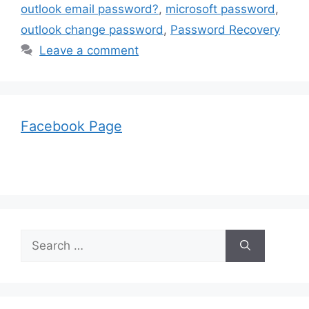
outlook email password?
,
microsoft password
,
outlook change password
,
Password Recovery
Leave a comment
Facebook Page
Search
for: