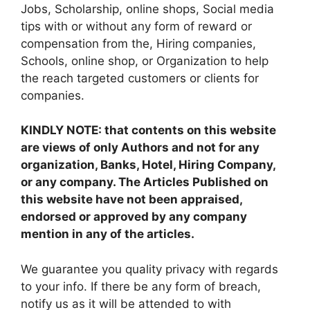
Jobs, Scholarship, online shops, Social media
tips with or without any form of reward or
compensation from the, Hiring companies,
Schools, online shop, or Organization to help
the reach targeted customers or clients for
companies.
KINDLY NOTE: that contents on this website
are views of only Authors and not for any
organization, Banks, Hotel, Hiring Company,
or any company. The Articles Published on
this website have not been appraised,
endorsed or approved by any company
mention in any of the articles.
We guarantee you quality privacy with regards
to your info. If there be any form of breach,
notify us as it will be attended to with