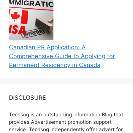
Canadian PR Application: A
Comprehensive Guide to Applying for
Permanent Residency in Canada
DISCLOSURE
Techsog is an outstanding Information Blog that
provides Advertisement promotion support
service. Techsog independently offer advert for