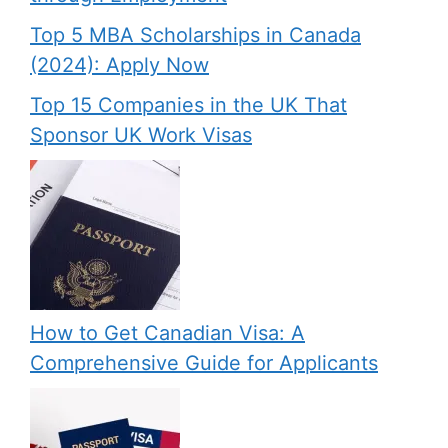
Top 5 MBA Scholarships in Canada
(2024): Apply Now
Top 15 Companies in the UK That
Sponsor UK Work Visas
How to Get Canadian Visa: A
Comprehensive Guide for Applicants