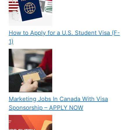
How to Apply for a U.S. Student Visa (F-
1)
Marketing Jobs In Canada With Visa
Sponsorship – APPLY NOW