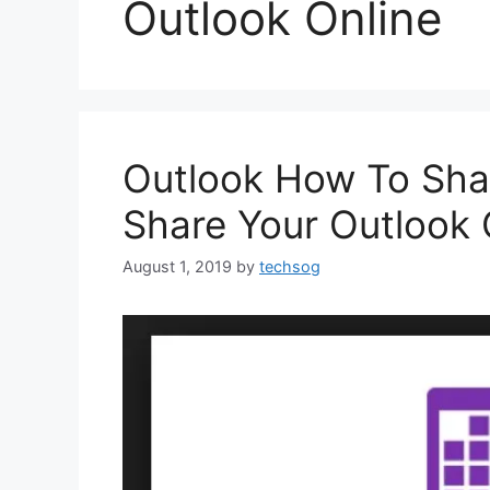
Outlook Online
Outlook How To Sha
Share Your Outlook 
August 1, 2019
by
techsog