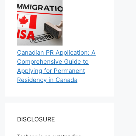
Canadian PR Application: A
Comprehensive Guide to
Applying for Permanent
Residency in Canada
DISCLOSURE