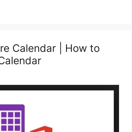
re Calendar | How to
Calendar