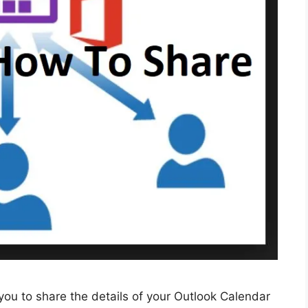
u to share the details of your Outlook Calendar