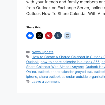
with your friends and family members an
from Outlook on Exchange Server, online 
Outlook How To Share Calendar With Al
Share this:
Categories
News Update
Tags
How to Create A Shared Calendar In Outlook O
Outlook
,
how to share calendar in outlook 365
,
ho
Share Calendar With Almost Anyone
,
Outlook How
Online
,
outlook share calendar greyed out
,
outloo
iphone
,
share outlook calendar outside organizati
Leave a comment