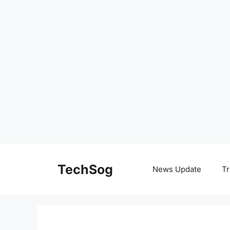
Skip
to
TechSog
News Update
Tr
content