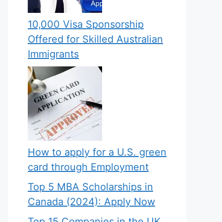
10,000 Visa Sponsorship
Offered for Skilled Australian
Immigrants
How to apply for a U.S. green
card through Employment
Top 5 MBA Scholarships in
Canada (2024): Apply Now
Top 15 Companies in the UK