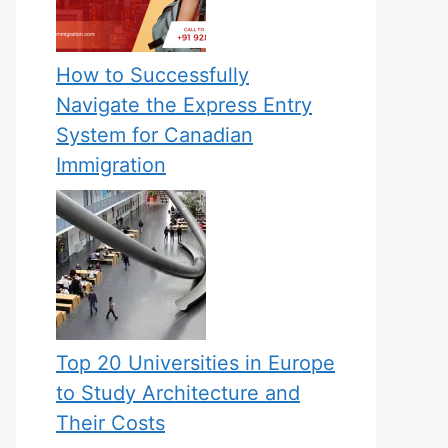
How to Successfully
Navigate the Express Entry
System for Canadian
Immigration
Top 20 Universities in Europe
to Study Architecture and
Their Costs