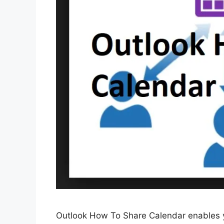
Outlook How To Share Calendar enables yo