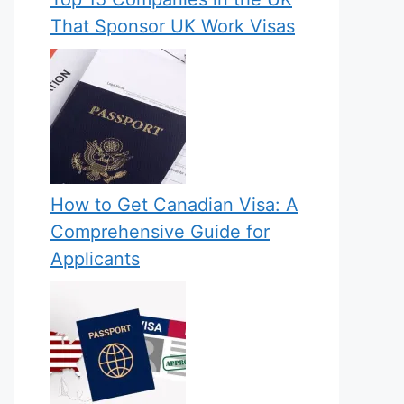
That Sponsor UK Work Visas
How to Get Canadian Visa: A
Comprehensive Guide for
Applicants