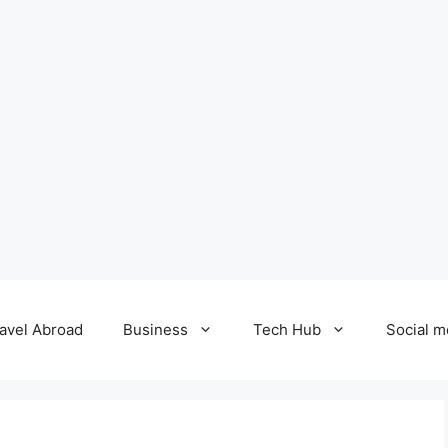
avel Abroad
Business
Tech Hub
Social m