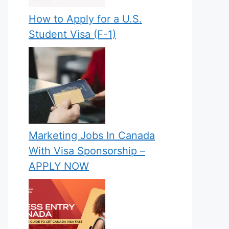
How to Apply for a U.S.
Student Visa (F-1)
Marketing Jobs In Canada
With Visa Sponsorship –
APPLY NOW