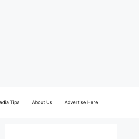
edia Tips
About Us
Advertise Here