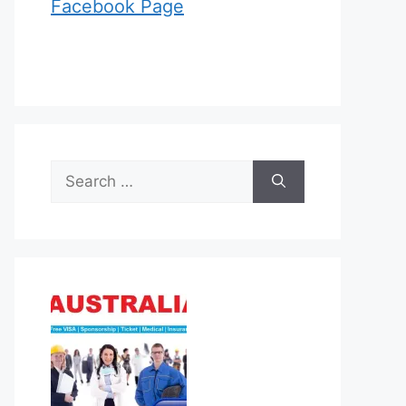
Facebook Page
Search
for: