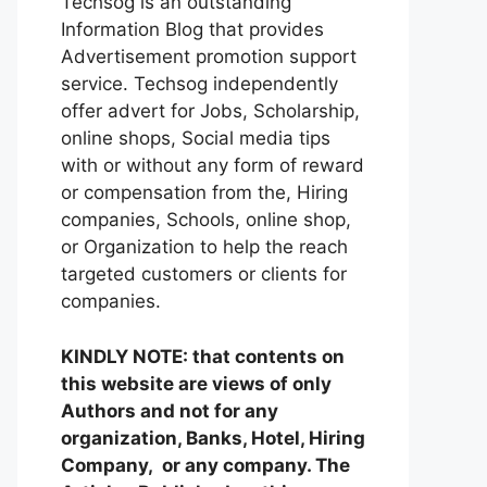
Techsog is an outstanding
Information Blog that provides
Advertisement promotion support
service. Techsog independently
offer advert for Jobs, Scholarship,
online shops, Social media tips
with or without any form of reward
or compensation from the, Hiring
companies, Schools, online shop,
or Organization to help the reach
targeted customers or clients for
companies.
KINDLY NOTE: that contents on
this website are views of only
Authors and not for any
organization, Banks, Hotel, Hiring
Company, or any company. The