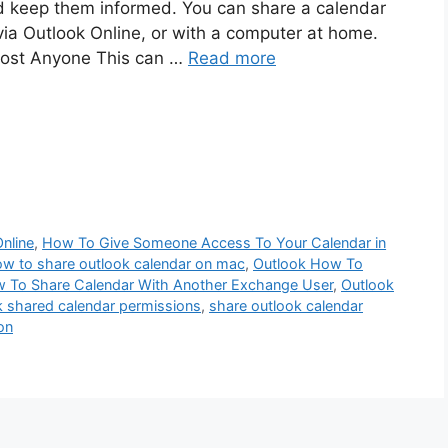
d keep them informed. You can share a calendar
via Outlook Online, or with a computer at home.
most Anyone This can …
Read more
nline
,
How To Give Someone Access To Your Calendar in
w to share outlook calendar on mac
,
Outlook How To
 To Share Calendar With Another Exchange User
,
Outlook
k shared calendar permissions
,
share outlook calendar
on