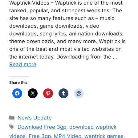
Waptrick Videos – Waptrick is one of the most
ranked, popular, and strongest websites. The
site has so many features such as – music
downloads, game downloads, video
downloads, song lyrics, animation downloads,
theme downloads, and many more. Waptrick is
one of the best and most visited websites on
the internet today. Downloading from the …
Read more
Share this:
Categories
News Update
Tags
Download Free 3gp
,
download waptrick
videos
,
Free 3gp
,
MP4 Video
,
waptrick games
,