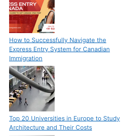
How to Successfully Navigate the
Express Entry System for Canadian
Immigration
Top 20 Universities in Europe to Study
Architecture and Their Costs