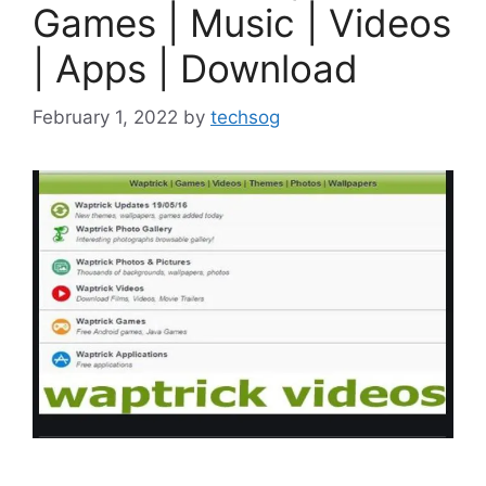
Games | Music | Videos
| Apps | Download
February 1, 2022
by
techsog