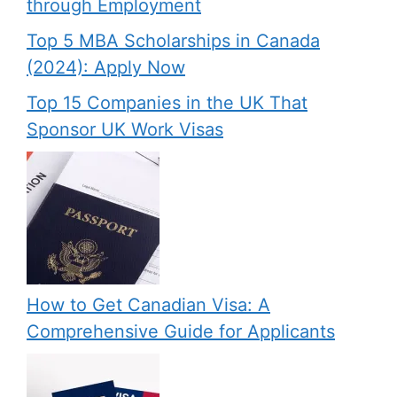
through Employment
Top 5 MBA Scholarships in Canada
(2024): Apply Now
Top 15 Companies in the UK That
Sponsor UK Work Visas
How to Get Canadian Visa: A
Comprehensive Guide for Applicants