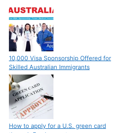
10,000 Visa Sponsorship Offered for
Skilled Australian Immigrants
How to apply for a U.S. green card