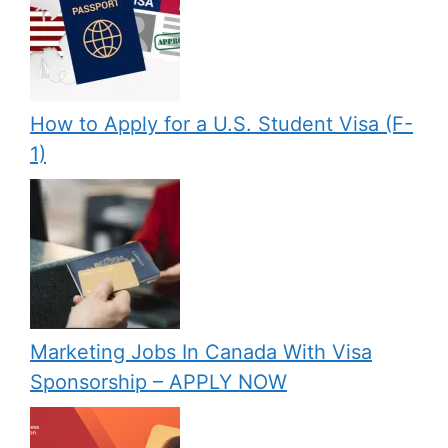
How to Apply for a U.S. Student Visa (F-
1)
Marketing Jobs In Canada With Visa
Sponsorship – APPLY NOW