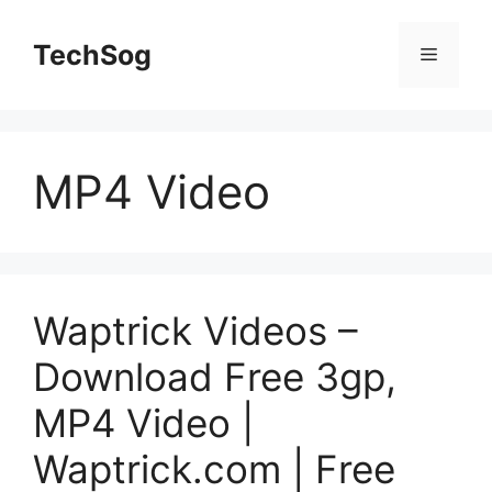
Skip
to
TechSog
Menu
content
MP4 Video
Waptrick Videos –
Download Free 3gp,
MP4 Video |
Waptrick.com | Free