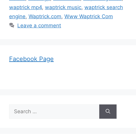
waptrick mp4
,
waptrick music
,
waptrick search
engine
,
Waptrick.com
,
Www Waptrick Com
Leave a comment
Facebook Page
Search
for: