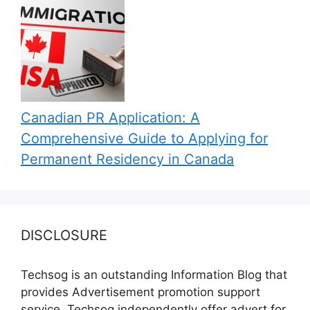
Canadian PR Application: A
Comprehensive Guide to Applying for
Permanent Residency in Canada
DISCLOSURE
Techsog is an outstanding Information Blog that
provides Advertisement promotion support
service. Techsog independently offer advert for