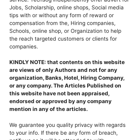
Jobs, Scholarship, online shops, Social media
tips with or without any form of reward or
compensation from the, Hiring companies,
Schools, online shop, or Organization to help
the reach targeted customers or clients for
companies.
KINDLY NOTE: that contents on this website
are views of only Authors and not for any
organization, Banks, Hotel, Hiring Company,
or any company. The Articles Published on
this website have not been appraised,
endorsed or approved by any company
mention in any of the articles.
We guarantee you quality privacy with regards
to your info. If there be any form of breach,