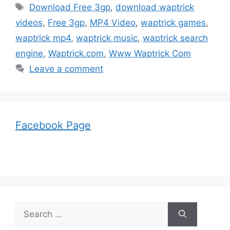
Tags
Download Free 3gp
,
download waptrick
videos
,
Free 3gp
,
MP4 Video
,
waptrick games
,
waptrick mp4
,
waptrick music
,
waptrick search
engine
,
Waptrick.com
,
Www Waptrick Com
Leave a comment
Facebook Page
Search
for: