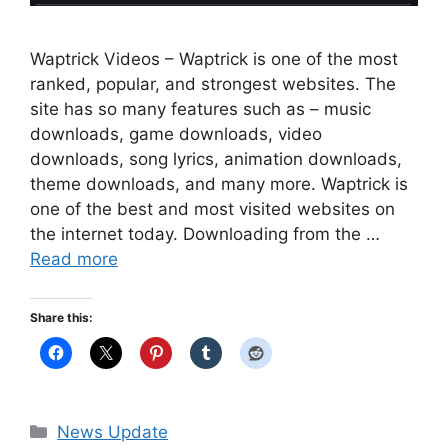
Waptrick Videos – Waptrick is one of the most
ranked, popular, and strongest websites. The
site has so many features such as – music
downloads, game downloads, video
downloads, song lyrics, animation downloads,
theme downloads, and many more. Waptrick is
one of the best and most visited websites on
the internet today. Downloading from the …
Read more
Share this:
Categories
News Update