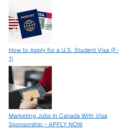
How to Apply for a U.S. Student Visa (F-
1)
Marketing Jobs In Canada With Visa
Sponsorship – APPLY NOW