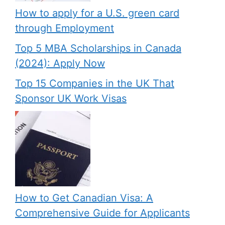
How to apply for a U.S. green card
through Employment
Top 5 MBA Scholarships in Canada
(2024): Apply Now
Top 15 Companies in the UK That
Sponsor UK Work Visas
How to Get Canadian Visa: A
Comprehensive Guide for Applicants