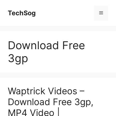
Skip
to
TechSog
Menu
content
Download Free
3gp
Waptrick Videos –
Download Free 3gp,
MP4 Video |