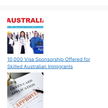
10,000 Visa Sponsorship Offered for
Skilled Australian Immigrants