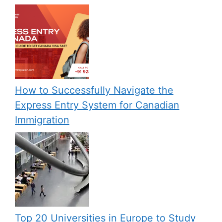
How to Successfully Navigate the
Express Entry System for Canadian
Immigration
Top 20 Universities in Europe to Study