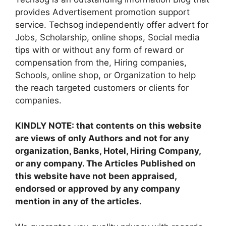
provides Advertisement promotion support
service. Techsog independently offer advert for
Jobs, Scholarship, online shops, Social media
tips with or without any form of reward or
compensation from the, Hiring companies,
Schools, online shop, or Organization to help
the reach targeted customers or clients for
companies.
KINDLY NOTE: that contents on this website
are views of only Authors and not for any
organization, Banks, Hotel, Hiring Company,
or any company. The Articles Published on
this website have not been appraised,
endorsed or approved by any company
mention in any of the articles.