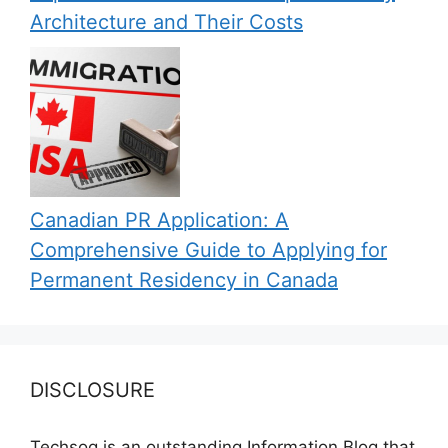
Architecture and Their Costs
Canadian PR Application: A
Comprehensive Guide to Applying for
Permanent Residency in Canada
DISCLOSURE
Techsog is an outstanding Information Blog that