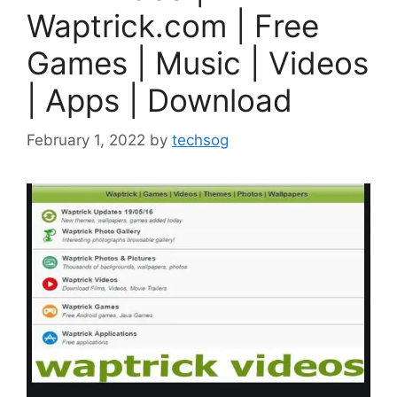
Waptrick.com | Free
Games | Music | Videos
| Apps | Download
February 1, 2022
by
techsog