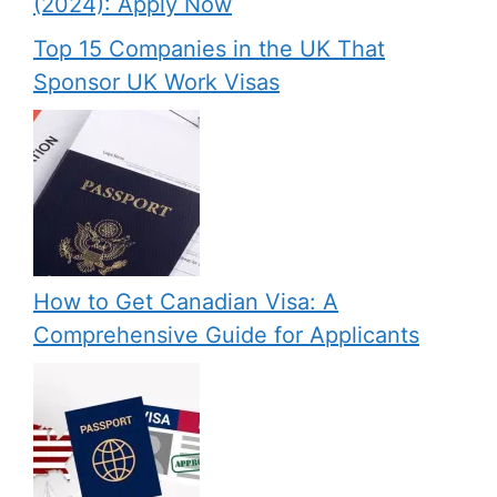
(2024): Apply Now
Top 15 Companies in the UK That
Sponsor UK Work Visas
How to Get Canadian Visa: A
Comprehensive Guide for Applicants