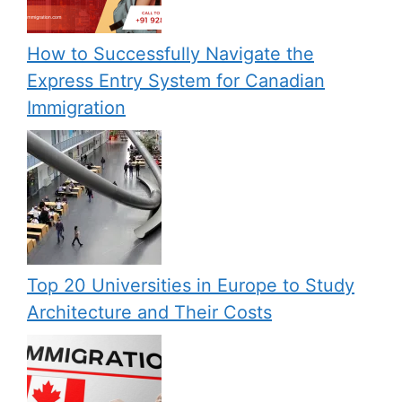
How to Successfully Navigate the
Express Entry System for Canadian
Immigration
Top 20 Universities in Europe to Study
Architecture and Their Costs