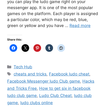
you can play the ludo game right on your
messenger app. It is one of the most popular
games on the platform. Each player is assigned
a particular color, which may be red, blue,
green or yellow and you have …
Read more
Share this:
Categories
Tech Hub
Tags
cheats and tricks
,
Facebook ludo cheat
,
Facebook Messenger ludo Club game
,
Hacks
and Tricks Free
,
How to get six in facebook
ludo club game
,
Ludo Club Cheat
,
ludo club
game
,
ludo clubs online