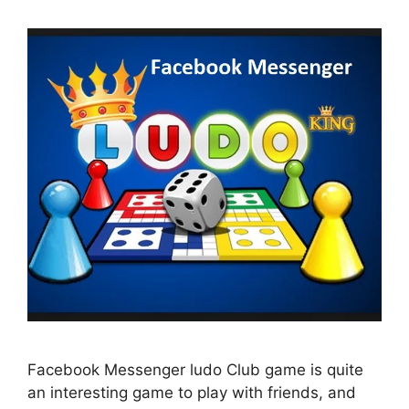
Facebook Messenger ludo Club game is quite
an interesting game to play with friends, and