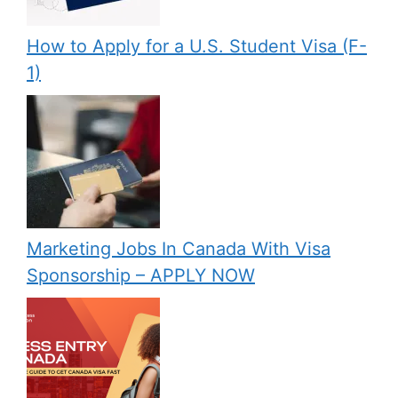
How to Apply for a U.S. Student Visa (F-
1)
Marketing Jobs In Canada With Visa
Sponsorship – APPLY NOW