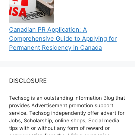
Canadian PR Application: A
Comprehensive Guide to Applying for
Permanent Residency in Canada
DISCLOSURE
Techsog is an outstanding Information Blog that
provides Advertisement promotion support
service. Techsog independently offer advert for
Jobs, Scholarship, online shops, Social media
tips with or without any form of reward or