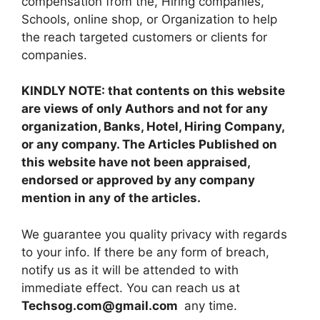
compensation from the, Hiring companies,
Schools, online shop, or Organization to help
the reach targeted customers or clients for
companies.
KINDLY NOTE: that contents on this website
are views of only Authors and not for any
organization, Banks, Hotel, Hiring Company,
or any company. The Articles Published on
this website have not been appraised,
endorsed or approved by any company
mention in any of the articles.
We guarantee you quality privacy with regards
to your info. If there be any form of breach,
notify us as it will be attended to with
immediate effect. You can reach us at
Techsog.com@gmail.com
any time.