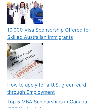
10,000 Visa Sponsorship Offered for
Skilled Australian Immigrants
How to apply for a U.S. green card
through Employment
Top 5 MBA Scholarships in Canada