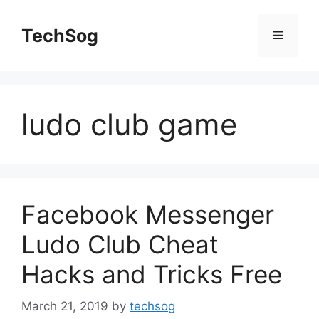
Skip
to
TechSog
Menu
content
ludo club game
Facebook Messenger
Ludo Club Cheat
Hacks and Tricks Free
March 21, 2019
by
techsog