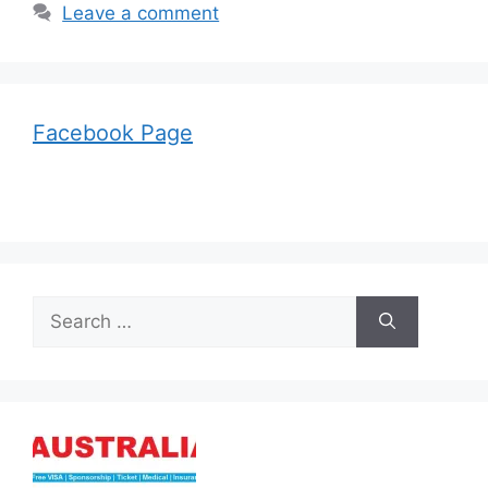
Leave a comment
Facebook Page
Search
for: