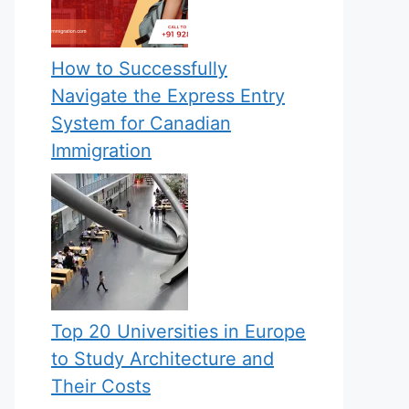
How to Successfully
Navigate the Express Entry
System for Canadian
Immigration
Top 20 Universities in Europe
to Study Architecture and
Their Costs