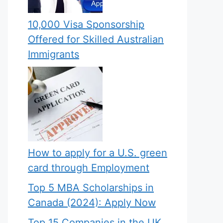
10,000 Visa Sponsorship
Offered for Skilled Australian
Immigrants
How to apply for a U.S. green
card through Employment
Top 5 MBA Scholarships in
Canada (2024): Apply Now
Top 15 Companies in the UK