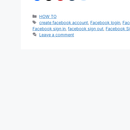
Categories
HOW TO
Tags
create facebook account
,
Facebook login
,
Fac
Facebook sign in
,
facebook sign out
,
Facebook S
Leave a comment