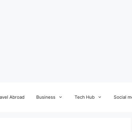
avel Abroad
Business
Tech Hub
Social m