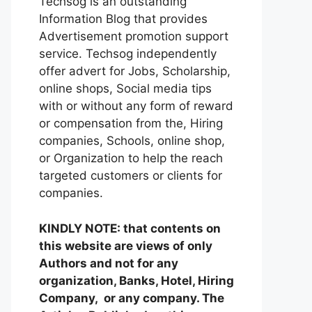
Techsog is an outstanding
Information Blog that provides
Advertisement promotion support
service. Techsog independently
offer advert for Jobs, Scholarship,
online shops, Social media tips
with or without any form of reward
or compensation from the, Hiring
companies, Schools, online shop,
or Organization to help the reach
targeted customers or clients for
companies.
KINDLY NOTE: that contents on
this website are views of only
Authors and not for any
organization, Banks, Hotel, Hiring
Company, or any company. The