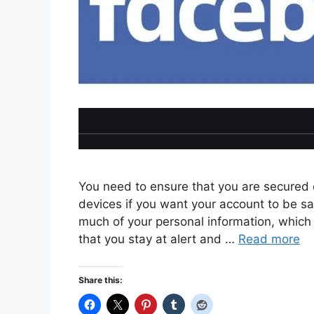
You need to ensure that you are secured o
devices if you want your account to be sa
much of your personal information, which 
that you stay at alert and …
Read more
Share this: