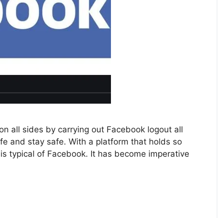
n all sides by carrying out Facebook logout all
fe and stay safe. With a platform that holds so
is typical of Facebook. It has become imperative