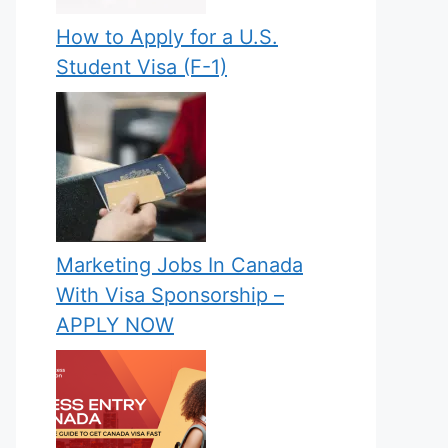
How to Apply for a U.S.
Student Visa (F-1)
Marketing Jobs In Canada
With Visa Sponsorship –
APPLY NOW