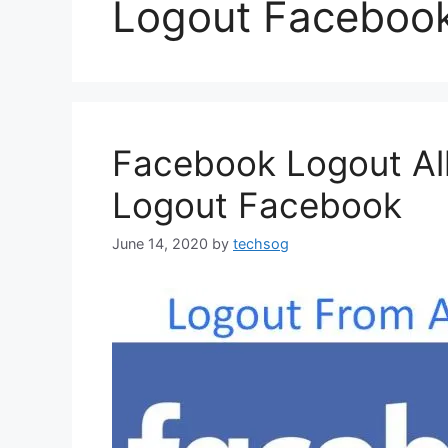
Logout Faceboo
Facebook Logout All
Logout Facebook
June 14, 2020
by
techsog