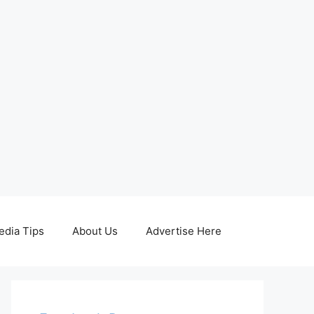
edia Tips
About Us
Advertise Here