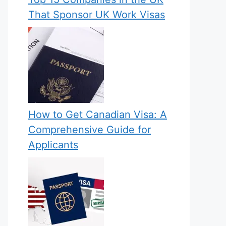
That Sponsor UK Work Visas
How to Get Canadian Visa: A
Comprehensive Guide for
Applicants