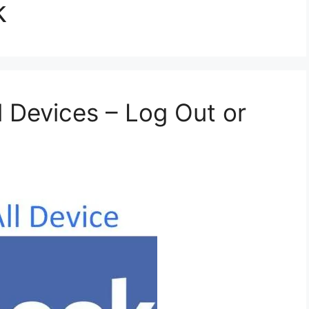
k
 Devices – Log Out or