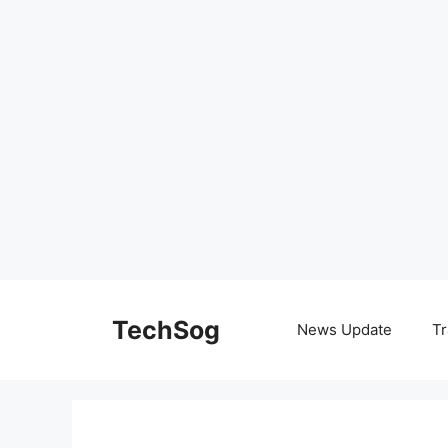
Skip
to
TechSog
News Update
Tr
content