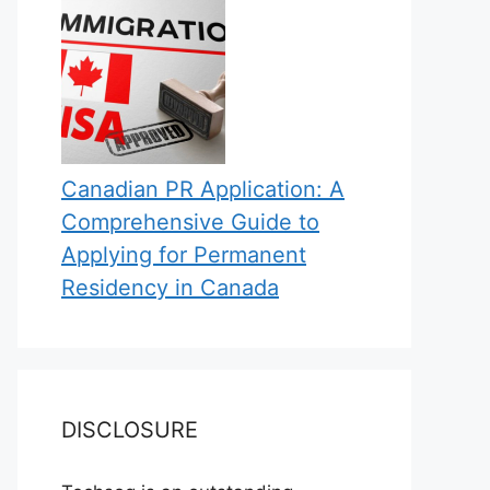
Canadian PR Application: A
Comprehensive Guide to
Applying for Permanent
Residency in Canada
DISCLOSURE