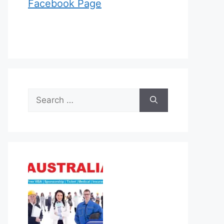
Facebook Page
Search
for: