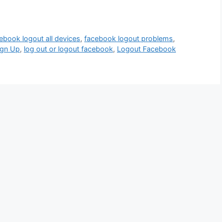
ebook logout all devices
,
facebook logout problems
,
ign Up
,
log out or logout facebook
,
Logout Facebook