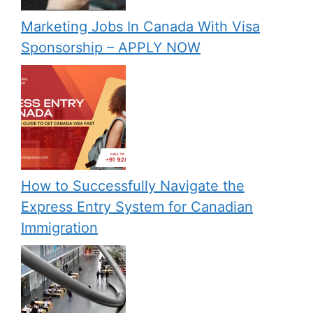
Marketing Jobs In Canada With Visa
Sponsorship – APPLY NOW
How to Successfully Navigate the
Express Entry System for Canadian
Immigration