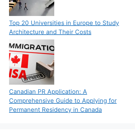
Top 20 Universities in Europe to Study
Architecture and Their Costs
Canadian PR Application: A
Comprehensive Guide to Applying for
Permanent Residency in Canada