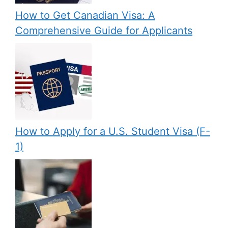
How to Get Canadian Visa: A
Comprehensive Guide for Applicants
How to Apply for a U.S. Student Visa (F-
1)