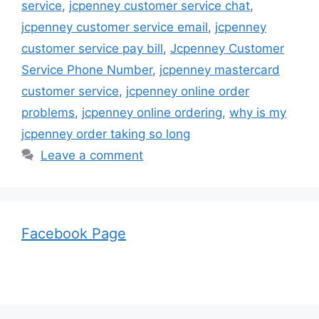
service
,
jcpenney customer service chat
,
jcpenney customer service email
,
jcpenney
customer service pay bill
,
Jcpenney Customer
Service Phone Number
,
jcpenney mastercard
customer service
,
jcpenney online order
problems
,
jcpenney online ordering
,
why is my
jcpenney order taking so long
Leave a comment
Facebook Page