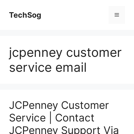
Skip
to
TechSog
Menu
content
jcpenney customer
service email
JCPenney Customer
Service | Contact
JCPenney Support Via