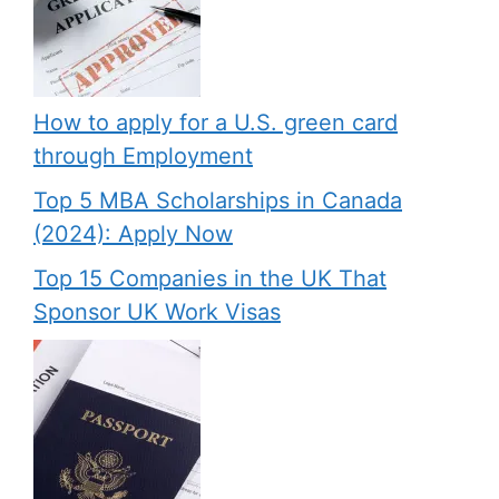
How to apply for a U.S. green card
through Employment
Top 5 MBA Scholarships in Canada
(2024): Apply Now
Top 15 Companies in the UK That
Sponsor UK Work Visas