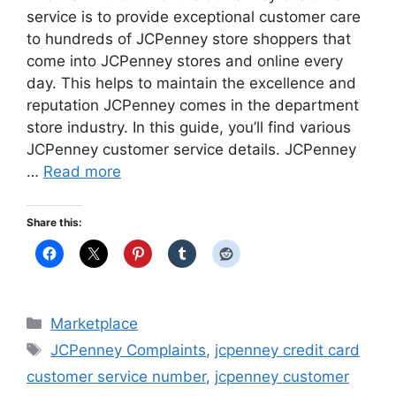
service is to provide exceptional customer care
to hundreds of JCPenney store shoppers that
come into JCPenney stores and online every
day. This helps to maintain the excellence and
reputation JCPenney comes in the department
store industry. In this guide, you’ll find various
JCPenney customer service details. JCPenney
…
Read more
Share this:
Categories
Marketplace
Tags
JCPenney Complaints
,
jcpenney credit card
customer service number
,
jcpenney customer