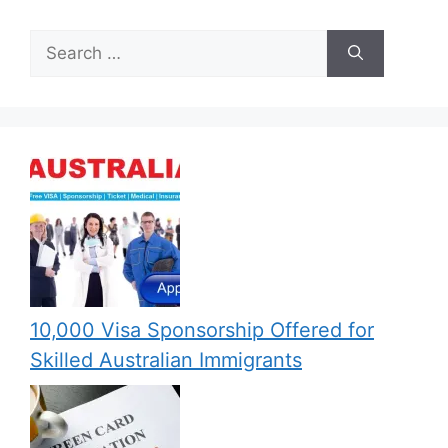
Search
for:
10,000 Visa Sponsorship Offered for
Skilled Australian Immigrants