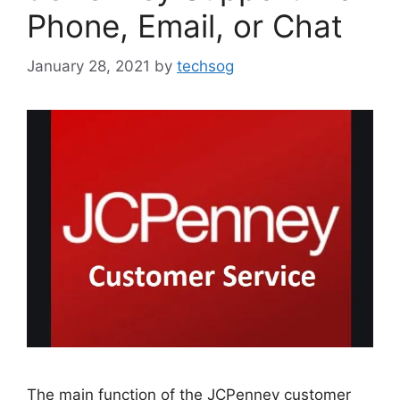
Phone, Email, or Chat
January 28, 2021
by
techsog
The main function of the JCPenney customer