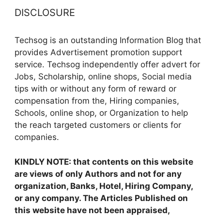
DISCLOSURE
Techsog is an outstanding Information Blog that
provides Advertisement promotion support
service. Techsog independently offer advert for
Jobs, Scholarship, online shops, Social media
tips with or without any form of reward or
compensation from the, Hiring companies,
Schools, online shop, or Organization to help
the reach targeted customers or clients for
companies.
KINDLY NOTE: that contents on this website
are views of only Authors and not for any
organization, Banks, Hotel, Hiring Company,
or any company. The Articles Published on
this website have not been appraised,