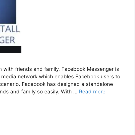
h with friends and family. Facebook Messenger is
ial media network which enables Facebook users to
fe scenario. Facebook has designed a standalone
iends and family so easily. With …
Read more