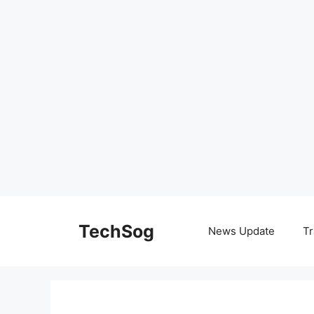
Skip
to
TechSog
News Update
Tr
content