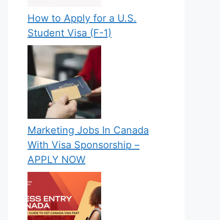
How to Apply for a U.S.
Student Visa (F-1)
Marketing Jobs In Canada
With Visa Sponsorship –
APPLY NOW