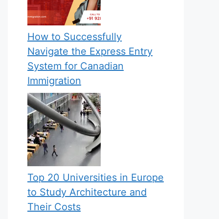
How to Successfully
Navigate the Express Entry
System for Canadian
Immigration
Top 20 Universities in Europe
to Study Architecture and
Their Costs