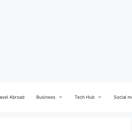
avel Abroad
Business
Tech Hub
Social m