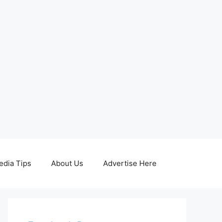
edia Tips
About Us
Advertise Here