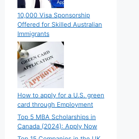
10,000 Visa Sponsorship
Offered for Skilled Australian
Immigrants
How to apply for a U.S. green
card through Employment
Top 5 MBA Scholarships in
Canada (2024): Apply Now
Top 15 Companies in the UK