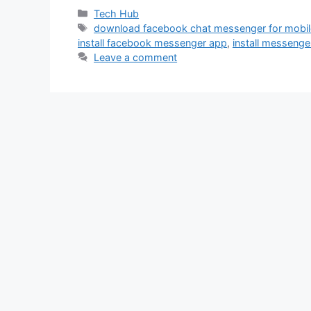
Categories
Tech Hub
Tags
download facebook chat messenger for mobi
install facebook messenger app
,
install messenge
Leave a comment