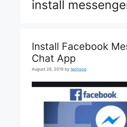
install messenge
Install Facebook M
Chat App
August 26, 2019
by
techsog