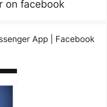
r on facebook
essenger App | Facebook