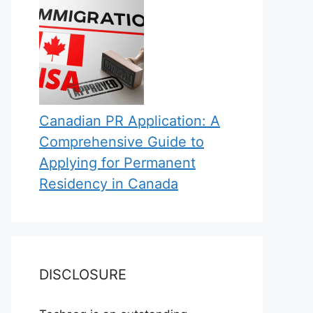
Canadian PR Application: A
Comprehensive Guide to
Applying for Permanent
Residency in Canada
DISCLOSURE