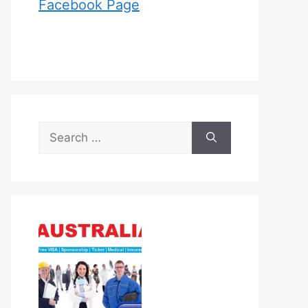
Facebook Page
Search
for: