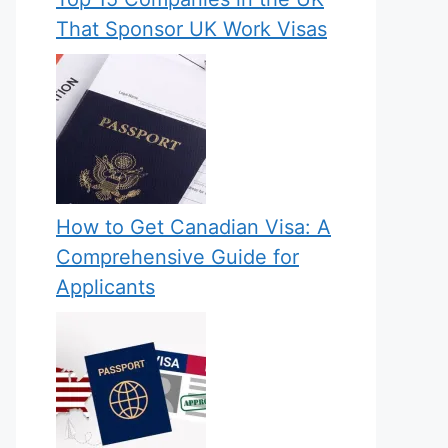
That Sponsor UK Work Visas
How to Get Canadian Visa: A
Comprehensive Guide for
Applicants