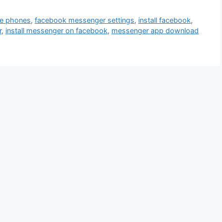
le phones
,
facebook messenger settings
,
install facebook
,
r
,
install messenger on facebook
,
messenger app download