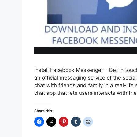
Install Facebook Messenger – Get in touc
an official messaging service of the soc
chat with friends and family in a real-li
chat app that lets users interacts with fr
Share this: