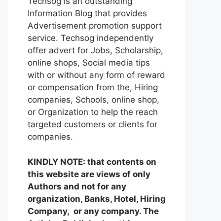
Techsog is an outstanding
Information Blog that provides
Advertisement promotion support
service. Techsog independently
offer advert for Jobs, Scholarship,
online shops, Social media tips
with or without any form of reward
or compensation from the, Hiring
companies, Schools, online shop,
or Organization to help the reach
targeted customers or clients for
companies.
KINDLY NOTE: that contents on
this website are views of only
Authors and not for any
organization, Banks, Hotel, Hiring
Company, or any company. The