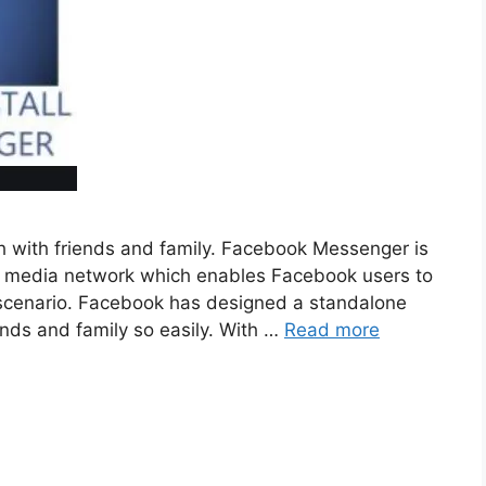
h with friends and family. Facebook Messenger is
ial media network which enables Facebook users to
fe scenario. Facebook has designed a standalone
iends and family so easily. With …
Read more