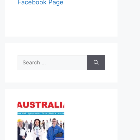
Facebook Page
Search
for: