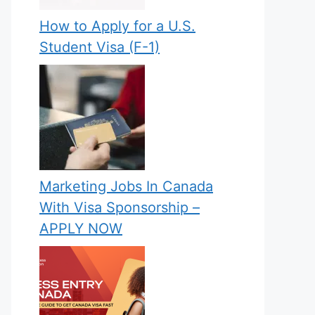
How to Apply for a U.S.
Student Visa (F-1)
Marketing Jobs In Canada
With Visa Sponsorship –
APPLY NOW