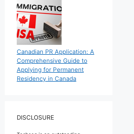
Canadian PR Application: A
Comprehensive Guide to
Applying for Permanent
Residency in Canada
DISCLOSURE