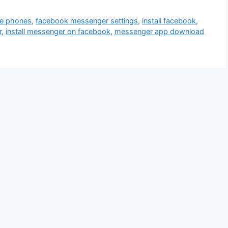
le phones
,
facebook messenger settings
,
install facebook
,
r
,
install messenger on facebook
,
messenger app download