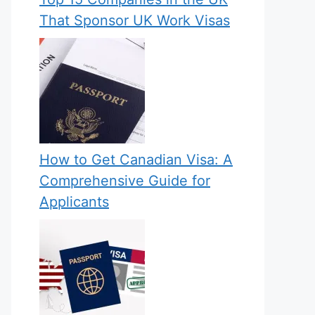
That Sponsor UK Work Visas
How to Get Canadian Visa: A
Comprehensive Guide for
Applicants