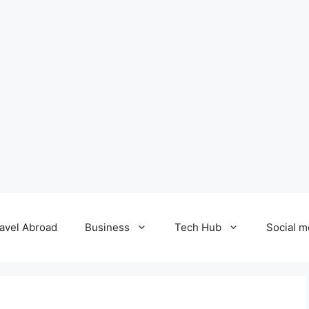
avel Abroad
Business
Tech Hub
Social m