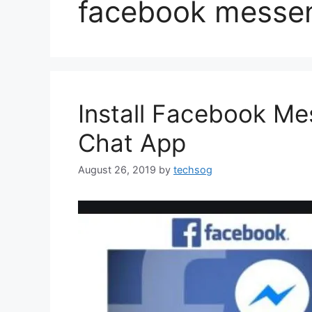
facebook messen
Install Facebook M
Chat App
August 26, 2019
by
techsog