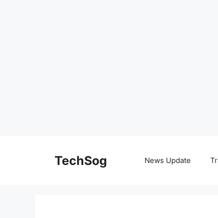
Skip
to
TechSog
News Update
Tr
content