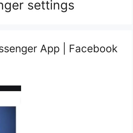
ger settings
essenger App | Facebook