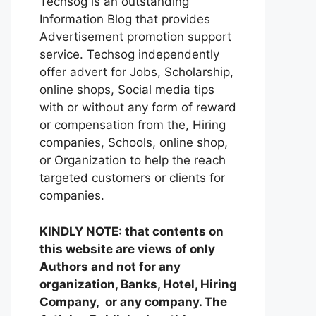
Techsog is an outstanding
Information Blog that provides
Advertisement promotion support
service. Techsog independently
offer advert for Jobs, Scholarship,
online shops, Social media tips
with or without any form of reward
or compensation from the, Hiring
companies, Schools, online shop,
or Organization to help the reach
targeted customers or clients for
companies.
KINDLY NOTE: that contents on
this website are views of only
Authors and not for any
organization, Banks, Hotel, Hiring
Company, or any company. The