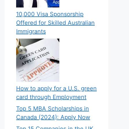
10,000 Visa Sponsorship
Offered for Skilled Australian
Immigrants
How to apply for a U.S. green
card through Employment
Top 5 MBA Scholarships in
Canada (2024): Apply Now
Top 15 Companies in the UK