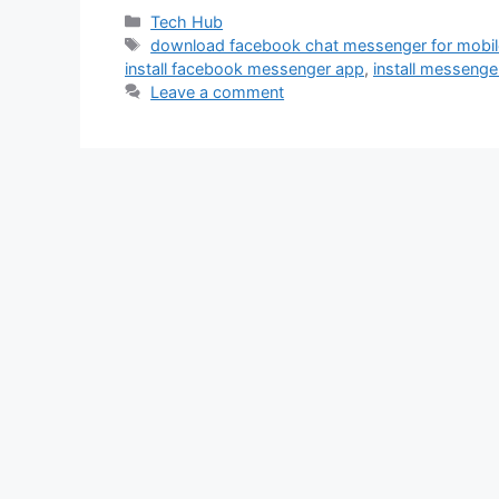
Categories
Tech Hub
Tags
download facebook chat messenger for mobi
install facebook messenger app
,
install messenge
Leave a comment