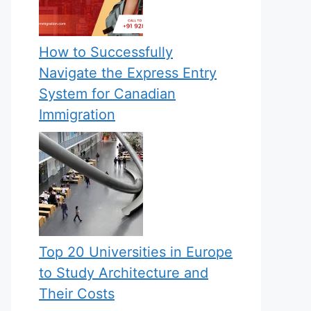
How to Successfully
Navigate the Express Entry
System for Canadian
Immigration
Top 20 Universities in Europe
to Study Architecture and
Their Costs