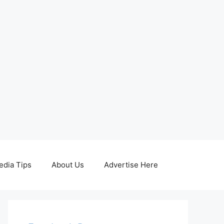
edia Tips
About Us
Advertise Here