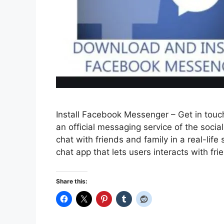
Install Facebook Messenger – Get in touc
an official messaging service of the soc
chat with friends and family in a real-li
chat app that lets users interacts with fr
Share this: