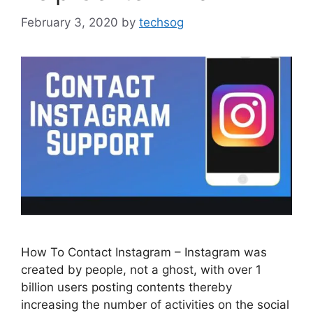
February 3, 2020
by
techsog
How To Contact Instagram – Instagram was
created by people, not a ghost, with over 1
billion users posting contents thereby
increasing the number of activities on the social