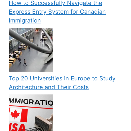
How to Successfully Navigate the
Express Entry System for Canadian
Immigration
Top 20 Universities in Europe to Study
Architecture and Their Costs