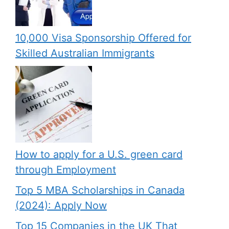
10,000 Visa Sponsorship Offered for
Skilled Australian Immigrants
How to apply for a U.S. green card
through Employment
Top 5 MBA Scholarships in Canada
(2024): Apply Now
Top 15 Companies in the UK That