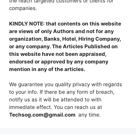
the reach targeted customers or clients for
companies.
KINDLY NOTE: that contents on this website
are views of only Authors and not for any
organization, Banks, Hotel, Hiring Company,
or any company. The Articles Published on
this website have not been appraised,
endorsed or approved by any company
mention in any of the articles.
We guarantee you quality privacy with regards
to your info. If there be any form of breach,
notify us as it will be attended to with
immediate effect. You can reach us at
Techsog.com@gmail.com
any time.