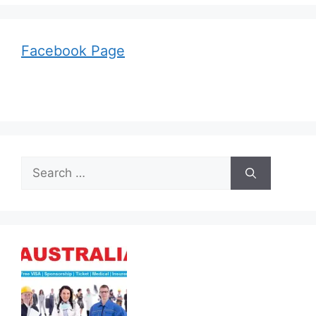
Facebook Page
Search
for: