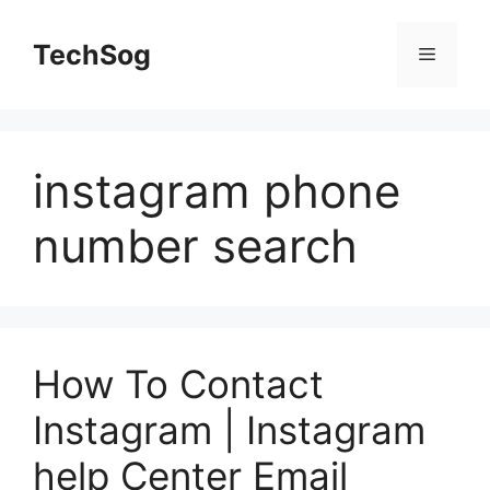
Skip
to
TechSog
Menu
content
instagram phone
number search
How To Contact
Instagram | Instagram
help Center Email