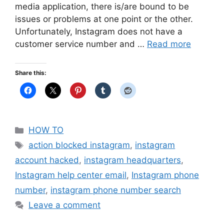
media application, there is/are bound to be
issues or problems at one point or the other.
Unfortunately, Instagram does not have a
customer service number and …
Read more
Share this:
Categories
HOW TO
Tags
action blocked instagram
,
instagram
account hacked
,
instagram headquarters
,
Instagram help center email
,
Instagram phone
number
,
instagram phone number search
Leave a comment