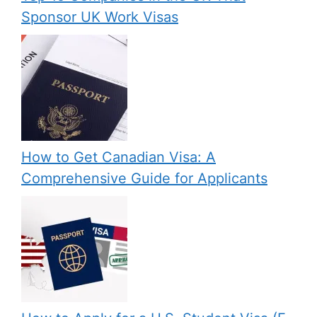
Sponsor UK Work Visas
How to Get Canadian Visa: A
Comprehensive Guide for Applicants