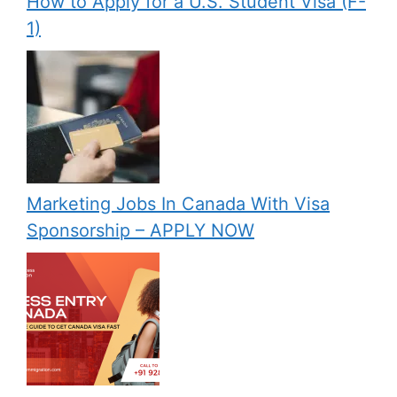
How to Apply for a U.S. Student Visa (F-
1)
Marketing Jobs In Canada With Visa
Sponsorship – APPLY NOW