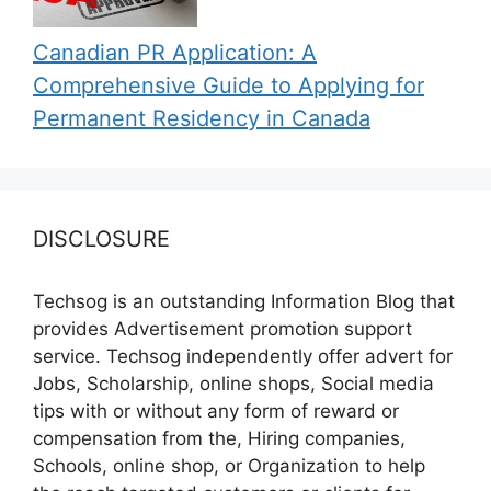
Canadian PR Application: A
Comprehensive Guide to Applying for
Permanent Residency in Canada
DISCLOSURE
Techsog is an outstanding Information Blog that
provides Advertisement promotion support
service. Techsog independently offer advert for
Jobs, Scholarship, online shops, Social media
tips with or without any form of reward or
compensation from the, Hiring companies,
Schools, online shop, or Organization to help