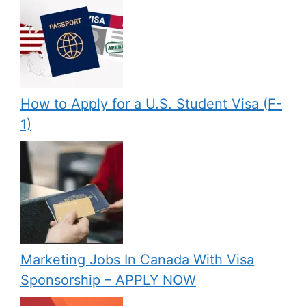
How to Apply for a U.S. Student Visa (F-
1)
Marketing Jobs In Canada With Visa
Sponsorship – APPLY NOW