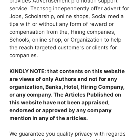
provides Advertisement promotion support
service. Techsog independently offer advert for
Jobs, Scholarship, online shops, Social media
tips with or without any form of reward or
compensation from the, Hiring companies,
Schools, online shop, or Organization to help
the reach targeted customers or clients for
companies.
KINDLY NOTE: that contents on this website
are views of only Authors and not for any
organization, Banks, Hotel, Hiring Company,
or any company. The Articles Published on
this website have not been appraised,
endorsed or approved by any company
mention in any of the articles.
We guarantee you quality privacy with regards