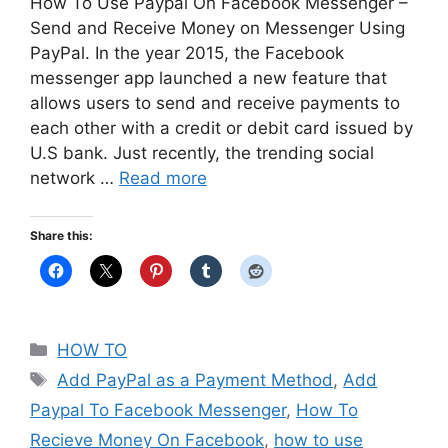
How To Use Paypal On Facebook Messenger –
Send and Receive Money on Messenger Using
PayPal. In the year 2015, the Facebook
messenger app launched a new feature that
allows users to send and receive payments to
each other with a credit or debit card issued by
U.S bank. Just recently, the trending social
network …
Read more
Share this:
Categories
HOW TO
Tags
Add PayPal as a Payment Method
,
Add
Paypal To Facebook Messenger
,
How To
Recieve Money On Facebook
,
how to use