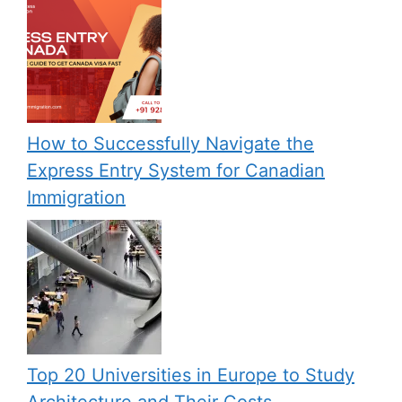
How to Successfully Navigate the
Express Entry System for Canadian
Immigration
Top 20 Universities in Europe to Study