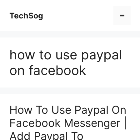
Skip
to
TechSog
Menu
content
how to use paypal
on facebook
How To Use Paypal On
Facebook Messenger |
Add Paypal To