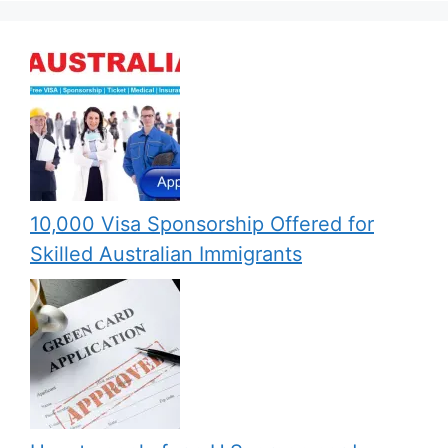
10,000 Visa Sponsorship Offered for
Skilled Australian Immigrants