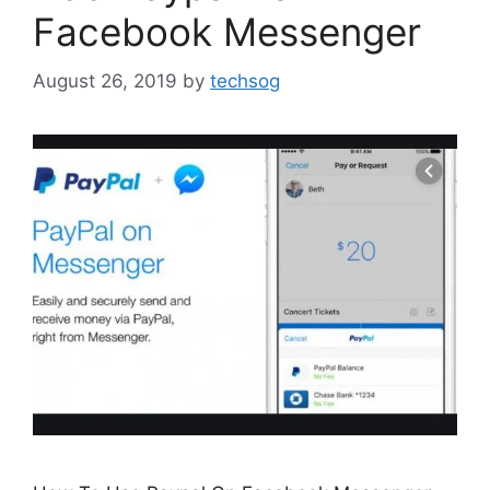
Facebook Messenger
August 26, 2019
by
techsog