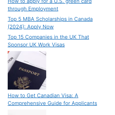
How to apply for a U.S. green card
through Employment
Top 5 MBA Scholarships in Canada
(2024): Apply Now
Top 15 Companies in the UK That
Sponsor UK Work Visas
How to Get Canadian Visa: A
Comprehensive Guide for Applicants