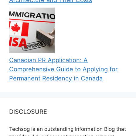
Architecture and Their Costs
Canadian PR Application: A
Comprehensive Guide to Applying for
Permanent Residency in Canada
DISCLOSURE
Techsog is an outstanding Information Blog that