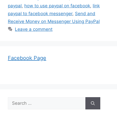
paypal
,
how to use paypal on facebook
,
link
paypal to facebook messenger
,
Send and
Receive Money on Messenger Using PayPal
Leave a comment
Facebook Page
Search
for: