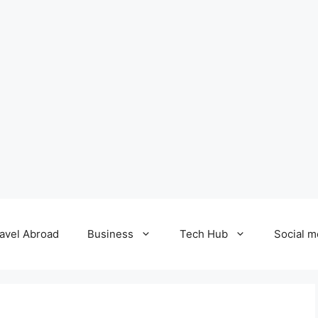
avel Abroad
Business
Tech Hub
Social m