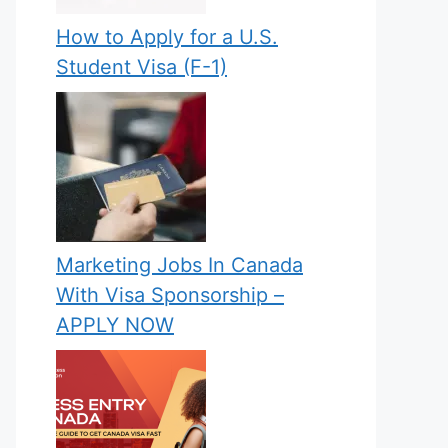
How to Apply for a U.S.
Student Visa (F-1)
Marketing Jobs In Canada
With Visa Sponsorship –
APPLY NOW