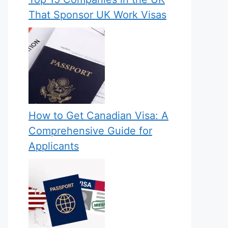
That Sponsor UK Work Visas
How to Get Canadian Visa: A
Comprehensive Guide for
Applicants