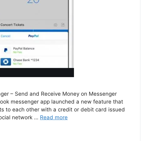
ger – Send and Receive Money on Messenger
ebook messenger app launched a new feature that
 to each other with a credit or debit card issued
social network …
Read more