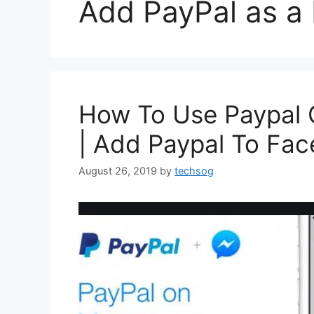
Add PayPal as a
How To Use Paypal
| Add Paypal To Fa
August 26, 2019
by
techsog