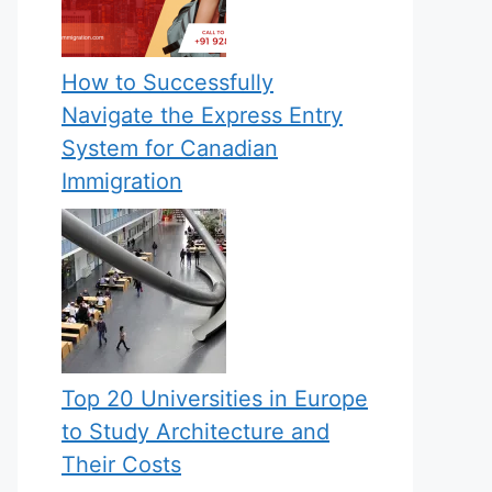
How to Successfully
Navigate the Express Entry
System for Canadian
Immigration
Top 20 Universities in Europe
to Study Architecture and
Their Costs