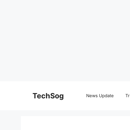
Skip
to
TechSog
News Update
Tr
content