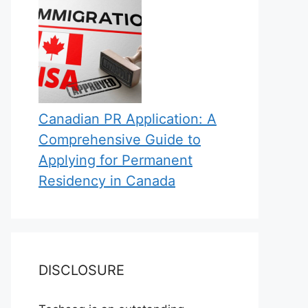
Canadian PR Application: A
Comprehensive Guide to
Applying for Permanent
Residency in Canada
DISCLOSURE