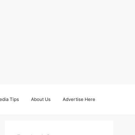
edia Tips
About Us
Advertise Here