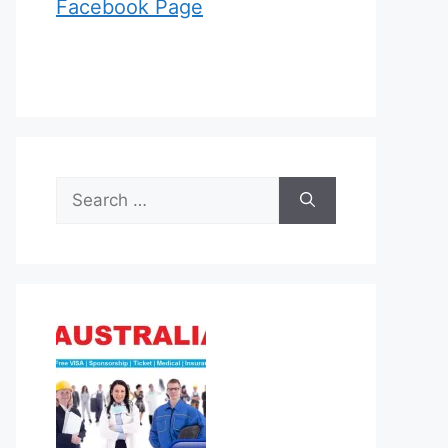
Facebook Page
Search
for: