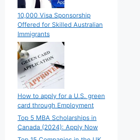
10,000 Visa Sponsorship
Offered for Skilled Australian
Immigrants
How to apply for a U.S. green
card through Employment
Top 5 MBA Scholarships in
Canada (2024): Apply Now
Top 15 Companies in the UK