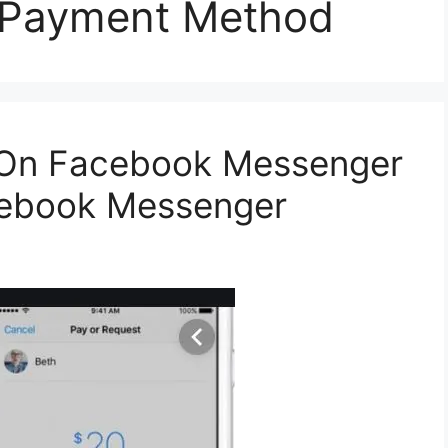
 Payment Method
 On Facebook Messenger
cebook Messenger