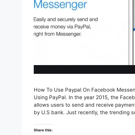
How To Use Paypal On Facebook Messen
Using PayPal. In the year 2015, the Fac
allows users to send and receive payments
by U.S bank. Just recently, the trending 
Share this: