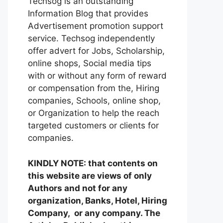
Techsog is an outstanding
Information Blog that provides
Advertisement promotion support
service. Techsog independently
offer advert for Jobs, Scholarship,
online shops, Social media tips
with or without any form of reward
or compensation from the, Hiring
companies, Schools, online shop,
or Organization to help the reach
targeted customers or clients for
companies.
KINDLY NOTE: that contents on
this website are views of only
Authors and not for any
organization, Banks, Hotel, Hiring
Company, or any company. The