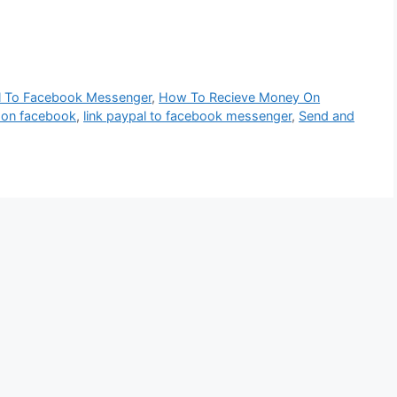
l To Facebook Messenger
,
How To Recieve Money On
 on facebook
,
link paypal to facebook messenger
,
Send and