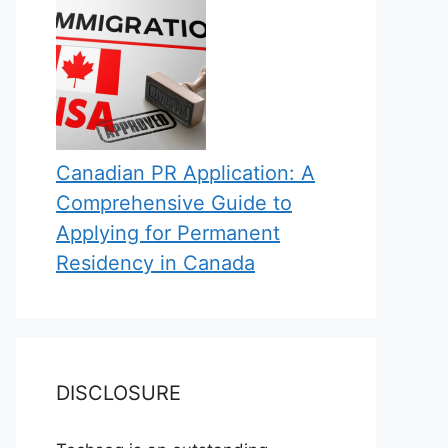
Canadian PR Application: A
Comprehensive Guide to
Applying for Permanent
Residency in Canada
DISCLOSURE