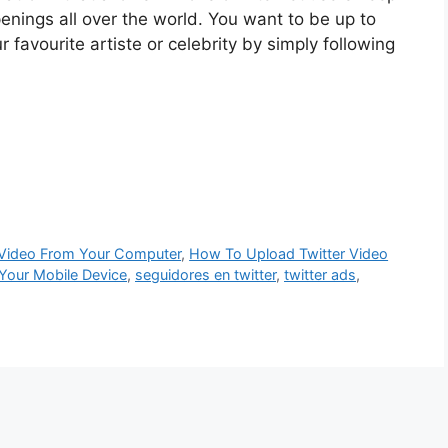
enings all over the world. You want to be up to
r favourite artiste or celebrity by simply following
 Video From Your Computer
,
How To Upload Twitter Video
Your Mobile Device
,
seguidores en twitter
,
twitter ads
,