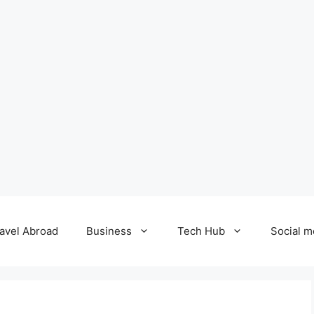
avel Abroad
Business
Tech Hub
Social m