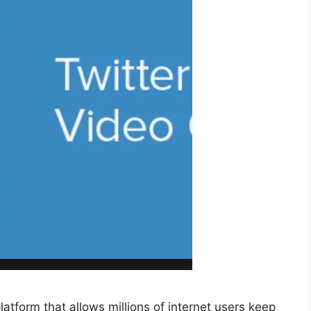
latform that allows millions of internet users keep