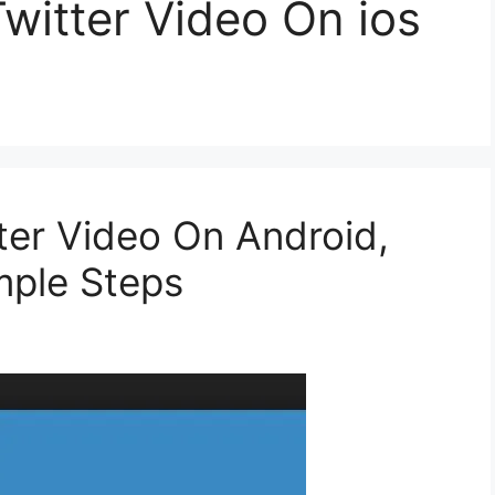
witter Video On ios
er Video On Android,
mple Steps