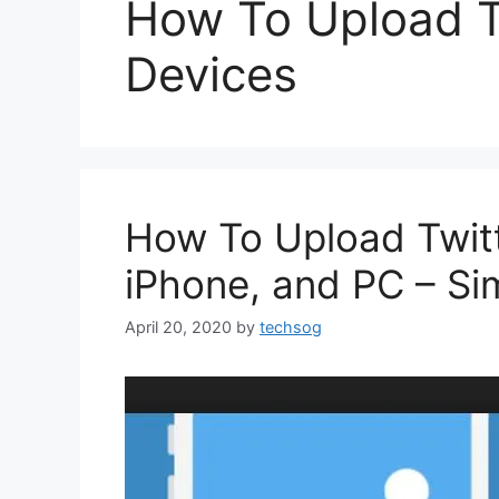
How To Upload T
Devices
How To Upload Twitt
iPhone, and PC – Si
April 20, 2020
by
techsog