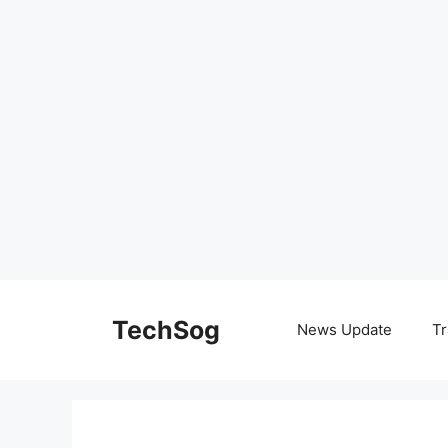
Skip
to
TechSog
News Update
Tr
content