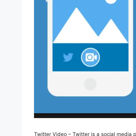
Twitter Video – Twitter is a social media p