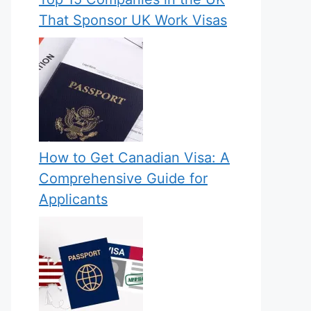
That Sponsor UK Work Visas
How to Get Canadian Visa: A
Comprehensive Guide for
Applicants