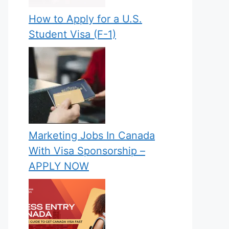
How to Apply for a U.S.
Student Visa (F-1)
Marketing Jobs In Canada
With Visa Sponsorship –
APPLY NOW