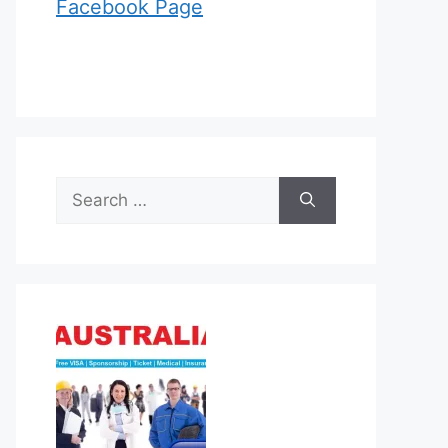
Facebook Page
Search
for: