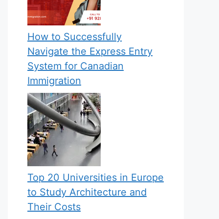
How to Successfully
Navigate the Express Entry
System for Canadian
Immigration
Top 20 Universities in Europe
to Study Architecture and
Their Costs