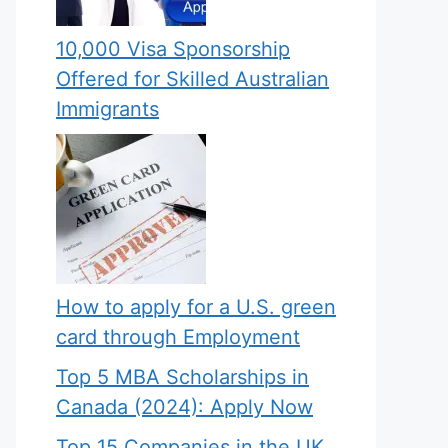
10,000 Visa Sponsorship
Offered for Skilled Australian
Immigrants
How to apply for a U.S. green
card through Employment
Top 5 MBA Scholarships in
Canada (2024): Apply Now
Top 15 Companies in the UK