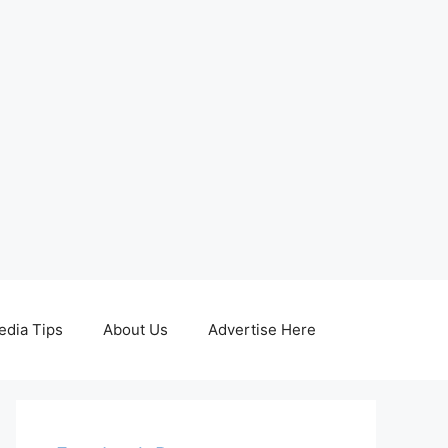
edia Tips
About Us
Advertise Here