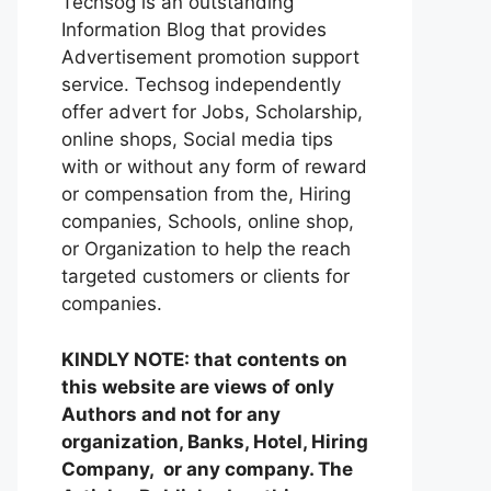
Techsog is an outstanding
Information Blog that provides
Advertisement promotion support
service. Techsog independently
offer advert for Jobs, Scholarship,
online shops, Social media tips
with or without any form of reward
or compensation from the, Hiring
companies, Schools, online shop,
or Organization to help the reach
targeted customers or clients for
companies.
KINDLY NOTE: that contents on
this website are views of only
Authors and not for any
organization, Banks, Hotel, Hiring
Company, or any company. The