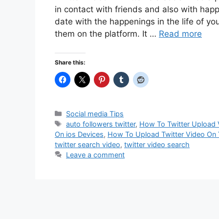
in contact with friends and also with happ
date with the happenings in the life of you
them on the platform. It …
Read more
Share this:
Categories
Social media Tips
Tags
auto followers twitter
,
How To Twitter Upload
On ios Devices
,
How To Upload Twitter Video On 
twitter search video
,
twitter video search
Leave a comment