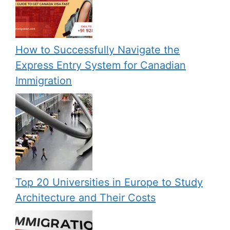
How to Successfully Navigate the
Express Entry System for Canadian
Immigration
Top 20 Universities in Europe to Study
Architecture and Their Costs