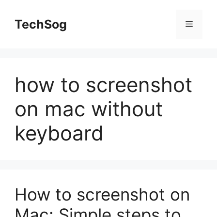
Skip
to
TechSog
Menu
content
how to screenshot
on mac without
keyboard
How to screenshot on
Mac: Simple steps to