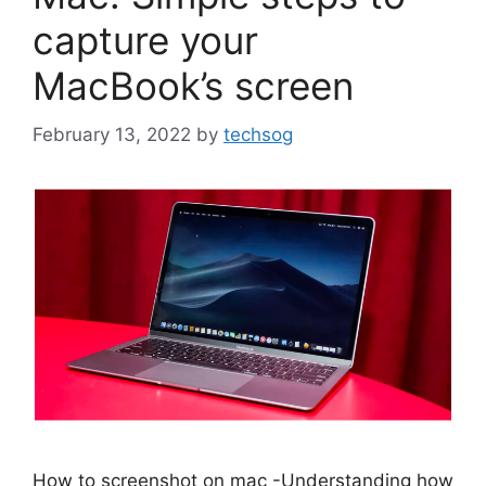
capture your
MacBook’s screen
February 13, 2022
by
techsog
How to screenshot on mac -Understanding how