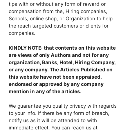
tips with or without any form of reward or
compensation from the, Hiring companies,
Schools, online shop, or Organization to help
the reach targeted customers or clients for
companies.
KINDLY NOTE: that contents on this website
are views of only Authors and not for any
organization, Banks, Hotel, Hiring Company,
or any company. The Articles Published on
this website have not been appraised,
endorsed or approved by any company
mention in any of the articles.
We guarantee you quality privacy with regards
to your info. If there be any form of breach,
notify us as it will be attended to with
immediate effect. You can reach us at