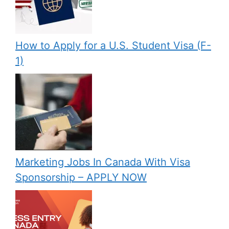
How to Apply for a U.S. Student Visa (F-
1)
Marketing Jobs In Canada With Visa
Sponsorship – APPLY NOW