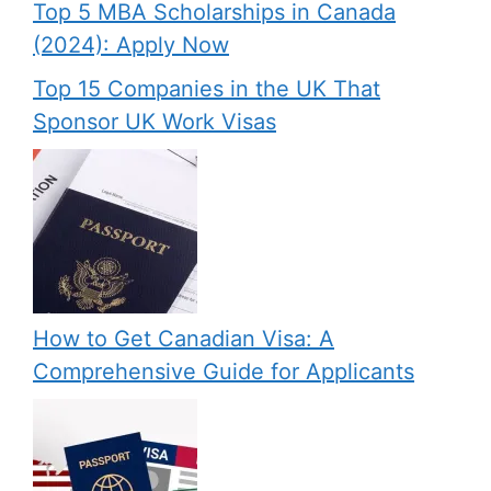
Top 5 MBA Scholarships in Canada
(2024): Apply Now
Top 15 Companies in the UK That
Sponsor UK Work Visas
How to Get Canadian Visa: A
Comprehensive Guide for Applicants