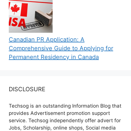
Canadian PR Application: A
Comprehensive Guide to Applying for
Permanent Residency in Canada
DISCLOSURE
Techsog is an outstanding Information Blog that
provides Advertisement promotion support
service. Techsog independently offer advert for
Jobs, Scholarship, online shops, Social media