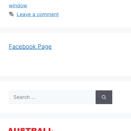
window
Leave a comment
Facebook Page
Search
for: