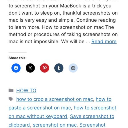
to screenshot on your MacBook is a trick you
don’t want to sleep on, thankful screenshots on
mac is very easy and simple. Continue reading
to learn more. How to screenshot on mac The
method or procedures of taking screenshots on
mac is not impossible. We will be …
Read more
Share this:
Categories
HOW TO
Tags
how to crop a screenshot on mac
,
how to
paste a screenshot on mac
,
how to screenshot
on mac without keyboard
,
Save screenshot to
clipboard
,
screenshot on mac
,
Screenshot