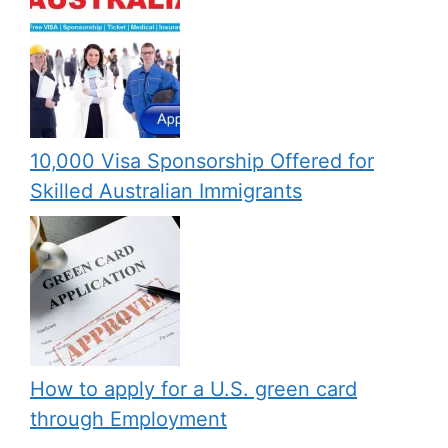
10,000 Visa Sponsorship Offered for
Skilled Australian Immigrants
How to apply for a U.S. green card
through Employment