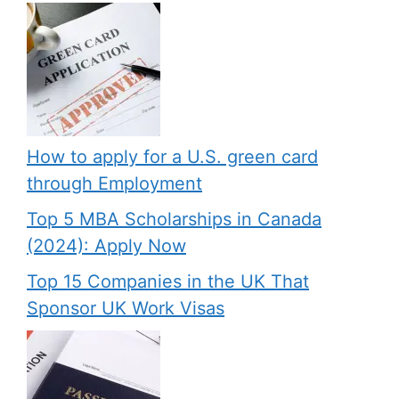
How to apply for a U.S. green card
through Employment
Top 5 MBA Scholarships in Canada
(2024): Apply Now
Top 15 Companies in the UK That
Sponsor UK Work Visas