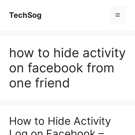
Skip
to
TechSog
Menu
content
how to hide activity
on facebook from
one friend
How to Hide Activity
Log on Facebook –