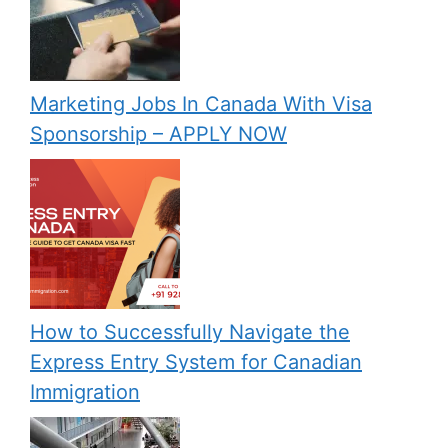
Marketing Jobs In Canada With Visa
Sponsorship – APPLY NOW
How to Successfully Navigate the
Express Entry System for Canadian
Immigration