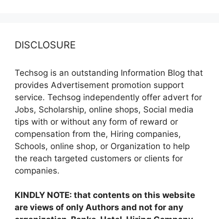
DISCLOSURE
Techsog is an outstanding Information Blog that
provides Advertisement promotion support
service. Techsog independently offer advert for
Jobs, Scholarship, online shops, Social media
tips with or without any form of reward or
compensation from the, Hiring companies,
Schools, online shop, or Organization to help
the reach targeted customers or clients for
companies.
KINDLY NOTE: that contents on this website
are views of only Authors and not for any