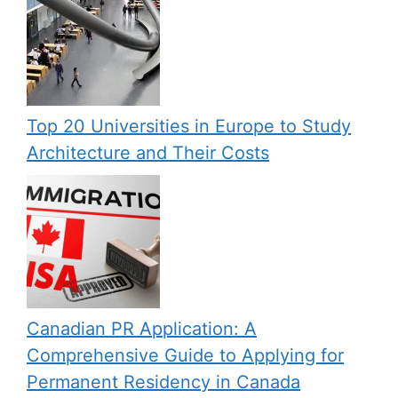
Top 20 Universities in Europe to Study
Architecture and Their Costs
Canadian PR Application: A
Comprehensive Guide to Applying for
Permanent Residency in Canada