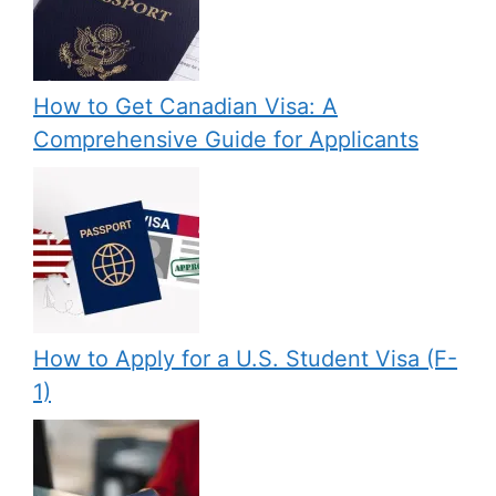
How to Get Canadian Visa: A
Comprehensive Guide for Applicants
How to Apply for a U.S. Student Visa (F-
1)