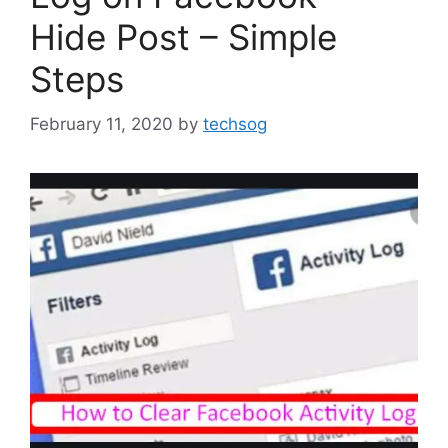
Hide Post – Simple
Steps
February 11, 2020
by
techsog