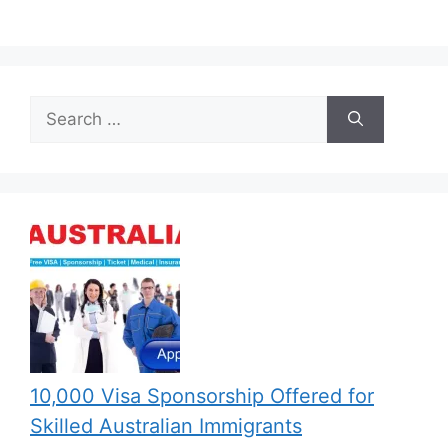
Search
for:
10,000 Visa Sponsorship Offered for
Skilled Australian Immigrants