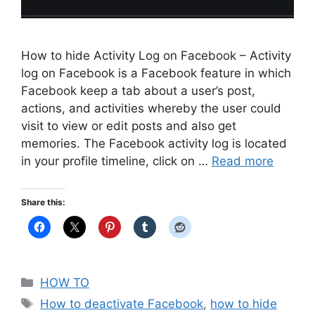
How to hide Activity Log on Facebook – Activity
log on Facebook is a Facebook feature in which
Facebook keep a tab about a user’s post,
actions, and activities whereby the user could
visit to view or edit posts and also get
memories. The Facebook activity log is located
in your profile timeline, click on …
Read more
Share this:
Categories
HOW TO
Tags
How to deactivate Facebook
,
how to hide