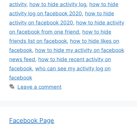
activity
,
how to hide activity log
,
how to hide
activity log on facebook 2020
,
how to hide
activity on facebook 2020
,
how to hide activity
on facebook from one friend
,
how to hide
friends list on facebook
,
how to hide likes on
facebook
,
how to hide my activity on facebook
news feed
,
how to hide recent activity on
facebook
,
who can see my activity log on
facebook
Leave a comment
Facebook Page