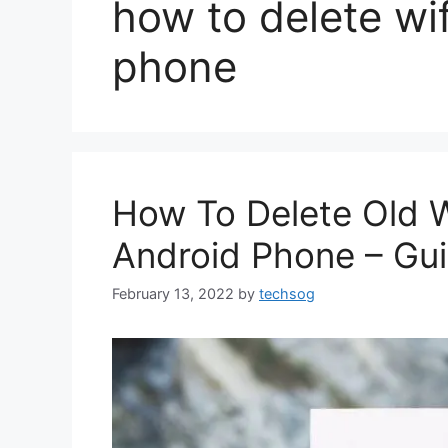
how to delete wif
phone
How To Delete Old W
Android Phone – Gu
February 13, 2022
by
techsog