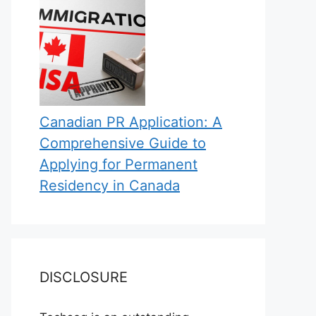
Canadian PR Application: A
Comprehensive Guide to
Applying for Permanent
Residency in Canada
DISCLOSURE