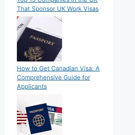
That Sponsor UK Work Visas
How to Get Canadian Visa: A
Comprehensive Guide for
Applicants