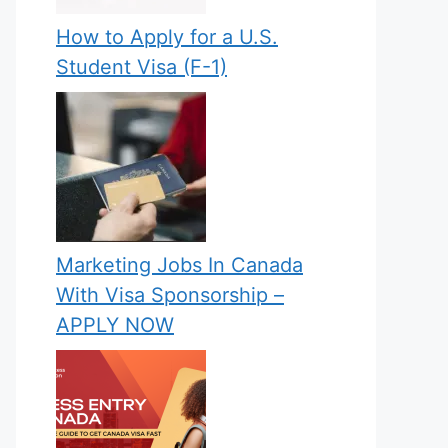
How to Apply for a U.S.
Student Visa (F-1)
Marketing Jobs In Canada
With Visa Sponsorship –
APPLY NOW