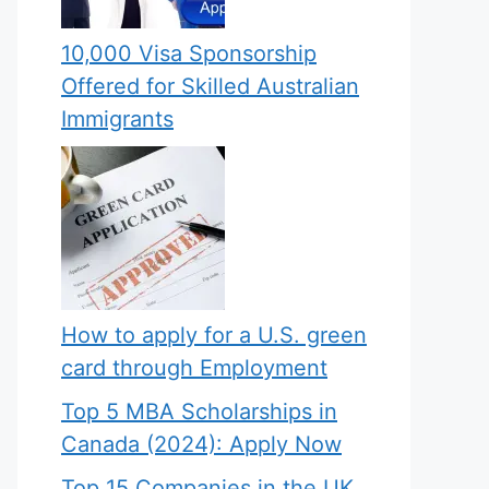
10,000 Visa Sponsorship
Offered for Skilled Australian
Immigrants
How to apply for a U.S. green
card through Employment
Top 5 MBA Scholarships in
Canada (2024): Apply Now
Top 15 Companies in the UK