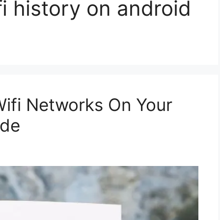
i history on android
ifi Networks On Your
ide