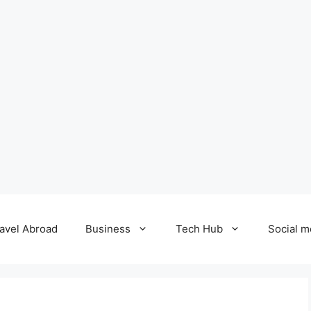
avel Abroad
Business
Tech Hub
Social m