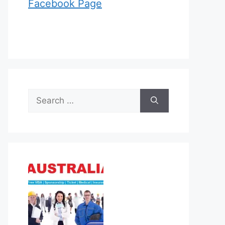
Facebook Page
Search
for: