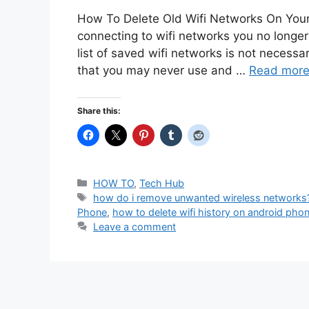
How To Delete Old Wifi Networks On You
connecting to wifi networks you no longe
list of saved wifi networks is not necess
that you may never use and …
Read mor
Share this:
Categories
HOW TO
,
Tech Hub
Tags
how do i remove unwanted wireless networks
Phone
,
how to delete wifi history on android pho
Leave a comment