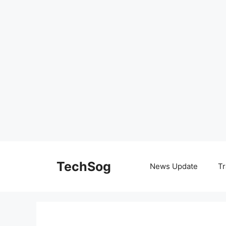
Skip
to
TechSog
News Update
Tr
content