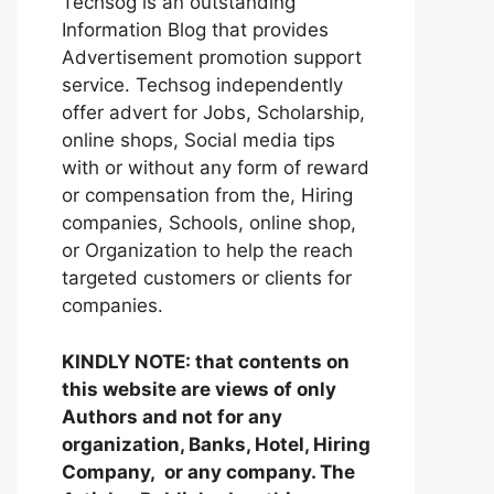
Techsog is an outstanding
Information Blog that provides
Advertisement promotion support
service. Techsog independently
offer advert for Jobs, Scholarship,
online shops, Social media tips
with or without any form of reward
or compensation from the, Hiring
companies, Schools, online shop,
or Organization to help the reach
targeted customers or clients for
companies.
KINDLY NOTE: that contents on
this website are views of only
Authors and not for any
organization, Banks, Hotel, Hiring
Company, or any company. The