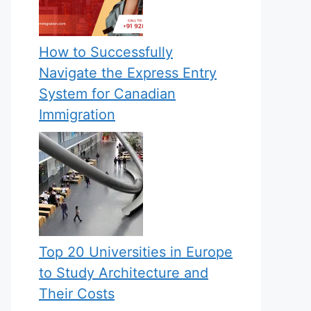
How to Successfully
Navigate the Express Entry
System for Canadian
Immigration
Top 20 Universities in Europe
to Study Architecture and
Their Costs