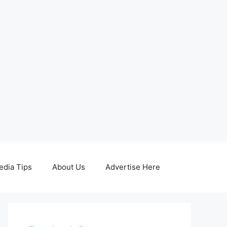
edia Tips
About Us
Advertise Here