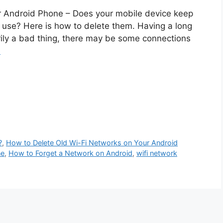
r Android Phone – Does your mobile device keep
r use? Here is how to delete them. Having a long
arily a bad thing, there may be some connections
e
?
,
How to Delete Old Wi-Fi Networks on Your Android
ne
,
How to Forget a Network on Android
,
wifi network