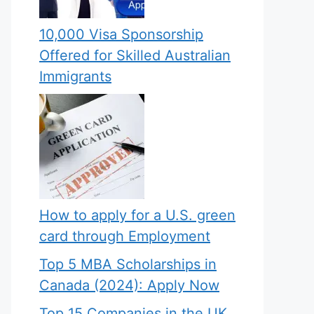
10,000 Visa Sponsorship
Offered for Skilled Australian
Immigrants
How to apply for a U.S. green
card through Employment
Top 5 MBA Scholarships in
Canada (2024): Apply Now
Top 15 Companies in the UK