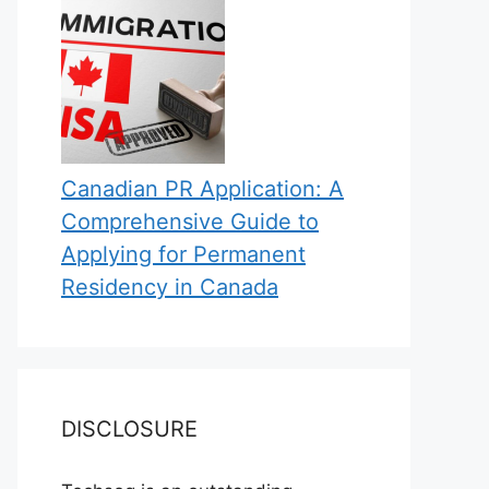
Canadian PR Application: A
Comprehensive Guide to
Applying for Permanent
Residency in Canada
DISCLOSURE