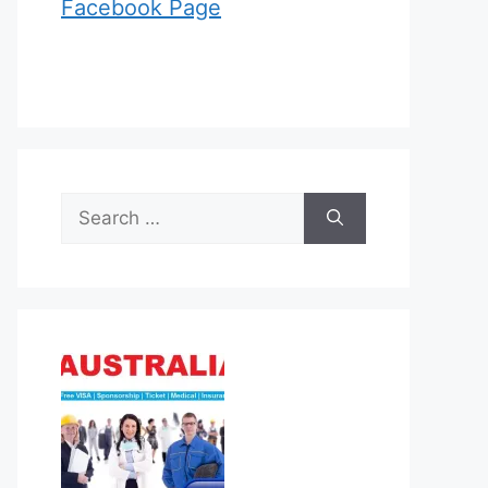
Facebook Page
Search
for: