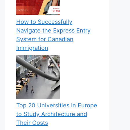
How to Successfully
Navigate the Express Entry
System for Canadian
Immigration
Top 20 Universities in Europe
to Study Architecture and
Their Costs