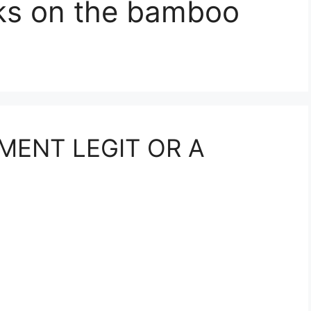
ks on the bamboo
MENT LEGIT OR A