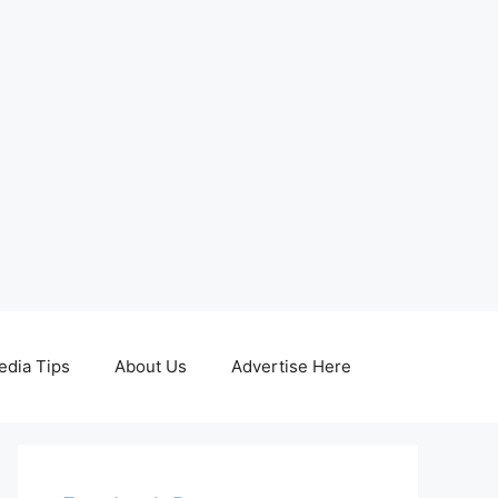
edia Tips
About Us
Advertise Here