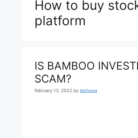
How to buy stoc
platform
IS BAMBOO INVEST
SCAM?
February 13, 2022
by
techsog