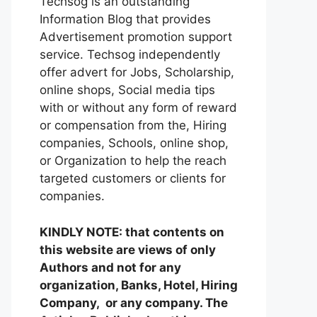
Techsog is an outstanding
Information Blog that provides
Advertisement promotion support
service. Techsog independently
offer advert for Jobs, Scholarship,
online shops, Social media tips
with or without any form of reward
or compensation from the, Hiring
companies, Schools, online shop,
or Organization to help the reach
targeted customers or clients for
companies.
KINDLY NOTE: that contents on
this website are views of only
Authors and not for any
organization, Banks, Hotel, Hiring
Company, or any company. The