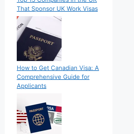
That Sponsor UK Work Visas
How to Get Canadian Visa: A
Comprehensive Guide for
Applicants