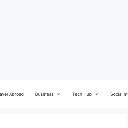
avel Abroad
Business
Tech Hub
Social m