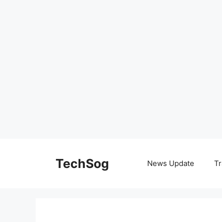
Skip
to
TechSog
News Update
Tr
content