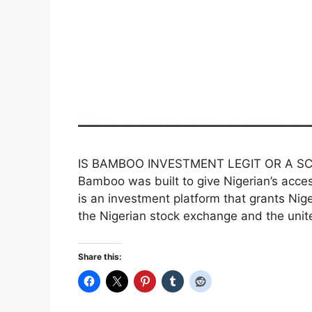
IS BAMBOO INVESTMENT LEGIT OR A SCAM
Bamboo was built to give Nigerian’s acce
is an investment platform that grants Nige
the Nigerian stock exchange and the uni
Share this: