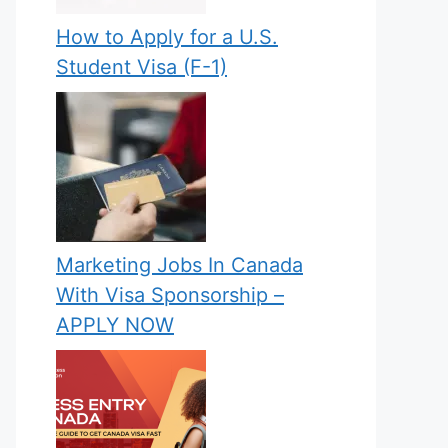
How to Apply for a U.S.
Student Visa (F-1)
Marketing Jobs In Canada
With Visa Sponsorship –
APPLY NOW