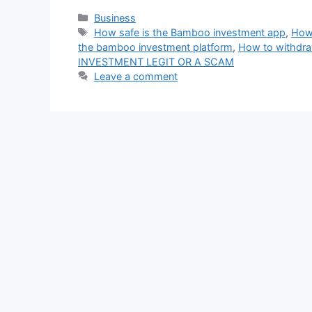
Categories
Business
Tags
How safe is the Bamboo investment app
,
How 
the bamboo investment platform
,
How to withdra
INVESTMENT LEGIT OR A SCAM
Leave a comment