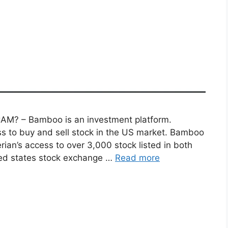
? – Bamboo is an investment platform.
ss to buy and sell stock in the US market. Bamboo
rian’s access to over 3,000 stock listed in both
ted states stock exchange …
Read more