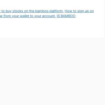
to buy stocks on the bamboo platform
,
How to sign up on
w from your wallet to your account
,
IS BAMBOO