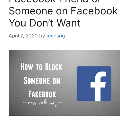
Someone on Facebook
You Don’t Want
April 7, 2020
by
techsog