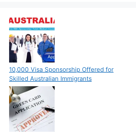
10,000 Visa Sponsorship Offered for
Skilled Australian Immigrants