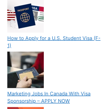
How to Apply for a U.S. Student Visa (F-
1)
Marketing Jobs In Canada With Visa
Sponsorship – APPLY NOW