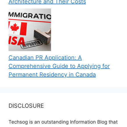
Architecture and Their Costs
Canadian PR Application: A
Comprehensive Guide to Applying for
Permanent Residency in Canada
DISCLOSURE
Techsog is an outstanding Information Blog that