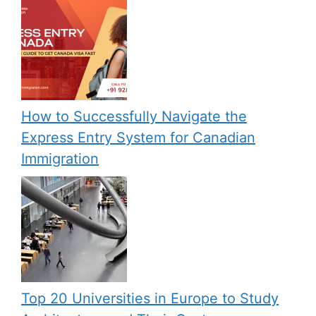
How to Successfully Navigate the
Express Entry System for Canadian
Immigration
Top 20 Universities in Europe to Study