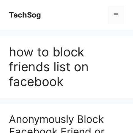
Skip
to
TechSog
Menu
content
how to block
friends list on
facebook
Anonymously Block
Facebook Friend or