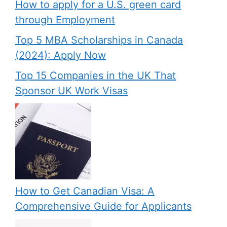
How to apply for a U.S. green card
through Employment
Top 5 MBA Scholarships in Canada
(2024): Apply Now
Top 15 Companies in the UK That
Sponsor UK Work Visas
How to Get Canadian Visa: A
Comprehensive Guide for Applicants