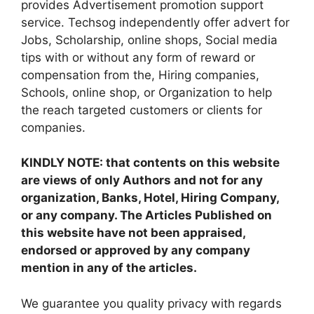
provides Advertisement promotion support
service. Techsog independently offer advert for
Jobs, Scholarship, online shops, Social media
tips with or without any form of reward or
compensation from the, Hiring companies,
Schools, online shop, or Organization to help
the reach targeted customers or clients for
companies.
KINDLY NOTE: that contents on this website
are views of only Authors and not for any
organization, Banks, Hotel, Hiring Company,
or any company. The Articles Published on
this website have not been appraised,
endorsed or approved by any company
mention in any of the articles.
We guarantee you quality privacy with regards