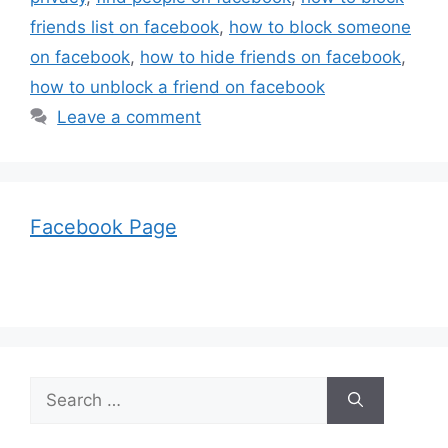
friends list on facebook
,
how to block someone
on facebook
,
how to hide friends on facebook
,
how to unblock a friend on facebook
Leave a comment
Facebook Page
Search
for: