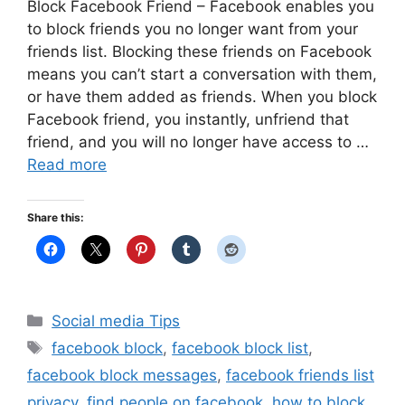
Block Facebook Friend – Facebook enables you
to block friends you no longer want from your
friends list. Blocking these friends on Facebook
means you can’t start a conversation with them,
or have them added as friends. When you block
Facebook friend, you instantly, unfriend that
friend, and you will no longer have access to …
Read more
Share this:
Categories
Social media Tips
Tags
facebook block
,
facebook block list
,
facebook block messages
,
facebook friends list
privacy
,
find people on facebook
,
how to block