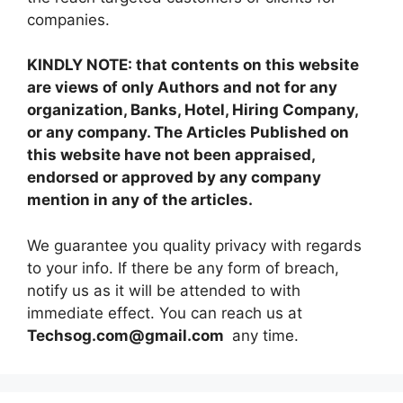
companies.
KINDLY NOTE: that contents on this website
are views of only Authors and not for any
organization, Banks, Hotel, Hiring Company,
or any company. The Articles Published on
this website have not been appraised,
endorsed or approved by any company
mention in any of the articles.
We guarantee you quality privacy with regards
to your info. If there be any form of breach,
notify us as it will be attended to with
immediate effect. You can reach us at
Techsog.com@gmail.com
any time.