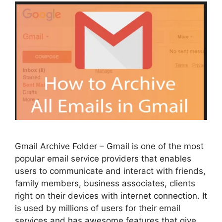
Gmail Archive Folder – Gmail is one of the most
popular email service providers that enables
users to communicate and interact with friends,
family members, business associates, clients
right on their devices with internet connection. It
is used by millions of users for their email
services and has awesome features that give