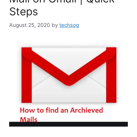
Steps
August 25, 2020
by
techsog