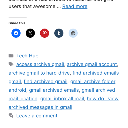
users that awesome …
Read more
Share this:
Categories
Tech Hub
Tags
access archive gmail
,
archive gmail account
,
archive gmail to hard drive
,
find archived emails
gmail
,
find archived gmail
,
gmail archive folder
android
,
gmail archived emails
,
gmail archived
mail location
,
gmail inbox all mail
,
how do i view
archived messages in gmail
Leave a comment