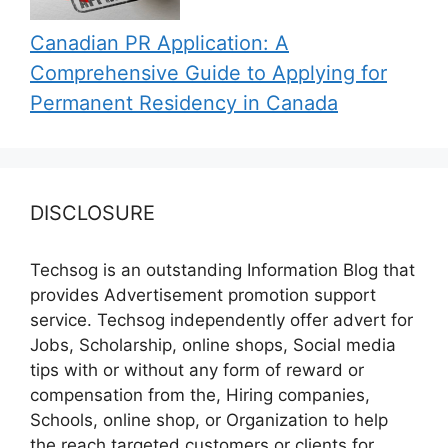
Canadian PR Application: A
Comprehensive Guide to Applying for
Permanent Residency in Canada
DISCLOSURE
Techsog is an outstanding Information Blog that
provides Advertisement promotion support
service. Techsog independently offer advert for
Jobs, Scholarship, online shops, Social media
tips with or without any form of reward or
compensation from the, Hiring companies,
Schools, online shop, or Organization to help
the reach targeted customers or clients for