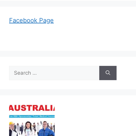
Facebook Page
Search
for: