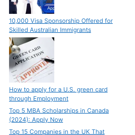
10,000 Visa Sponsorship Offered for
Skilled Australian Immigrants
How to apply for a U.S. green card
through Employment
Top 5 MBA Scholarships in Canada
(2024): Apply Now
Top 15 Companies in the UK That