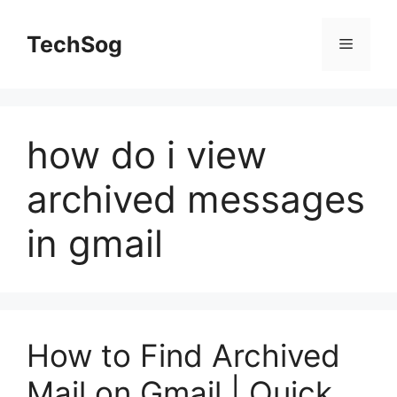
Skip
to
TechSog
Menu
content
how do i view
archived messages
in gmail
How to Find Archived
Mail on Gmail | Quick