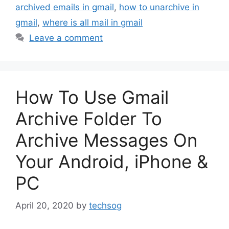
archived emails in gmail
,
how to unarchive in
gmail
,
where is all mail in gmail
Leave a comment
How To Use Gmail
Archive Folder To
Archive Messages On
Your Android, iPhone &
PC
April 20, 2020
by
techsog