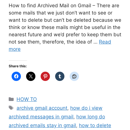
How to find Archived Mail on Gmail – There are
some mails that we just don’t want to see or
want to delete but can’t be deleted because we
think or know these mails might be useful in the
nearest future and we’d prefer to keep them but
not see them, therefore, the idea of …
Read
more
Share this:
Categories
HOW TO
Tags
archive gmail account
,
how do i view
archived messages in gmail
,
how long do
archived emails stay in gmail
,
how to delete