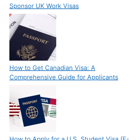
Sponsor UK Work Visas
How to Get Canadian Visa: A
Comprehensive Guide for Applicants
How to Apply for a U.S. Student Visa (F-