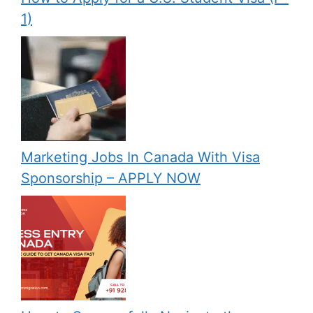
1)
Marketing Jobs In Canada With Visa
Sponsorship – APPLY NOW