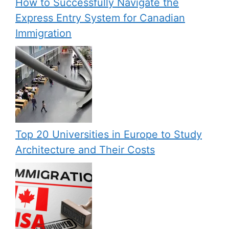
How to Successfully Navigate the
Express Entry System for Canadian
Immigration
Top 20 Universities in Europe to Study
Architecture and Their Costs