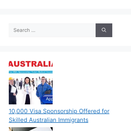
Search
for:
10,000 Visa Sponsorship Offered for
Skilled Australian Immigrants