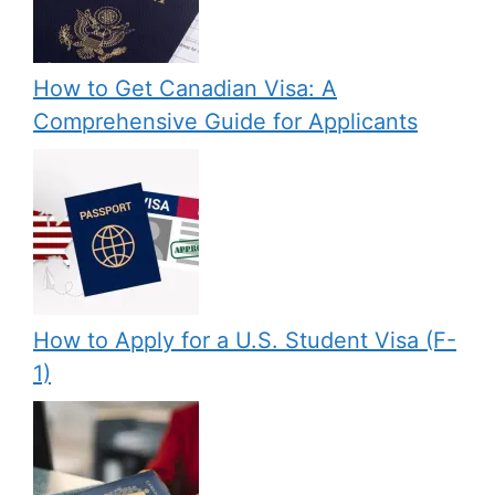
How to Get Canadian Visa: A
Comprehensive Guide for Applicants
How to Apply for a U.S. Student Visa (F-
1)