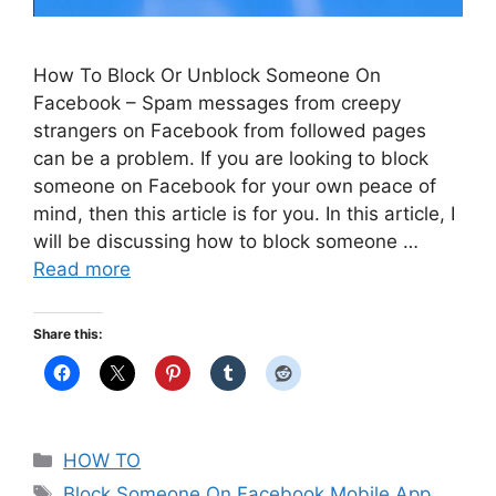
How To Block Or Unblock Someone On
Facebook – Spam messages from creepy
strangers on Facebook from followed pages
can be a problem. If you are looking to block
someone on Facebook for your own peace of
mind, then this article is for you. In this article, I
will be discussing how to block someone …
Read more
Share this:
Categories
HOW TO
Tags
Block Someone On Facebook Mobile App
,