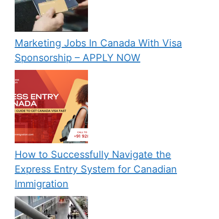
Marketing Jobs In Canada With Visa
Sponsorship – APPLY NOW
How to Successfully Navigate the
Express Entry System for Canadian
Immigration