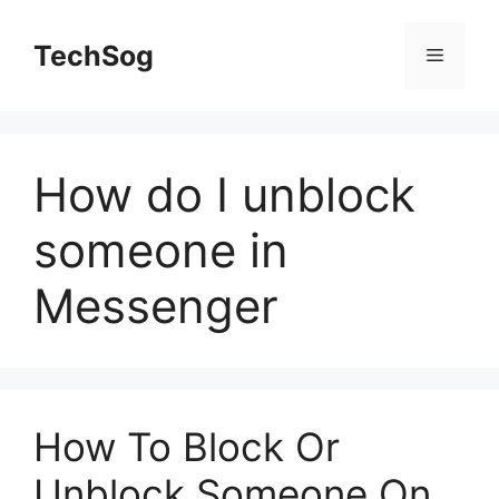
Skip
to
TechSog
Menu
content
How do I unblock
someone in
Messenger
How To Block Or
Unblock Someone On