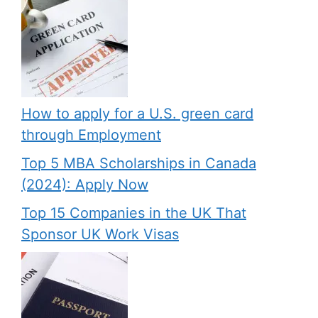
How to apply for a U.S. green card
through Employment
Top 5 MBA Scholarships in Canada
(2024): Apply Now
Top 15 Companies in the UK That
Sponsor UK Work Visas