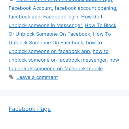
Facebook Account
,
facebook account opening
,
facebook app
,
Facebook login
,
How do I
unblock someone in Messenger
,
How To Block
Or Unblock Someone On Facebook
,
How To
Unblock Someone On Facebook
,
how to
unblock someone on facebook app
,
how to
unblock someone on facebook messenger
,
how
to unblock someone on facebook mobile
Leave a comment
Facebook Page