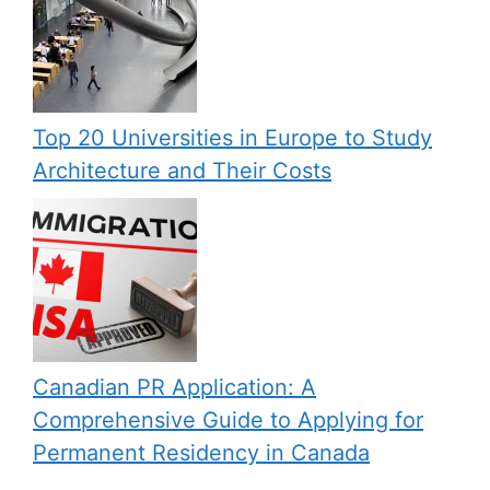
Top 20 Universities in Europe to Study
Architecture and Their Costs
Canadian PR Application: A
Comprehensive Guide to Applying for
Permanent Residency in Canada