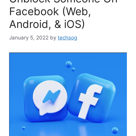
Facebook (Web,
Android, & iOS)
January 5, 2022
by
techsog