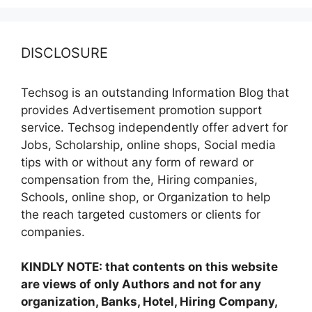
DISCLOSURE
Techsog is an outstanding Information Blog that
provides Advertisement promotion support
service. Techsog independently offer advert for
Jobs, Scholarship, online shops, Social media
tips with or without any form of reward or
compensation from the, Hiring companies,
Schools, online shop, or Organization to help
the reach targeted customers or clients for
companies.
KINDLY NOTE: that contents on this website
are views of only Authors and not for any
organization, Banks, Hotel, Hiring Company,