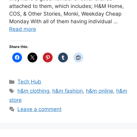
attached to them, which includes; H&M Home,
COS, & Other Stories, Monki, Weekday Cheap
Monday With all of them having individual …
Read more
Share this:
Categories
Tech Hub
Tags
h&m clothing
,
h&m fashion
,
h&m online
,
h&m
store
Leave a comment