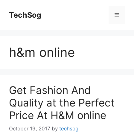
Skip
to
TechSog
Menu
content
h&m online
Get Fashion And
Quality at the Perfect
Price At H&M online
October 19, 2017
by
techsog