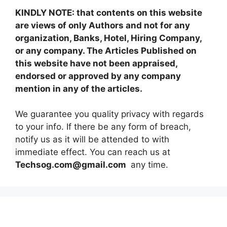
KINDLY NOTE: that contents on this website
are views of only Authors and not for any
organization, Banks, Hotel, Hiring Company,
or any company. The Articles Published on
this website have not been appraised,
endorsed or approved by any company
mention in any of the articles.
We guarantee you quality privacy with regards
to your info. If there be any form of breach,
notify us as it will be attended to with
immediate effect. You can reach us at
Techsog.com@gmail.com
any time.