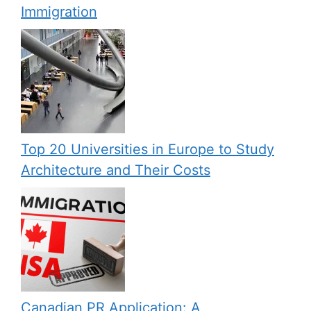
Immigration
Top 20 Universities in Europe to Study
Architecture and Their Costs
Canadian PR Application: A