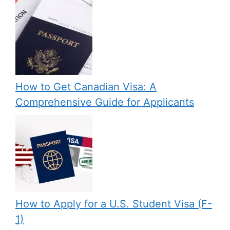
How to Get Canadian Visa: A
Comprehensive Guide for Applicants
How to Apply for a U.S. Student Visa (F-
1)