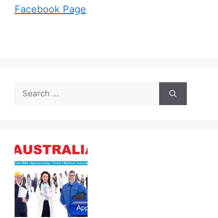
Facebook Page
Search
for: