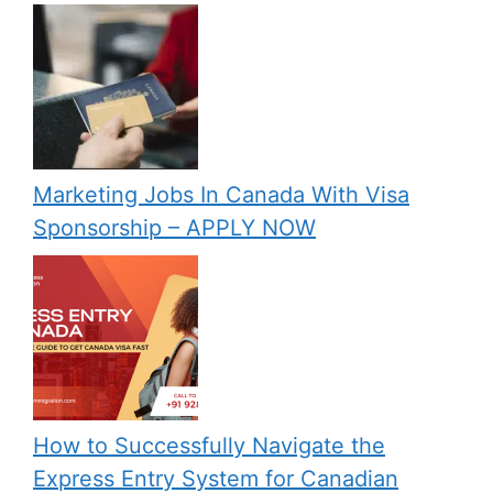
Marketing Jobs In Canada With Visa
Sponsorship – APPLY NOW
How to Successfully Navigate the
Express Entry System for Canadian