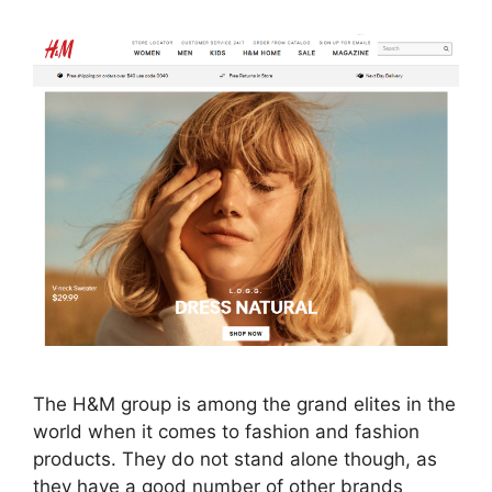
The H&M group is among the grand elites in the
world when it comes to fashion and fashion
products. They do not stand alone though, as
they have a good number of other brands