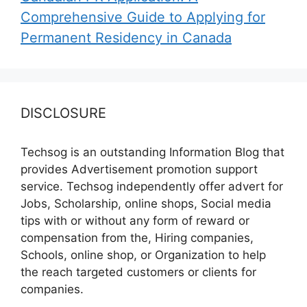
Comprehensive Guide to Applying for
Permanent Residency in Canada
DISCLOSURE
Techsog is an outstanding Information Blog that
provides Advertisement promotion support
service. Techsog independently offer advert for
Jobs, Scholarship, online shops, Social media
tips with or without any form of reward or
compensation from the, Hiring companies,
Schools, online shop, or Organization to help
the reach targeted customers or clients for
companies.