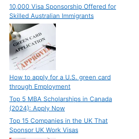
10,000 Visa Sponsorship Offered for
Skilled Australian Immigrants
How to apply for a U.S. green card
through Employment
Top 5 MBA Scholarships in Canada
(2024): Apply Now
Top 15 Companies in the UK That
Sponsor UK Work Visas