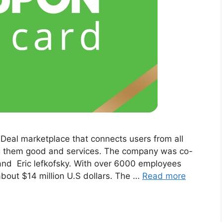
 Deal marketplace that connects users from all
ng them good and services. The company was co-
nd Eric lefkofsky. With over 6000 employees
bout $14 million U.S dollars. The …
Read more