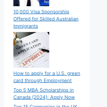
10,000 Visa Sponsorship
Offered for Skilled Australian
Immigrants
How to apply for a U.S. green
card through Employment
Top 5 MBA Scholarships in
Canada (2024): Apply Now
Top 15 Companies in the UK