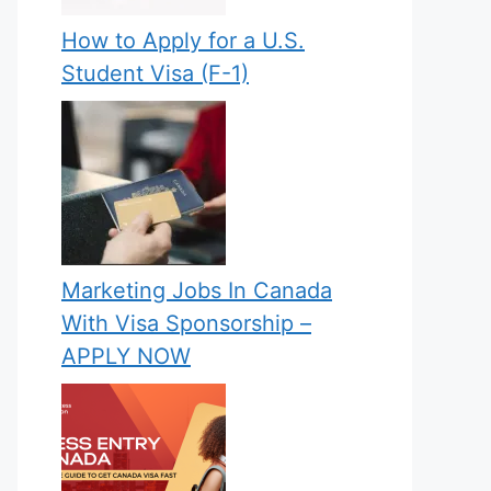
How to Apply for a U.S.
Student Visa (F-1)
Marketing Jobs In Canada
With Visa Sponsorship –
APPLY NOW