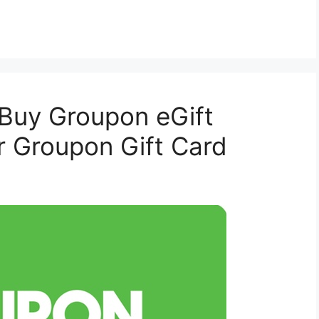
 Buy Groupon eGift
r Groupon Gift Card