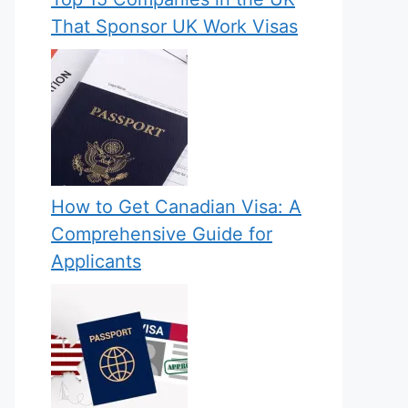
That Sponsor UK Work Visas
How to Get Canadian Visa: A
Comprehensive Guide for
Applicants