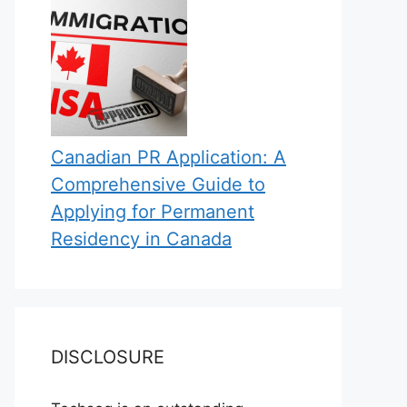
Canadian PR Application: A
Comprehensive Guide to
Applying for Permanent
Residency in Canada
DISCLOSURE