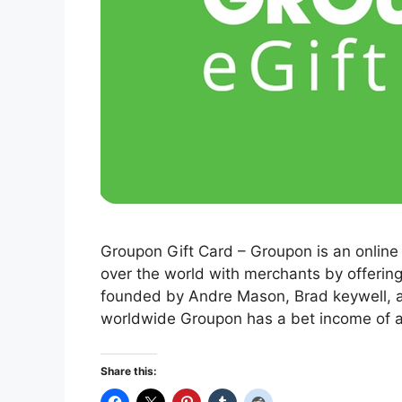
Groupon Gift Card – Groupon is an online
over the world with merchants by offeri
founded by Andre Mason, Brad keywell, a
worldwide Groupon has a bet income of a
Share this: