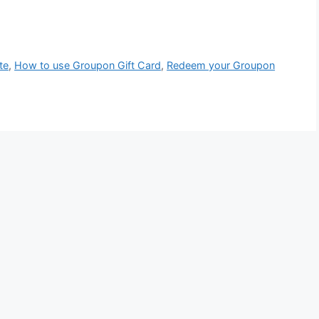
te
,
How to use Groupon Gift Card
,
Redeem your Groupon