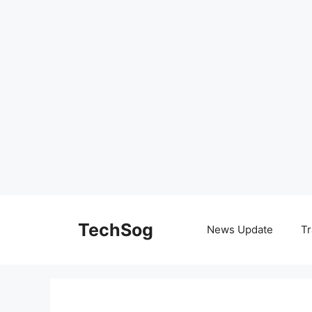
Skip
to
TechSog
News Update
Tr
content