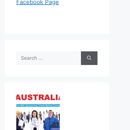
Facebook Page
Search
for: