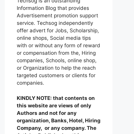
Techsog is an outstanding
Information Blog that provides
Advertisement promotion support
service. Techsog independently
offer advert for Jobs, Scholarship,
online shops, Social media tips
with or without any form of reward
or compensation from the, Hiring
companies, Schools, online shop,
or Organization to help the reach
targeted customers or clients for
companies.
KINDLY NOTE: that contents on
this website are views of only
Authors and not for any
organization, Banks, Hotel, Hiring
Company, or any company. The