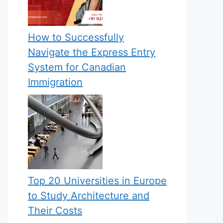
How to Successfully
Navigate the Express Entry
System for Canadian
Immigration
Top 20 Universities in Europe
to Study Architecture and
Their Costs