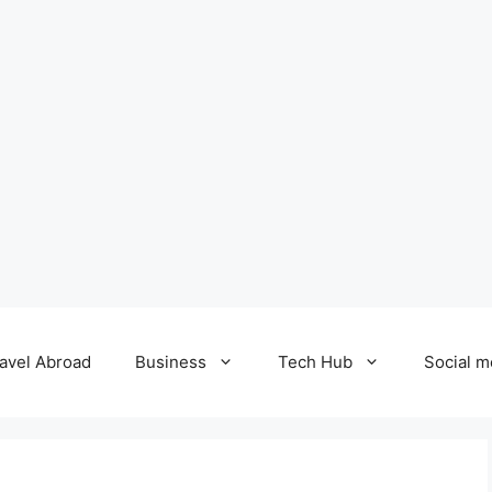
avel Abroad
Business
Tech Hub
Social m