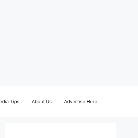
edia Tips
About Us
Advertise Here