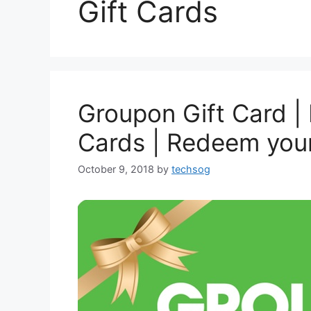
Gift Cards
Groupon Gift Card |
Cards | Redeem you
October 9, 2018
by
techsog