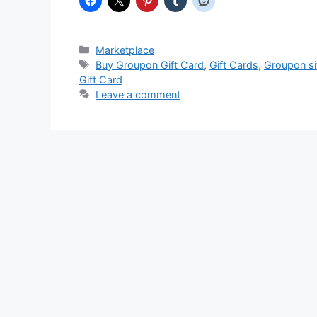
Categories
Marketplace
Tags
Buy Groupon Gift Card
,
Gift Cards
,
Groupon si
Gift Card
Leave a comment