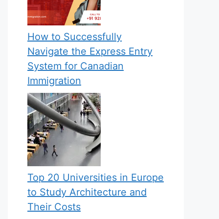
How to Successfully
Navigate the Express Entry
System for Canadian
Immigration
Top 20 Universities in Europe
to Study Architecture and
Their Costs