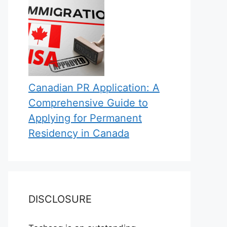
Canadian PR Application: A
Comprehensive Guide to
Applying for Permanent
Residency in Canada
DISCLOSURE