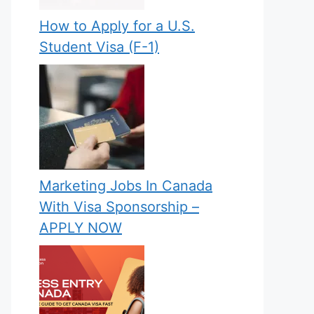
How to Apply for a U.S.
Student Visa (F-1)
Marketing Jobs In Canada
With Visa Sponsorship –
APPLY NOW