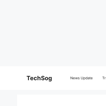
Skip
to
TechSog
News Update
Tr
content