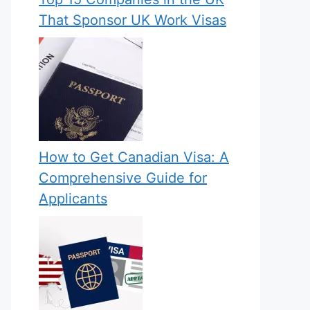
That Sponsor UK Work Visas
How to Get Canadian Visa: A
Comprehensive Guide for
Applicants