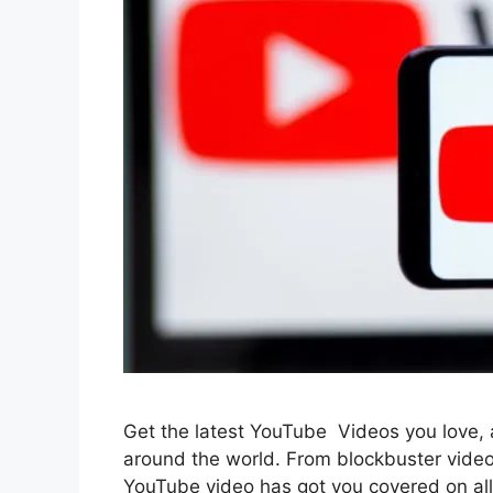
Get the latest YouTube Videos you love, an
around the world. From blockbuster video
YouTube video has got you covered on al