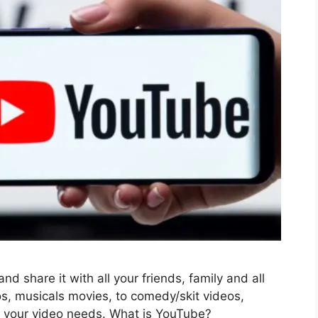
d share it with all your friends, family and all
s, musicals movies, to comedy/skit videos,
l your video needs. What is YouTube?