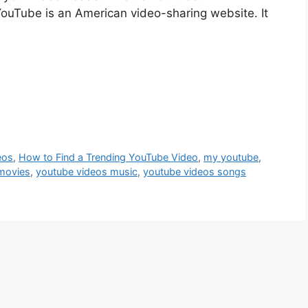
YouTube is an American video-sharing website. It
eos
,
How to Find a Trending YouTube Video
,
my youtube
,
movies
,
youtube videos music
,
youtube videos songs