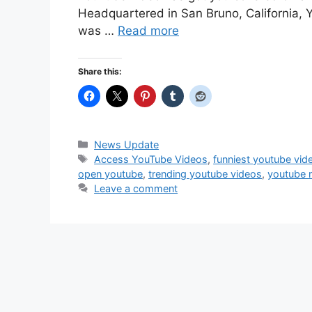
Headquartered in San Bruno, California, 
was …
Read more
Share this:
Categories
News Update
Tags
Access YouTube Videos
,
funniest youtube vid
open youtube
,
trending youtube videos
,
youtube 
Leave a comment