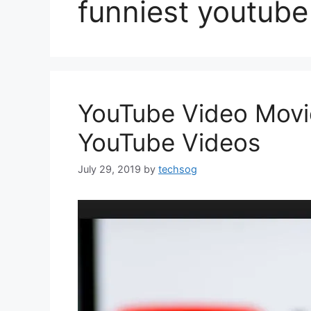
funniest youtube
YouTube Video Movie
YouTube Videos
July 29, 2019
by
techsog