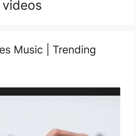
 videos
s Music | Trending