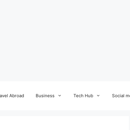
avel Abroad
Business
Tech Hub
Social m