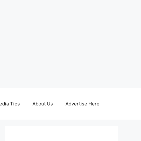
edia Tips
About Us
Advertise Here