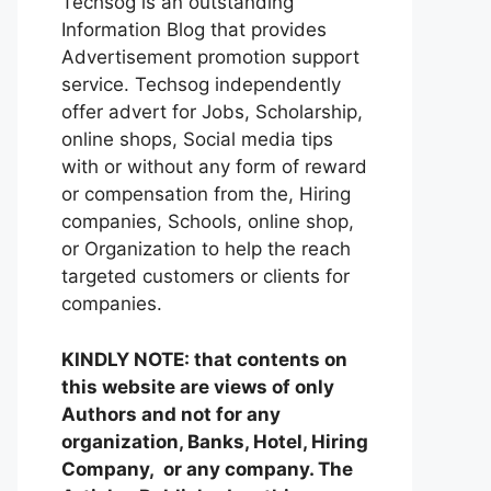
Techsog is an outstanding
Information Blog that provides
Advertisement promotion support
service. Techsog independently
offer advert for Jobs, Scholarship,
online shops, Social media tips
with or without any form of reward
or compensation from the, Hiring
companies, Schools, online shop,
or Organization to help the reach
targeted customers or clients for
companies.
KINDLY NOTE: that contents on
this website are views of only
Authors and not for any
organization, Banks, Hotel, Hiring
Company, or any company. The