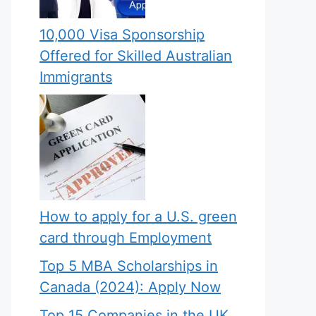
10,000 Visa Sponsorship
Offered for Skilled Australian
Immigrants
How to apply for a U.S. green
card through Employment
Top 5 MBA Scholarships in
Canada (2024): Apply Now
Top 15 Companies in the UK