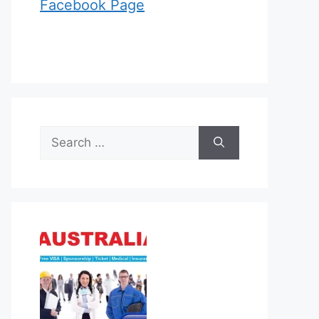
Facebook Page
Search
for: