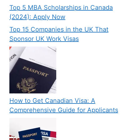
Top 5 MBA Scholarships in Canada
(2024): Apply Now
Top 15 Companies in the UK That
Sponsor UK Work Visas
How to Get Canadian Visa: A
Comprehensive Guide for Applicants