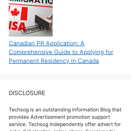
Canadian PR Application: A
Comprehensive Guide to Applying for
Permanent Residency in Canada
DISCLOSURE
Techsog is an outstanding Information Blog that
provides Advertisement promotion support
service. Techsog independently offer advert for