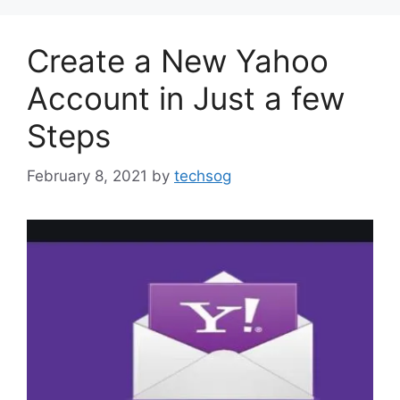
Create a New Yahoo
Account in Just a few
Steps
February 8, 2021
by
techsog