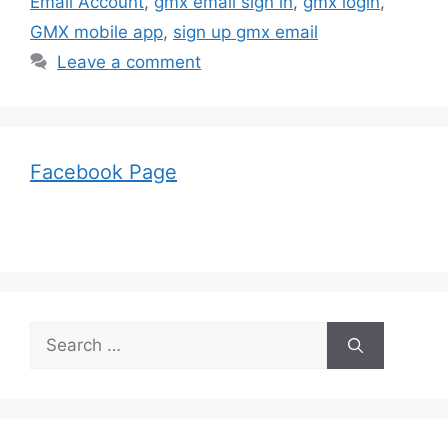
Email Account
,
gmx email sign in
,
gmx login
,
GMX mobile app
,
sign up gmx email
Leave a comment
Facebook Page
Search
for: