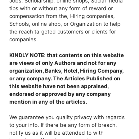
Jobs, Scholarship, online shops, Social media
tips with or without any form of reward or
compensation from the, Hiring companies,
Schools, online shop, or Organization to help
the reach targeted customers or clients for
companies.
KINDLY NOTE: that contents on this website
are views of only Authors and not for any
organization, Banks, Hotel, Hiring Company,
or any company. The Articles Published on
this website have not been appraised,
endorsed or approved by any company
mention in any of the articles.
We guarantee you quality privacy with regards
to your info. If there be any form of breach,
notify us as it will be attended to with