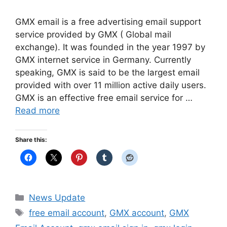
GMX email is a free advertising email support
service provided by GMX ( Global mail
exchange). It was founded in the year 1997 by
GMX internet service in Germany. Currently
speaking, GMX is said to be the largest email
provided with over 11 million active daily users.
GMX is an effective free email service for …
Read more
Share this:
Categories
News Update
Tags
free email account
,
GMX account
,
GMX