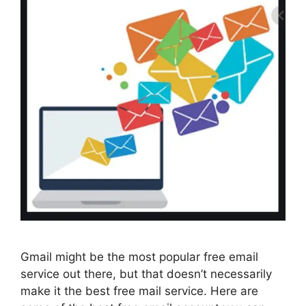
Gmail might be the most popular free email
service out there, but that doesn’t necessarily
make it the best free mail service. Here are