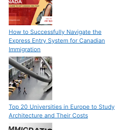
How to Successfully Navigate the
Express Entry System for Canadian
Immigration
Top 20 Universities in Europe to Study
Architecture and Their Costs