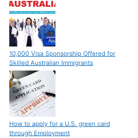
10,000 Visa Sponsorship Offered for
Skilled Australian Immigrants
How to apply for a U.S. green card
through Employment