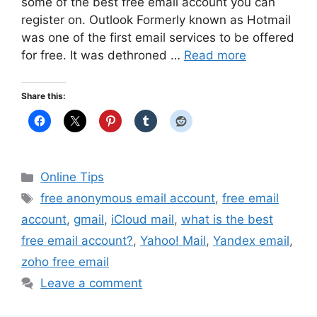
some of the best free email account you can
register on. Outlook Formerly known as Hotmail
was one of the first email services to be offered
for free. It was dethroned …
Read more
Share this:
Categories
Online Tips
Tags
free anonymous email account
,
free email
account
,
gmail
,
iCloud mail
,
what is the best
free email account?
,
Yahoo! Mail
,
Yandex email
,
zoho free email
Leave a comment