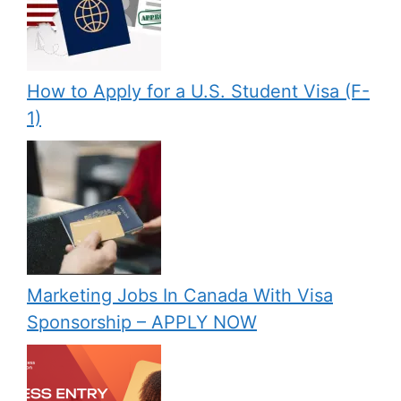
How to Apply for a U.S. Student Visa (F-
1)
Marketing Jobs In Canada With Visa
Sponsorship – APPLY NOW