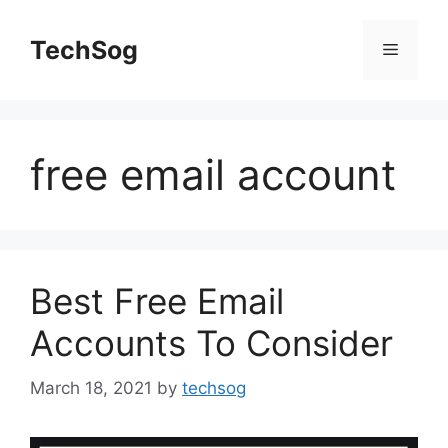
Skip
to
TechSog
Menu
content
free email account
Best Free Email
Accounts To Consider
March 18, 2021
by
techsog