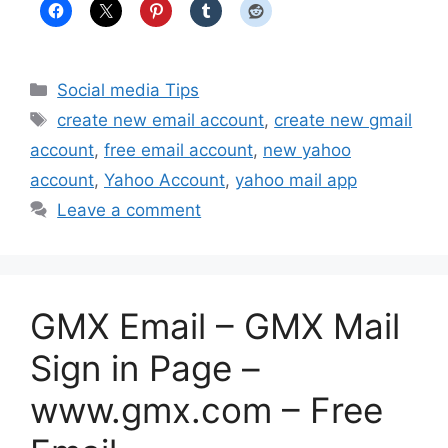
Categories
Social media Tips
Tags
create new email account
,
create new gmail
account
,
free email account
,
new yahoo
account
,
Yahoo Account
,
yahoo mail app
Leave a comment
GMX Email – GMX Mail
Sign in Page –
www.gmx.com – Free