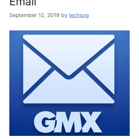
Email
September 12, 2019
by
techsog