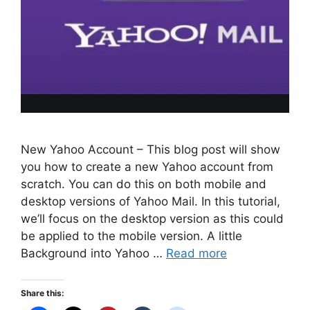
New Yahoo Account – This blog post will show
you how to create a new Yahoo account from
scratch. You can do this on both mobile and
desktop versions of Yahoo Mail. In this tutorial,
we’ll focus on the desktop version as this could
be applied to the mobile version. A little
Background into Yahoo …
Read more
Share this: