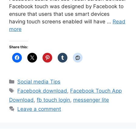
Facebook touch was designed by Facebook to
ensure that users that use smart devices
having touch screens enabled will have …
Read
more
Share this:
Categories
Social media Tips
Tags
Facebook download
,
Facebook Touch App
Download
,
fb touch login
,
messenger lite
Leave a comment