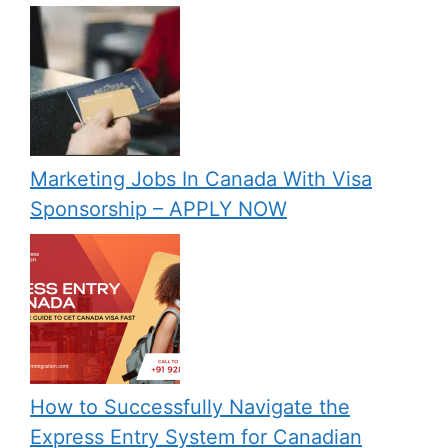
Marketing Jobs In Canada With Visa
Sponsorship – APPLY NOW
How to Successfully Navigate the
Express Entry System for Canadian