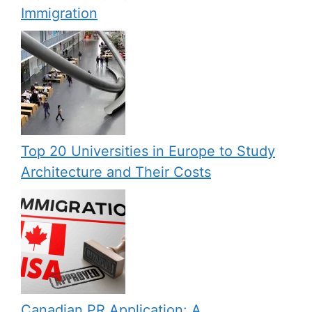
Immigration
Top 20 Universities in Europe to Study
Architecture and Their Costs
Canadian PR Application: A