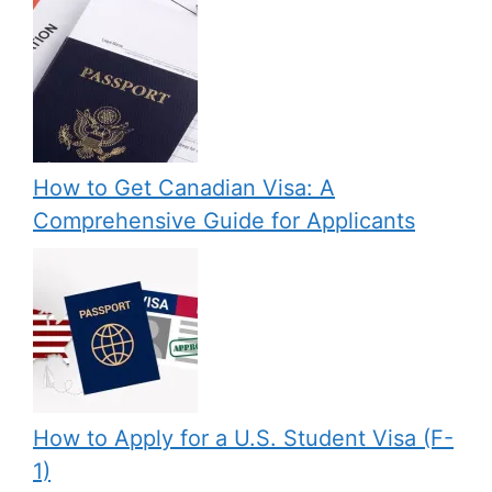
How to Get Canadian Visa: A
Comprehensive Guide for Applicants
How to Apply for a U.S. Student Visa (F-
1)