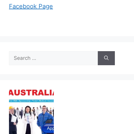
Facebook Page
Search
for: