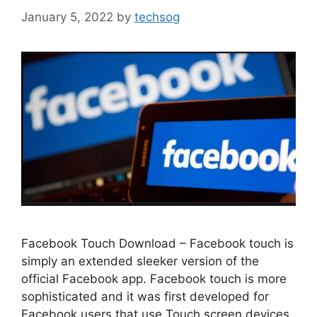
January 5, 2022
by
techsog
Facebook Touch Download – Facebook touch is
simply an extended sleeker version of the
official Facebook app. Facebook touch is more
sophisticated and it was first developed for
Facebook users that use Touch screen devices.