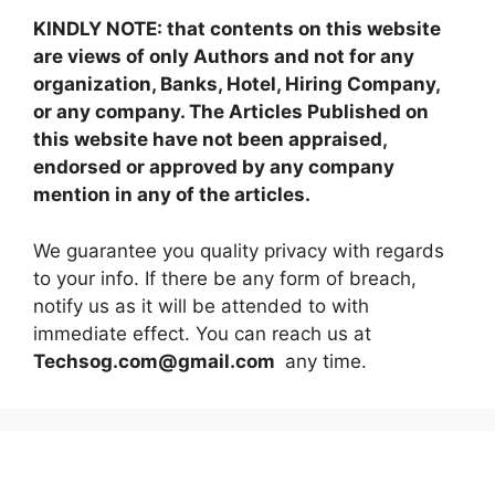
KINDLY NOTE: that contents on this website
are views of only Authors and not for any
organization, Banks, Hotel, Hiring Company,
or any company. The Articles Published on
this website have not been appraised,
endorsed or approved by any company
mention in any of the articles.
We guarantee you quality privacy with regards
to your info. If there be any form of breach,
notify us as it will be attended to with
immediate effect. You can reach us at
Techsog.com@gmail.com
any time.