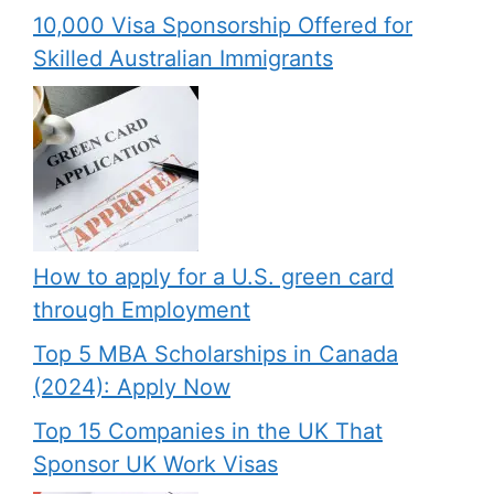
10,000 Visa Sponsorship Offered for
Skilled Australian Immigrants
How to apply for a U.S. green card
through Employment
Top 5 MBA Scholarships in Canada
(2024): Apply Now
Top 15 Companies in the UK That
Sponsor UK Work Visas