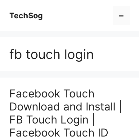
Skip
to
TechSog
Menu
content
fb touch login
Facebook Touch
Download and Install |
FB Touch Login |
Facebook Touch ID