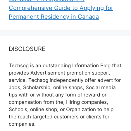
Comprehensive Guide to Applying for
Permanent Residency in Canada
DISCLOSURE
Techsog is an outstanding Information Blog that
provides Advertisement promotion support
service. Techsog independently offer advert for
Jobs, Scholarship, online shops, Social media
tips with or without any form of reward or
compensation from the, Hiring companies,
Schools, online shop, or Organization to help
the reach targeted customers or clients for
companies.