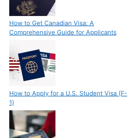
How to Get Canadian Visa: A
Comprehensive Guide for Applicants
How to Apply for a U.S. Student Visa (F-
1)