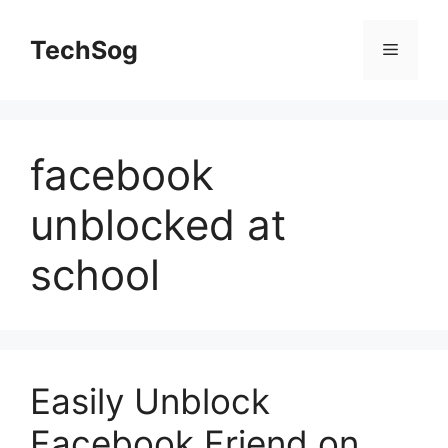
Skip
to
TechSog
Menu
content
facebook
unblocked at
school
Easily Unblock
Facebook Friend on