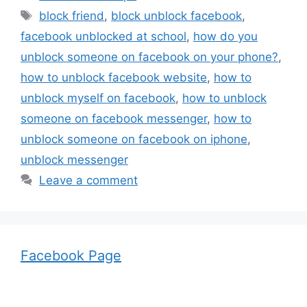
Tags
block friend
,
block unblock facebook
,
facebook unblocked at school
,
how do you
unblock someone on facebook on your phone?
,
how to unblock facebook website
,
how to
unblock myself on facebook
,
how to unblock
someone on facebook messenger
,
how to
unblock someone on facebook on iphone
,
unblock messenger
Leave a comment
Facebook Page