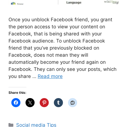
Once you unblock Facebook friend, you grant
the person access to view your content on
Facebook, that is being shared with your
Facebook audience. To unblock Facebook
friend that you’ve previously blocked on
Facebook, does not mean they will
automatically become your friend again on
Facebook. They can only see your posts, which
you share …
Read more
Share this:
Categories
Social media Tips