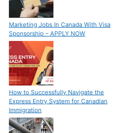
Marketing Jobs In Canada With Visa
Sponsorship – APPLY NOW
How to Successfully Navigate the
Express Entry System for Canadian
Immigration