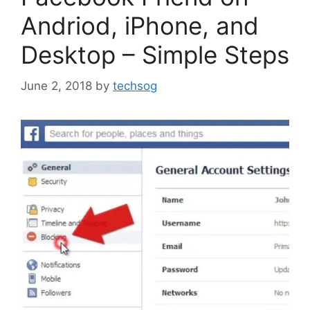
Andriod, iPhone, and
Desktop – Simple Steps
June 2, 2018
by
techsog