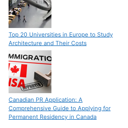
Top 20 Universities in Europe to Study
Architecture and Their Costs
Canadian PR Application: A
Comprehensive Guide to Applying for
Permanent Residency in Canada