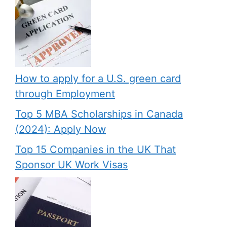
How to apply for a U.S. green card
through Employment
Top 5 MBA Scholarships in Canada
(2024): Apply Now
Top 15 Companies in the UK That
Sponsor UK Work Visas