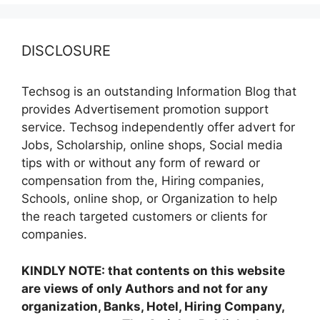
DISCLOSURE
Techsog is an outstanding Information Blog that
provides Advertisement promotion support
service. Techsog independently offer advert for
Jobs, Scholarship, online shops, Social media
tips with or without any form of reward or
compensation from the, Hiring companies,
Schools, online shop, or Organization to help
the reach targeted customers or clients for
companies.
KINDLY NOTE: that contents on this website
are views of only Authors and not for any
organization, Banks, Hotel, Hiring Company,