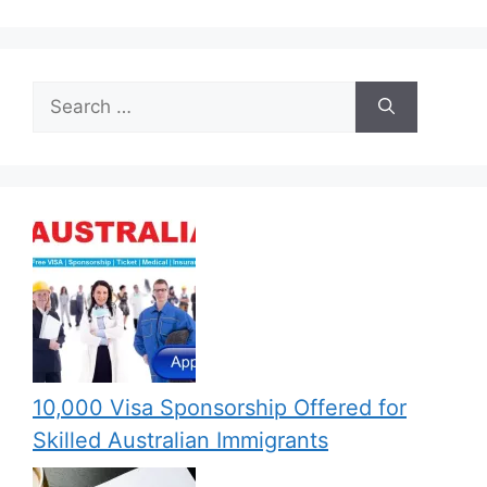
Search
for:
10,000 Visa Sponsorship Offered for
Skilled Australian Immigrants