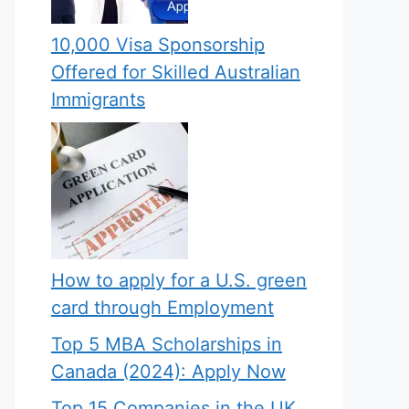
10,000 Visa Sponsorship
Offered for Skilled Australian
Immigrants
How to apply for a U.S. green
card through Employment
Top 5 MBA Scholarships in
Canada (2024): Apply Now
Top 15 Companies in the UK