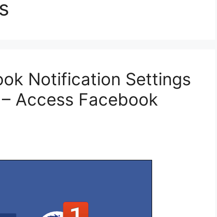
s
k Notification Settings
t – Access Facebook