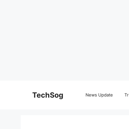
Skip
to
TechSog
News Update
Tr
content