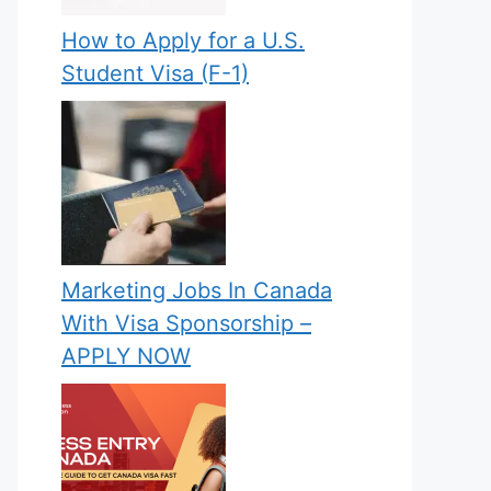
How to Apply for a U.S.
Student Visa (F-1)
Marketing Jobs In Canada
With Visa Sponsorship –
APPLY NOW