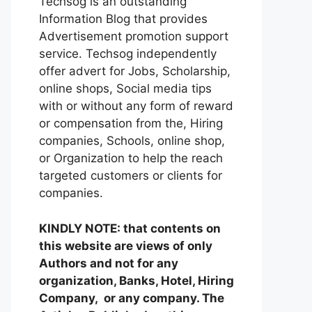
Techsog is an outstanding
Information Blog that provides
Advertisement promotion support
service. Techsog independently
offer advert for Jobs, Scholarship,
online shops, Social media tips
with or without any form of reward
or compensation from the, Hiring
companies, Schools, online shop,
or Organization to help the reach
targeted customers or clients for
companies.
KINDLY NOTE: that contents on
this website are views of only
Authors and not for any
organization, Banks, Hotel, Hiring
Company, or any company. The