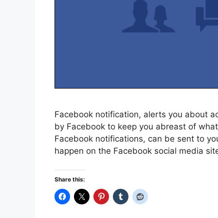
Facebook notification, alerts you about ac
by Facebook to keep you abreast of what 
Facebook notifications, can be sent to you 
happen on the Facebook social media site
Share this: