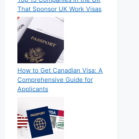
That Sponsor UK Work Visas
How to Get Canadian Visa: A
Comprehensive Guide for
Applicants