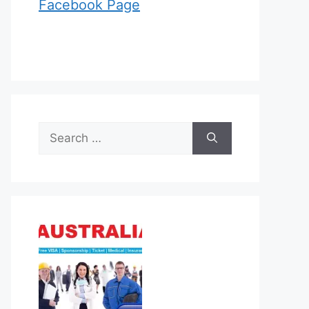
Facebook Page
Search
for: