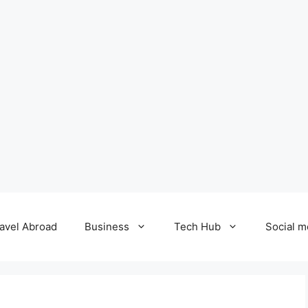
avel Abroad
Business
Tech Hub
Social m