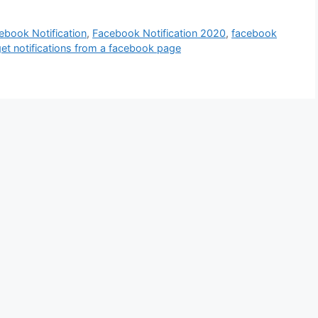
ebook Notification
,
Facebook Notification 2020
,
facebook
et notifications from a facebook page