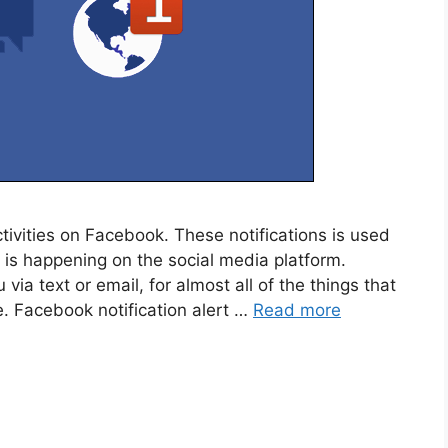
tivities on Facebook. These notifications is used
is happening on the social media platform.
via text or email, for almost all of the things that
. Facebook notification alert …
Read more