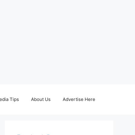
edia Tips
About Us
Advertise Here