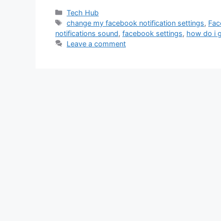
Categories
Tech Hub
Tags
change my facebook notification settings
,
Fac
notifications sound
,
facebook settings
,
how do i g
Leave a comment