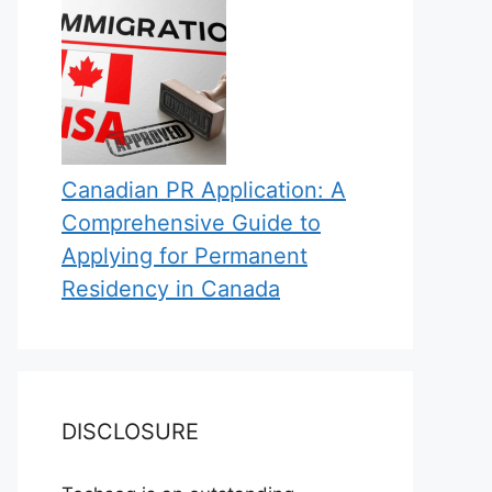
Canadian PR Application: A
Comprehensive Guide to
Applying for Permanent
Residency in Canada
DISCLOSURE