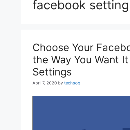
facebook setting
Choose Your Faceboo
the Way You Want I
Settings
April 7, 2020
by
techsog