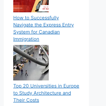
How to Successfully
Navigate the Express Entry
System for Canadian
Immigration
Top 20 Universities in Europe
to Study Architecture and
Their Costs