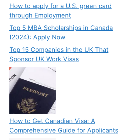
How to apply for a U.S. green card
through Employment
Top 5 MBA Scholarships in Canada
(2024): Apply Now
Top 15 Companies in the UK That
Sponsor UK Work Visas
How to Get Canadian Visa: A
Comprehensive Guide for Applicants