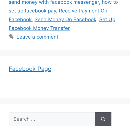
send money with facebook messenger
,
how to
set up facebook pay
,
Receive Payment On
Facebook
,
Send Money On Facebook
,
Set Up
Facebook Money Transfer
Leave a comment
Facebook Page
Search
for: