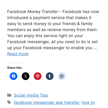
Facebook Money Transfer – Facebook has now
introduced a payment service that makes it
easy to send money to your friends & family
members as well as receive money from them.
You can enjoy this service right on your
Facebook messenger, all you need to do is set
up your Facebook messenger to enable you …
Read more
Share this:
Categories
Social media Tips
Tags
facebook messenger app transfer
,
how to