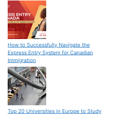
How to Successfully Navigate the
Express Entry System for Canadian
Immigration
Top 20 Universities in Europe to Study