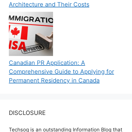
Architecture and Their Costs
Canadian PR Application: A
Comprehensive Guide to Applying for
Permanent Residency in Canada
DISCLOSURE
Techsog is an outstanding Information Blog that