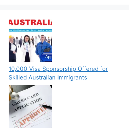
10,000 Visa Sponsorship Offered for
Skilled Australian Immigrants