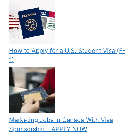
How to Apply for a U.S. Student Visa (F-
1)
Marketing Jobs In Canada With Visa
Sponsorship – APPLY NOW