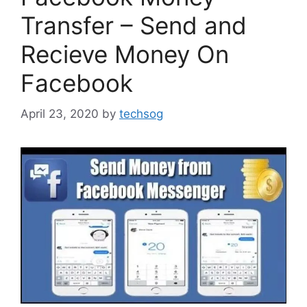
Transfer – Send and
Recieve Money On
Facebook
April 23, 2020
by
techsog