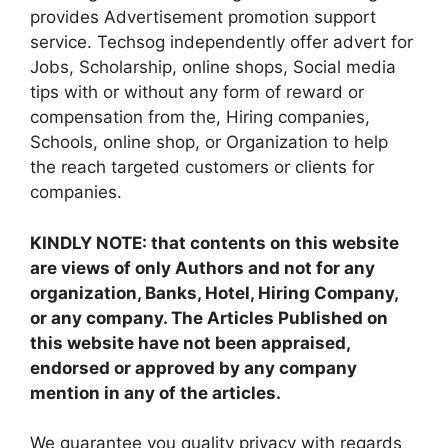
provides Advertisement promotion support
service. Techsog independently offer advert for
Jobs, Scholarship, online shops, Social media
tips with or without any form of reward or
compensation from the, Hiring companies,
Schools, online shop, or Organization to help
the reach targeted customers or clients for
companies.
KINDLY NOTE: that contents on this website
are views of only Authors and not for any
organization, Banks, Hotel, Hiring Company,
or any company. The Articles Published on
this website have not been appraised,
endorsed or approved by any company
mention in any of the articles.
We guarantee you quality privacy with regards