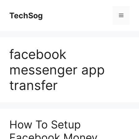
Skip
to
TechSog
Menu
content
facebook
messenger app
transfer
How To Setup
Facebook Money