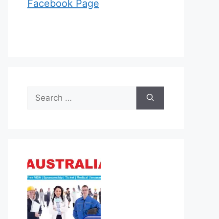
Facebook Page
Search
for: