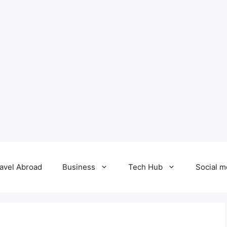
avel Abroad
Business
Tech Hub
Social m