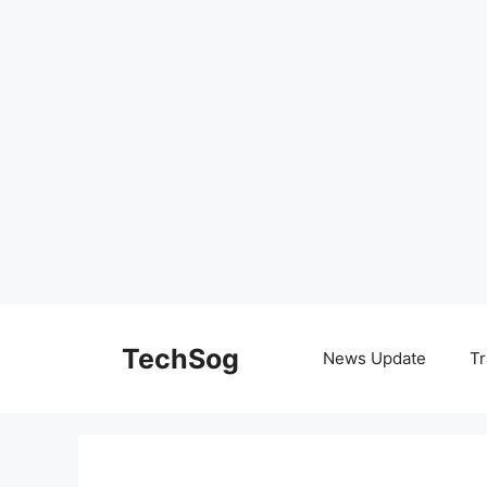
Skip
to
TechSog
News Update
Tr
content