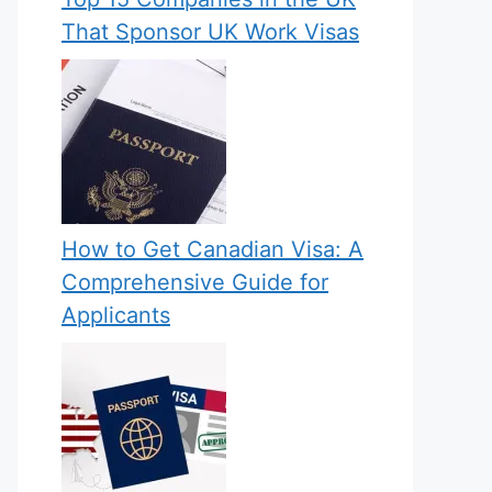
That Sponsor UK Work Visas
How to Get Canadian Visa: A
Comprehensive Guide for
Applicants