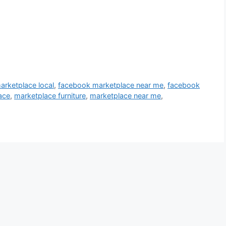
rketplace local
,
facebook marketplace near me
,
facebook
ace
,
marketplace furniture
,
marketplace near me
,