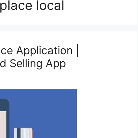
lace local
e Application |
d Selling App