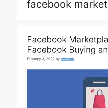
facebook marketp
Facebook Marketplac
Facebook ‎Buying an
February 3, 2022
by
techsog