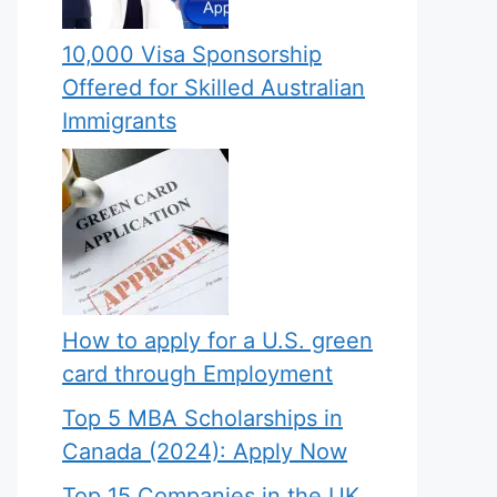
10,000 Visa Sponsorship
Offered for Skilled Australian
Immigrants
How to apply for a U.S. green
card through Employment
Top 5 MBA Scholarships in
Canada (2024): Apply Now
Top 15 Companies in the UK