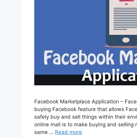
Facebook Marketplace Application – Faceb
buying Facebook feature that allows Fac
safely buy and sell things within their e
online mall is to make buying and selling m
same …
Read more