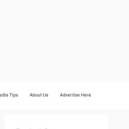
edia Tips
About Us
Advertise Here