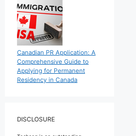
Canadian PR Application: A
Comprehensive Guide to
Applying for Permanent
Residency in Canada
DISCLOSURE