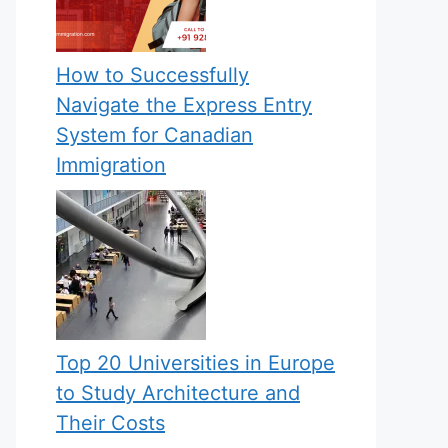
How to Successfully
Navigate the Express Entry
System for Canadian
Immigration
Top 20 Universities in Europe
to Study Architecture and
Their Costs