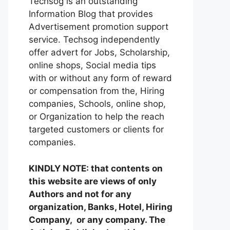
Techsog is an outstanding
Information Blog that provides
Advertisement promotion support
service. Techsog independently
offer advert for Jobs, Scholarship,
online shops, Social media tips
with or without any form of reward
or compensation from the, Hiring
companies, Schools, online shop,
or Organization to help the reach
targeted customers or clients for
companies.
KINDLY NOTE: that contents on
this website are views of only
Authors and not for any
organization, Banks, Hotel, Hiring
Company, or any company. The