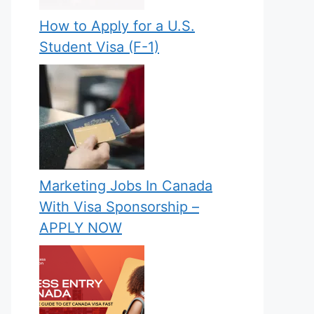
How to Apply for a U.S.
Student Visa (F-1)
Marketing Jobs In Canada
With Visa Sponsorship –
APPLY NOW