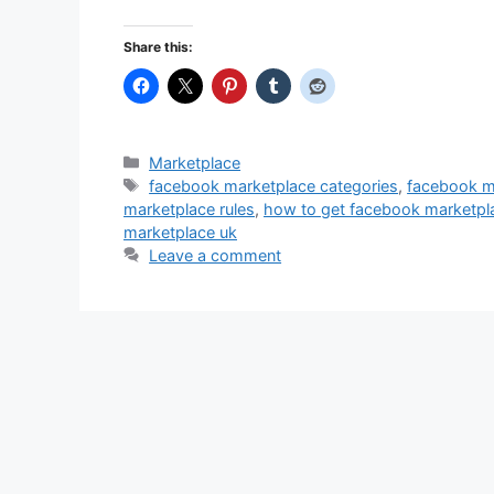
Share this:
Categories
Marketplace
Tags
facebook marketplace categories
,
facebook ma
marketplace rules
,
how to get facebook marketpl
marketplace uk
Leave a comment