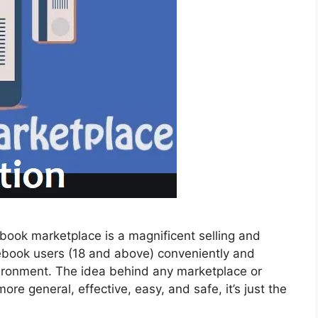
ook marketplace is a magnificent selling and
ebook users (18 and above) conveniently and
nvironment. The idea behind any marketplace or
ore general, effective, easy, and safe, it’s just the