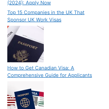
(2024): Apply Now
Top 15 Companies in the UK That
Sponsor UK Work Visas
How to Get Canadian Visa: A
Comprehensive Guide for Applicants