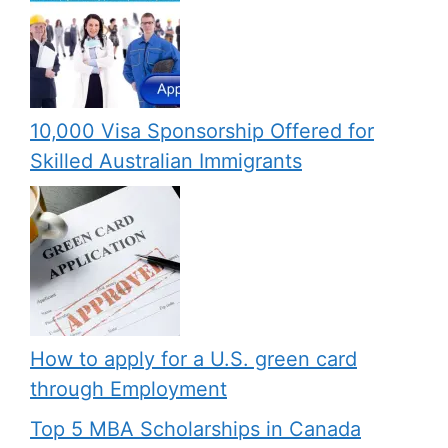
10,000 Visa Sponsorship Offered for
Skilled Australian Immigrants
How to apply for a U.S. green card
through Employment
Top 5 MBA Scholarships in Canada