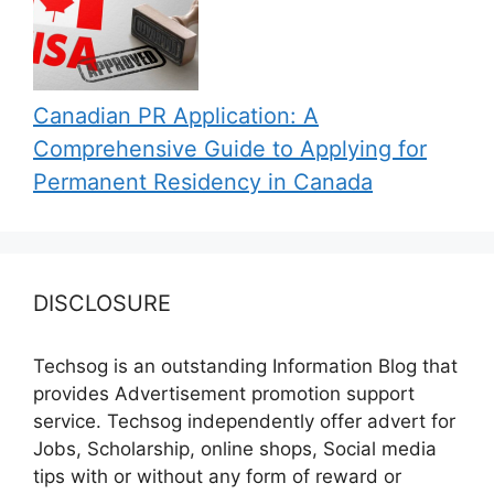
Canadian PR Application: A
Comprehensive Guide to Applying for
Permanent Residency in Canada
DISCLOSURE
Techsog is an outstanding Information Blog that
provides Advertisement promotion support
service. Techsog independently offer advert for
Jobs, Scholarship, online shops, Social media
tips with or without any form of reward or