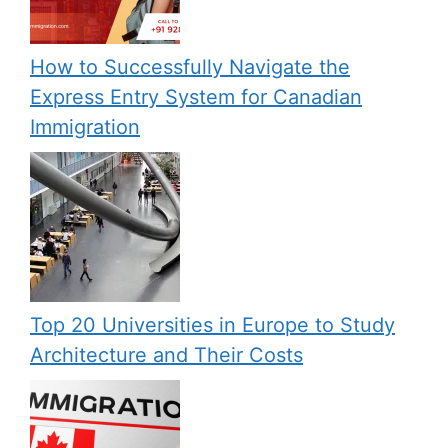
How to Successfully Navigate the
Express Entry System for Canadian
Immigration
Top 20 Universities in Europe to Study
Architecture and Their Costs