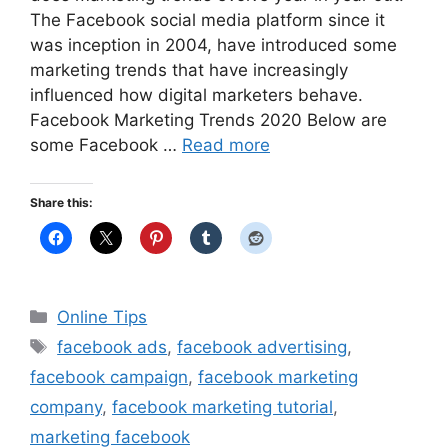
The Facebook social media platform since it
was inception in 2004, have introduced some
marketing trends that have increasingly
influenced how digital marketers behave.
Facebook Marketing Trends 2020 Below are
some Facebook …
Read more
Share this:
Categories
Online Tips
Tags
facebook ads
,
facebook advertising
,
facebook campaign
,
facebook marketing
company
,
facebook marketing tutorial
,
marketing facebook