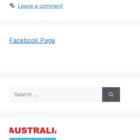
Leave a comment
Facebook Page
Search
for: