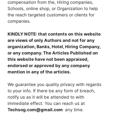
compensation from the, Hiring companies,
Schools, online shop, or Organization to help
the reach targeted customers or clients for
companies.
KINDLY NOTE: that contents on this website
are views of only Authors and not for any
organization, Banks, Hotel, Hiring Company,
or any company. The Articles Published on
this website have not been appraised,
endorsed or approved by any company
mention in any of the articles.
We guarantee you quality privacy with regards
to your info. If there be any form of breach,
notify us as it will be attended to with
immediate effect. You can reach us at
Techsog.com@gmail.com
any time.