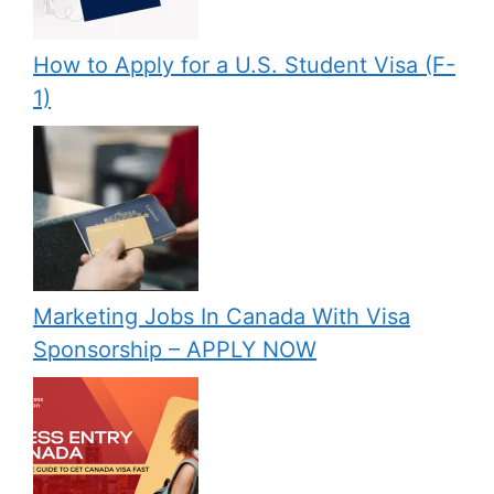
How to Apply for a U.S. Student Visa (F-
1)
Marketing Jobs In Canada With Visa
Sponsorship – APPLY NOW