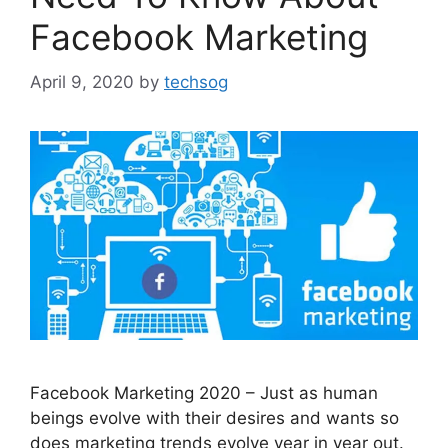
Facebook Marketing
April 9, 2020
by
techsog
Facebook Marketing 2020 – Just as human
beings evolve with their desires and wants so
does marketing trends evolve year in year out.