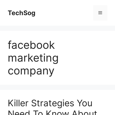
Skip
to
TechSog
Menu
content
facebook
marketing
company
Killer Strategies You
Need To Know About