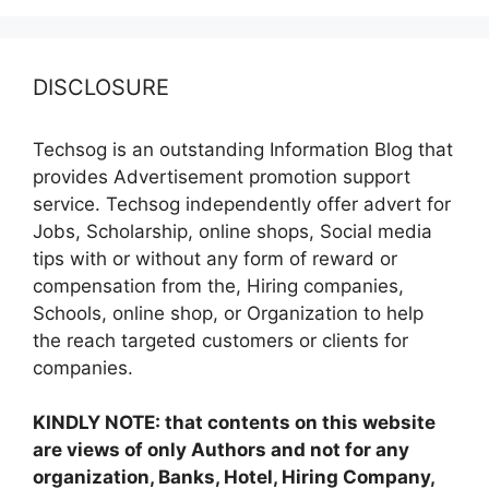
DISCLOSURE
Techsog is an outstanding Information Blog that
provides Advertisement promotion support
service. Techsog independently offer advert for
Jobs, Scholarship, online shops, Social media
tips with or without any form of reward or
compensation from the, Hiring companies,
Schools, online shop, or Organization to help
the reach targeted customers or clients for
companies.
KINDLY NOTE: that contents on this website
are views of only Authors and not for any
organization, Banks, Hotel, Hiring Company,