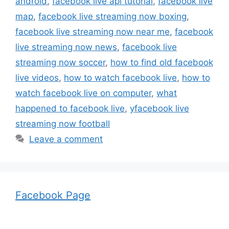
android
,
facebook live api tutorial
,
facebook live
map
,
facebook live streaming now boxing
,
facebook live streaming now near me
,
facebook
live streaming now news
,
facebook live
streaming now soccer
,
how to find old facebook
live videos
,
how to watch facebook live
,
how to
watch facebook live on computer
,
what
happened to facebook live
,
yfacebook live
streaming now football
Leave a comment
Facebook Page