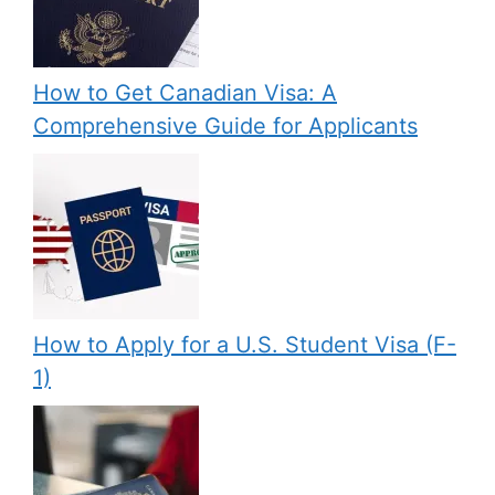
How to Get Canadian Visa: A
Comprehensive Guide for Applicants
How to Apply for a U.S. Student Visa (F-
1)