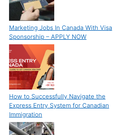
Marketing Jobs In Canada With Visa
Sponsorship – APPLY NOW
How to Successfully Navigate the
Express Entry System for Canadian
Immigration