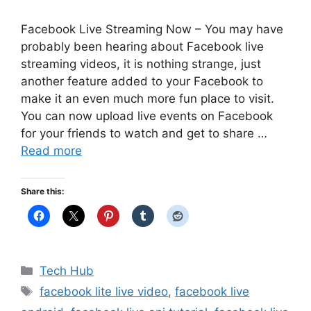
Facebook Live Streaming Now – You may have
probably been hearing about Facebook live
streaming videos, it is nothing strange, just
another feature added to your Facebook to
make it an even much more fun place to visit.
You can now upload live events on Facebook
for your friends to watch and get to share …
Read more
Share this:
Categories
Tech Hub
Tags
facebook lite live video
,
facebook live