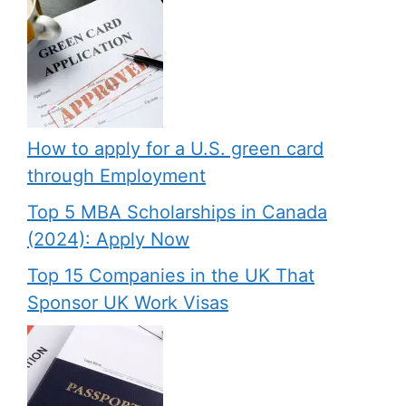
How to apply for a U.S. green card
through Employment
Top 5 MBA Scholarships in Canada
(2024): Apply Now
Top 15 Companies in the UK That
Sponsor UK Work Visas