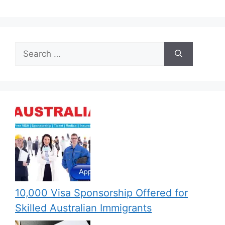
Search
for:
10,000 Visa Sponsorship Offered for
Skilled Australian Immigrants