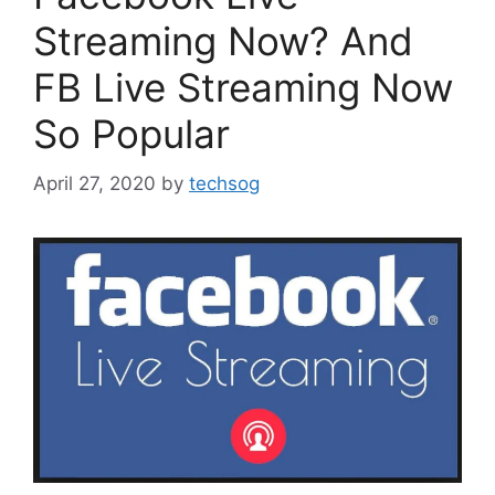
Streaming Now? And
FB Live Streaming Now
So Popular
April 27, 2020
by
techsog