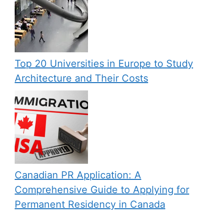
Top 20 Universities in Europe to Study
Architecture and Their Costs
Canadian PR Application: A
Comprehensive Guide to Applying for
Permanent Residency in Canada