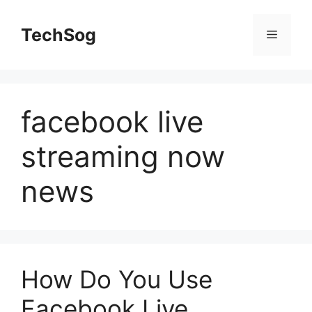
Skip
to
TechSog
Menu
content
facebook live
streaming now
news
How Do You Use
Facebook Live