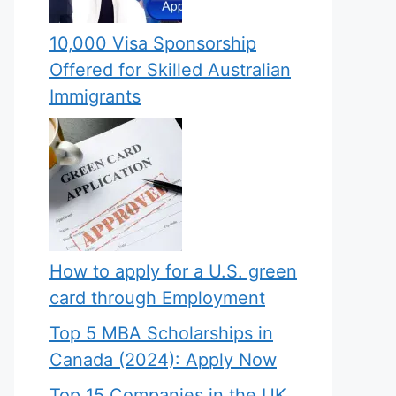
10,000 Visa Sponsorship
Offered for Skilled Australian
Immigrants
How to apply for a U.S. green
card through Employment
Top 5 MBA Scholarships in
Canada (2024): Apply Now
Top 15 Companies in the UK