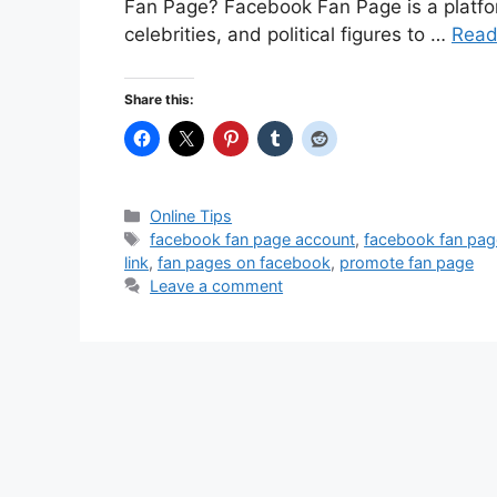
Fan Page? Facebook Fan Page is a platfor
celebrities, and political figures to …
Read
Share this:
Categories
Online Tips
Tags
facebook fan page account
,
facebook fan pag
link
,
fan pages on facebook
,
promote fan page
Leave a comment