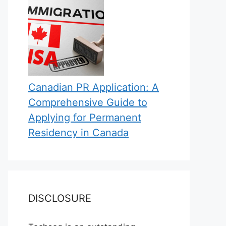
Canadian PR Application: A
Comprehensive Guide to
Applying for Permanent
Residency in Canada
DISCLOSURE