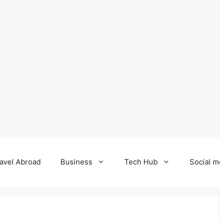
avel Abroad
Business
Tech Hub
Social m