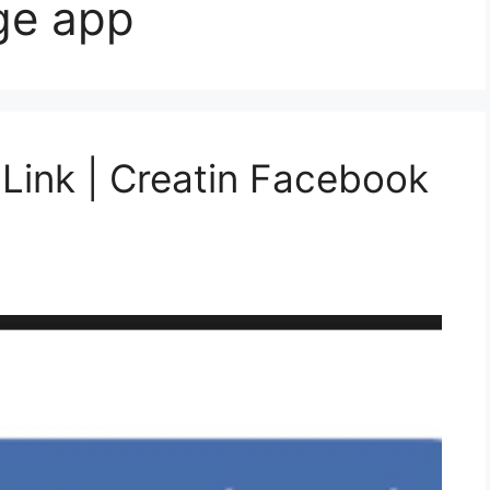
ge app
Link | Creatin Facebook