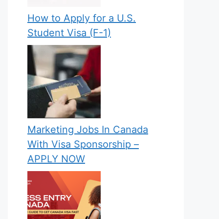
How to Apply for a U.S.
Student Visa (F-1)
Marketing Jobs In Canada
With Visa Sponsorship –
APPLY NOW