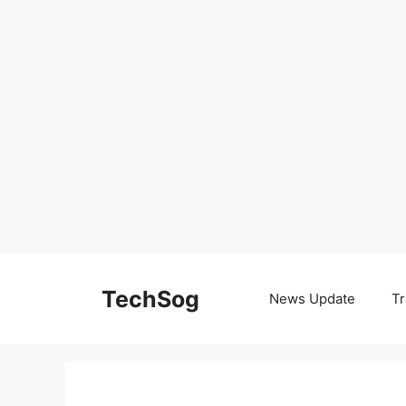
Skip
to
TechSog
News Update
Tr
content