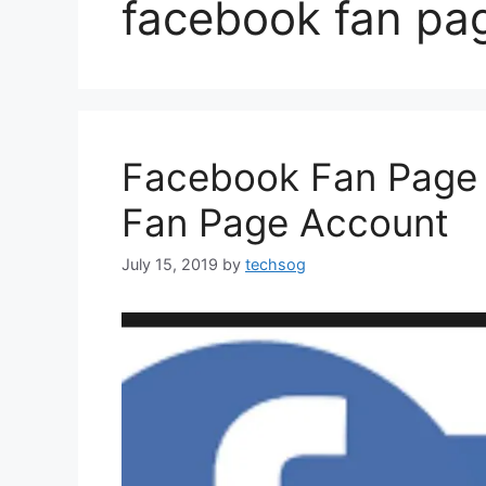
facebook fan pa
Facebook Fan Page 
Fan Page Account
July 15, 2019
by
techsog