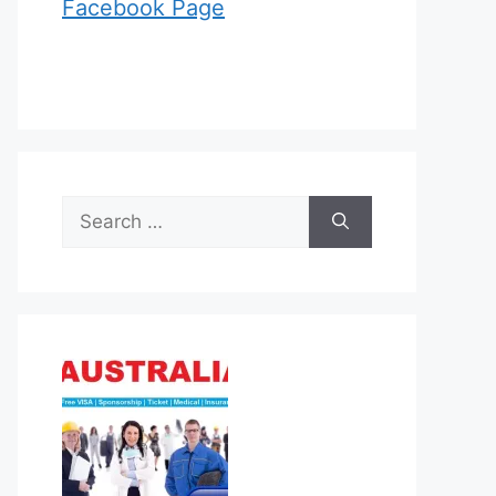
Facebook Page
Search
for: