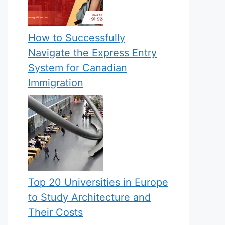
How to Successfully
Navigate the Express Entry
System for Canadian
Immigration
Top 20 Universities in Europe
to Study Architecture and
Their Costs