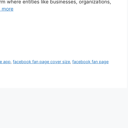
m where entities like businesses, organizations,
 more
e app
,
facebook fan page cover size
,
facebook fan page