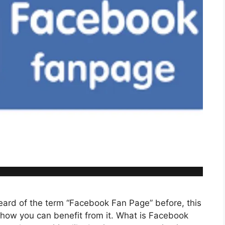
ard of the term “Facebook Fan Page” before, this
d how you can benefit from it. What is Facebook