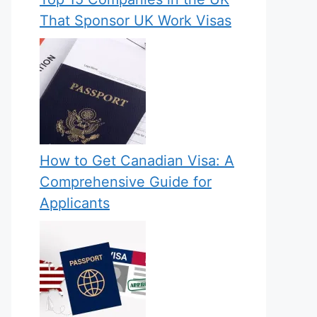
That Sponsor UK Work Visas
How to Get Canadian Visa: A
Comprehensive Guide for
Applicants