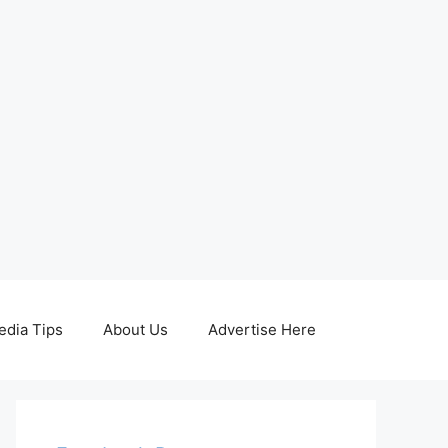
edia Tips
About Us
Advertise Here