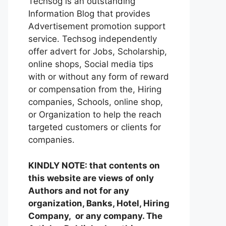
Techsog is an outstanding
Information Blog that provides
Advertisement promotion support
service. Techsog independently
offer advert for Jobs, Scholarship,
online shops, Social media tips
with or without any form of reward
or compensation from the, Hiring
companies, Schools, online shop,
or Organization to help the reach
targeted customers or clients for
companies.
KINDLY NOTE: that contents on
this website are views of only
Authors and not for any
organization, Banks, Hotel, Hiring
Company, or any company. The