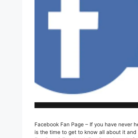
Facebook Fan Page – If you have never he
is the time to get to know all about it an