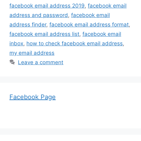
facebook email address 2019
,
facebook email
address and password
,
facebook email
address finder
,
facebook email address format
,
facebook email address list
,
facebook email
inbox
,
how to check facebook email address
,
my email address
Leave a comment
Facebook Page