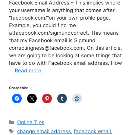
Facebook Email Address – This implies where
your username is anything that comes after
“facebook.com/“on your own profile page.
Example, you could find me
atfacebook.com/sigmundcorrect. This means
that my Facebook email is Sigmund
correctingness@facebook.com
. On this article,
we are going to be looking at some things that
have to do with Facebook email address. How
…
Read more
Share this:
Categories
Online Tips
Tags
change email address
,
facebook email
,