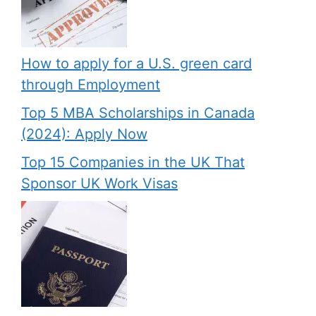
How to apply for a U.S. green card
through Employment
Top 5 MBA Scholarships in Canada
(2024): Apply Now
Top 15 Companies in the UK That
Sponsor UK Work Visas