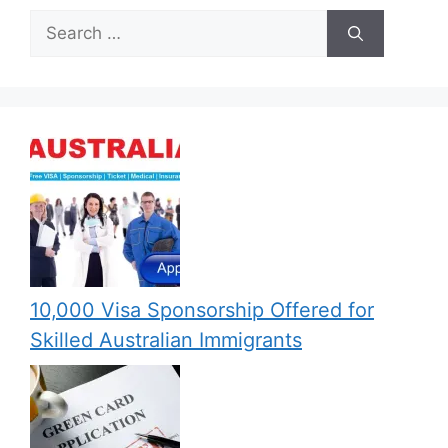
Search
for:
10,000 Visa Sponsorship Offered for
Skilled Australian Immigrants