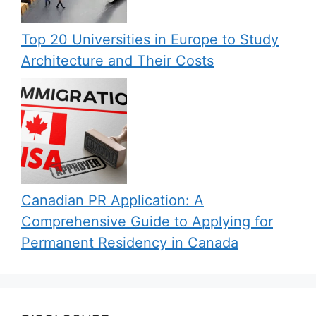
Top 20 Universities in Europe to Study
Architecture and Their Costs
Canadian PR Application: A
Comprehensive Guide to Applying for
Permanent Residency in Canada