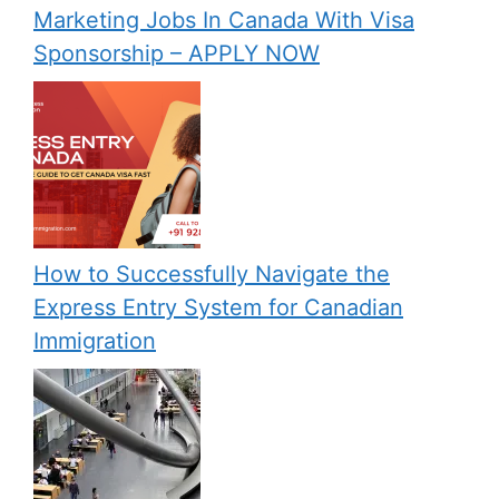
Marketing Jobs In Canada With Visa
Sponsorship – APPLY NOW
How to Successfully Navigate the
Express Entry System for Canadian
Immigration