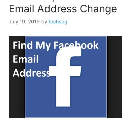
Email Address Change
July 19, 2019
by
techsog