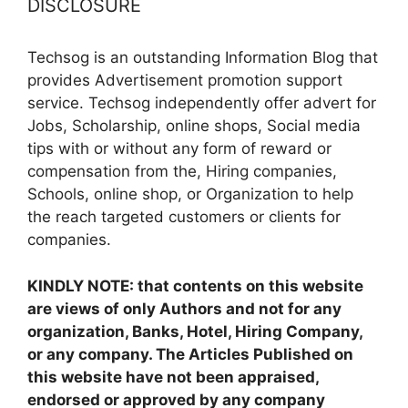
DISCLOSURE
Techsog is an outstanding Information Blog that
provides Advertisement promotion support
service. Techsog independently offer advert for
Jobs, Scholarship, online shops, Social media
tips with or without any form of reward or
compensation from the, Hiring companies,
Schools, online shop, or Organization to help
the reach targeted customers or clients for
companies.
KINDLY NOTE: that contents on this website
are views of only Authors and not for any
organization, Banks, Hotel, Hiring Company,
or any company. The Articles Published on
this website have not been appraised,
endorsed or approved by any company