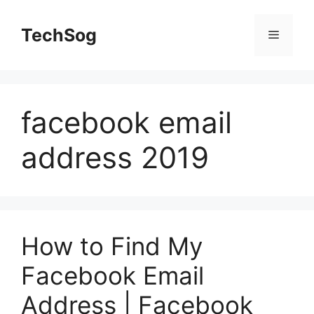
Skip
to
TechSog
Menu
content
facebook email
address 2019
How to Find My
Facebook Email
Address | Facebook