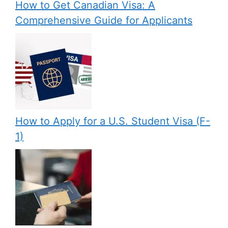
How to Get Canadian Visa: A
Comprehensive Guide for Applicants
How to Apply for a U.S. Student Visa (F-
1)