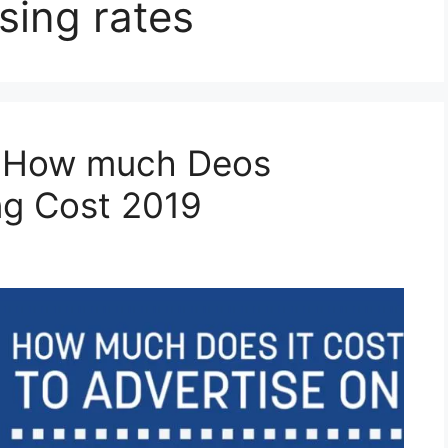
sing rates
| How much Deos
ng Cost 2019