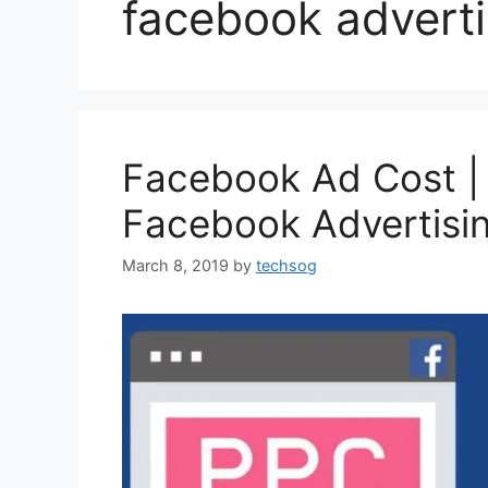
facebook adverti
Facebook Ad Cost 
Facebook Advertisi
March 8, 2019
by
techsog