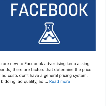
 are new to Facebook advertising keep asking
ends, there are factors that determine the price
ad costs don’t have a general pricing system;
 bidding, ad quality, ad …
Read more