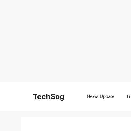
Skip
to
TechSog
News Update
Tr
content