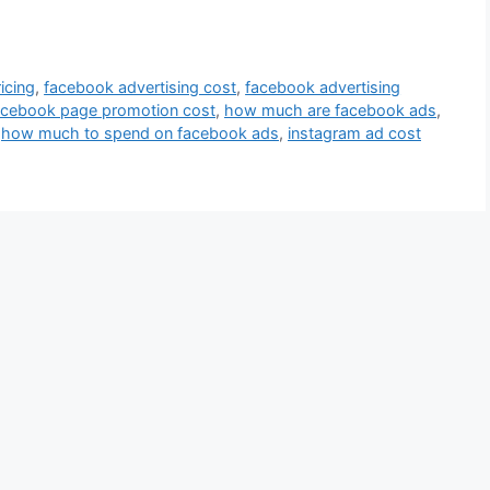
icing
,
facebook advertising cost
,
facebook advertising
acebook page promotion cost
,
how much are facebook ads
,
,
how much to spend on facebook ads
,
instagram ad cost