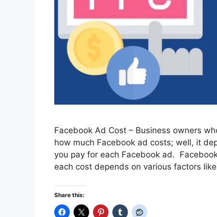
Facebook Ad Cost – Business owners who
how much Facebook ad costs; well, it dep
you pay for each Facebook ad. Facebook 
each cost depends on various factors like
Share this: