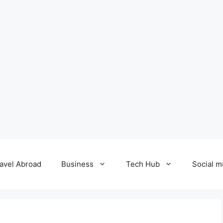
avel Abroad
Business
Tech Hub
Social m