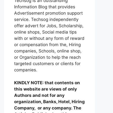
Techsog is an outstanding
Information Blog that provides
Advertisement promotion support
service. Techsog independently
offer advert for Jobs, Scholarship,
online shops, Social media tips
with or without any form of reward
or compensation from the, Hiring
companies, Schools, online shop,
or Organization to help the reach
targeted customers or clients for
companies.
KINDLY NOTE: that contents on
this website are views of only
Authors and not for any
organization, Banks, Hotel, Hiring
Company, or any company. The