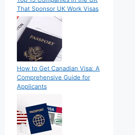
That Sponsor UK Work Visas
How to Get Canadian Visa: A
Comprehensive Guide for
Applicants