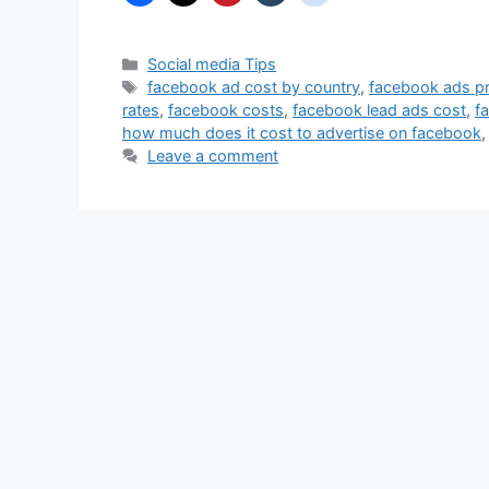
Categories
Social media Tips
Tags
facebook ad cost by country
,
facebook ads pr
rates
,
facebook costs
,
facebook lead ads cost
,
f
how much does it cost to advertise on facebook
Leave a comment