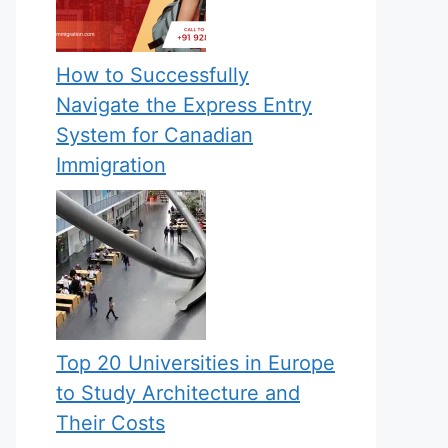
How to Successfully
Navigate the Express Entry
System for Canadian
Immigration
Top 20 Universities in Europe
to Study Architecture and
Their Costs