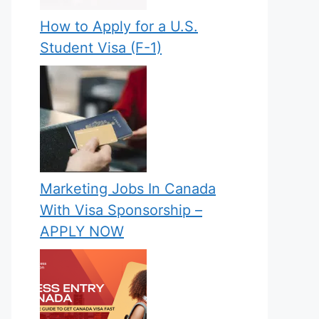
How to Apply for a U.S.
Student Visa (F-1)
Marketing Jobs In Canada
With Visa Sponsorship –
APPLY NOW