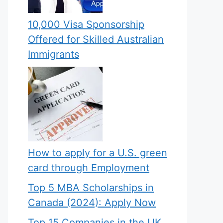
10,000 Visa Sponsorship
Offered for Skilled Australian
Immigrants
How to apply for a U.S. green
card through Employment
Top 5 MBA Scholarships in
Canada (2024): Apply Now
Top 15 Companies in the UK