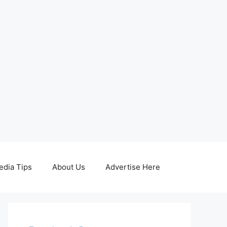
edia Tips
About Us
Advertise Here