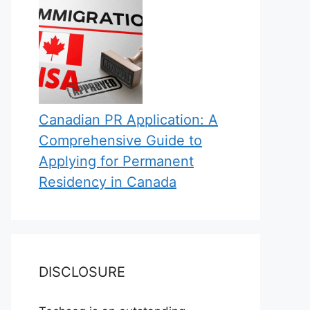
Canadian PR Application: A
Comprehensive Guide to
Applying for Permanent
Residency in Canada
DISCLOSURE