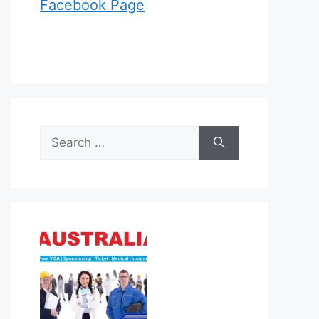
Facebook Page
Search
for: