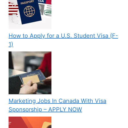
How to Apply for a U.S. Student Visa (F-
1)
Marketing Jobs In Canada With Visa
Sponsorship – APPLY NOW