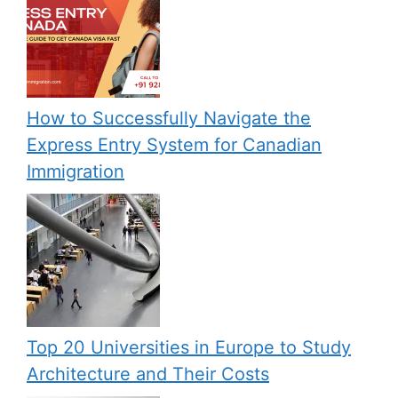
How to Successfully Navigate the
Express Entry System for Canadian
Immigration
Top 20 Universities in Europe to Study
Architecture and Their Costs