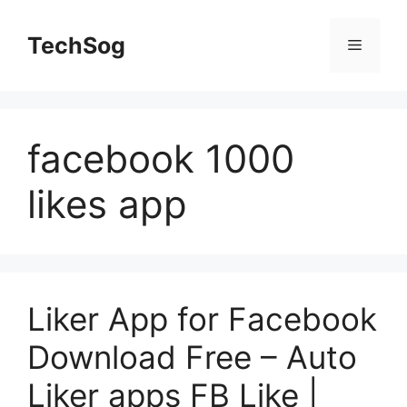
Skip
to
TechSog
Menu
content
facebook 1000
likes app
Liker App for Facebook
Download Free – Auto
Liker apps FB Like |