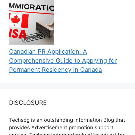
Canadian PR Application: A
Comprehensive Guide to Applying for
Permanent Residency in Canada
DISCLOSURE
Techsog is an outstanding Information Blog that
provides Advertisement promotion support