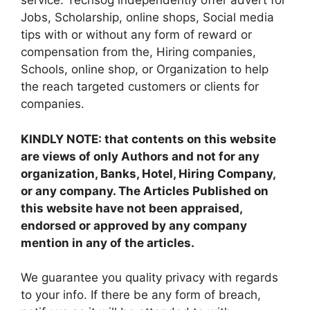
service. Techsog independently offer advert for
Jobs, Scholarship, online shops, Social media
tips with or without any form of reward or
compensation from the, Hiring companies,
Schools, online shop, or Organization to help
the reach targeted customers or clients for
companies.
KINDLY NOTE: that contents on this website
are views of only Authors and not for any
organization, Banks, Hotel, Hiring Company,
or any company. The Articles Published on
this website have not been appraised,
endorsed or approved by any company
mention in any of the articles.
We guarantee you quality privacy with regards
to your info. If there be any form of breach,