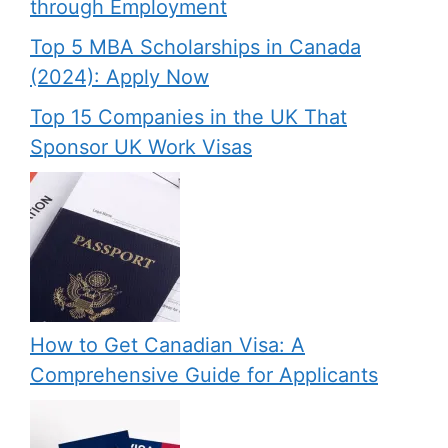
through Employment
Top 5 MBA Scholarships in Canada
(2024): Apply Now
Top 15 Companies in the UK That
Sponsor UK Work Visas
How to Get Canadian Visa: A
Comprehensive Guide for Applicants