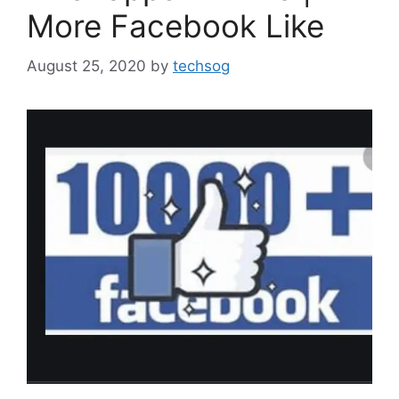
More Facebook Like
August 25, 2020
by
techsog