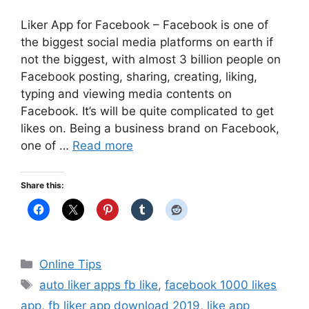
Liker App for Facebook – Facebook is one of
the biggest social media platforms on earth if
not the biggest, with almost 3 billion people on
Facebook posting, sharing, creating, liking,
typing and viewing media contents on
Facebook. It’s will be quite complicated to get
likes on. Being a business brand on Facebook,
one of …
Read more
Share this:
Categories
Online Tips
Tags
auto liker apps fb like
,
facebook 1000 likes
app
,
fb liker app download 2019
,
like app