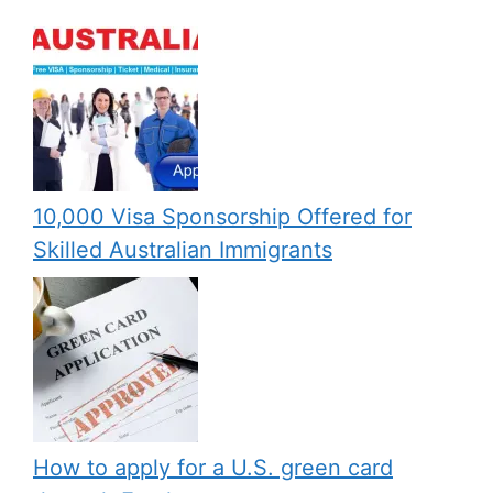
10,000 Visa Sponsorship Offered for
Skilled Australian Immigrants
How to apply for a U.S. green card