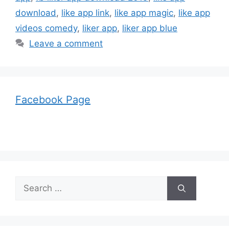
download
,
like app link
,
like app magic
,
like app
videos comedy
,
liker app
,
liker app blue
Leave a comment
Facebook Page
Search
for: