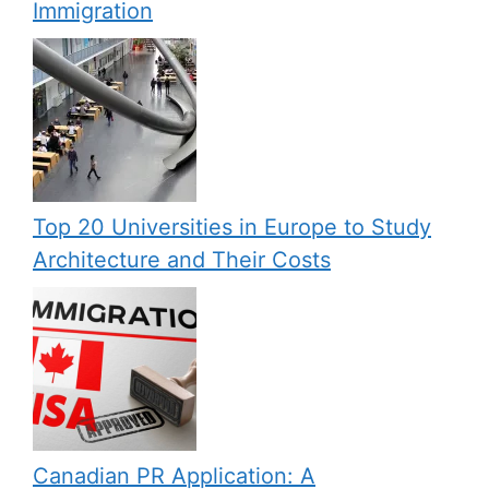
Immigration
Top 20 Universities in Europe to Study
Architecture and Their Costs
Canadian PR Application: A