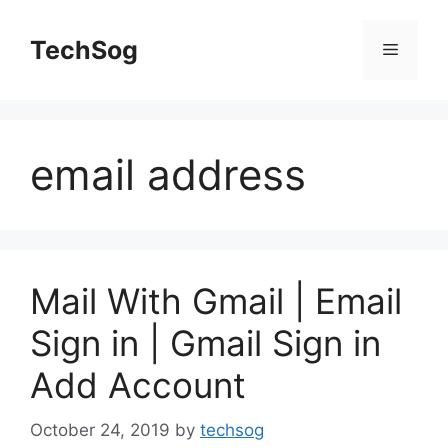
Skip
to
TechSog
Menu
content
email address
Mail With Gmail | Email
Sign in | Gmail Sign in
Add Account
October 24, 2019
by
techsog