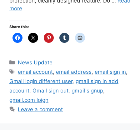
protection, cleanly designed feature. Do …
Read
more
Share this:
Categories
News Update
Tags
email account
,
email address
,
email sign in
,
Gmail login different user
,
gmail sign in add
account
,
Gmail sign out
,
gmail signup
,
gmail.com loign
Leave a comment