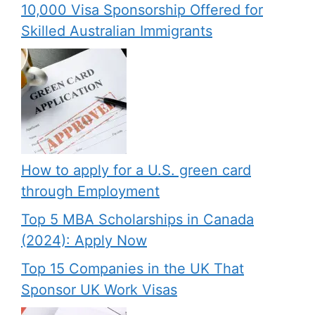
10,000 Visa Sponsorship Offered for
Skilled Australian Immigrants
How to apply for a U.S. green card
through Employment
Top 5 MBA Scholarships in Canada
(2024): Apply Now
Top 15 Companies in the UK That
Sponsor UK Work Visas