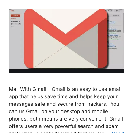
Mail With Gmail – Gmail is an easy to use email
app that helps save time and helps keep your
messages safe and secure from hackers. You
can us Gmail on your desktop and mobile
phones, both means are very convenient. Gmail
offers users a very powerful search and spam