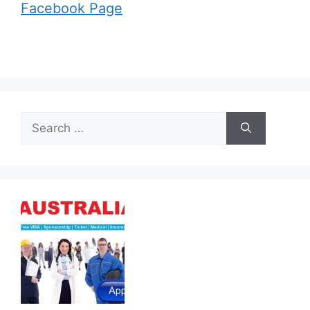
Facebook Page
Search
for: