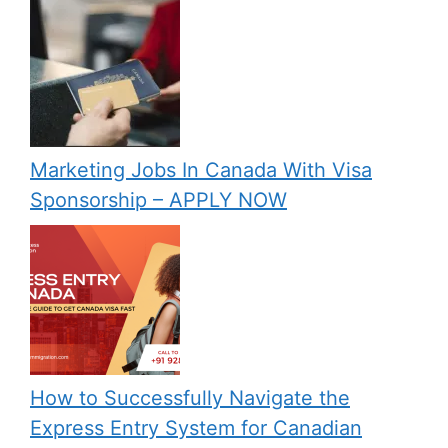
Marketing Jobs In Canada With Visa
Sponsorship – APPLY NOW
How to Successfully Navigate the
Express Entry System for Canadian