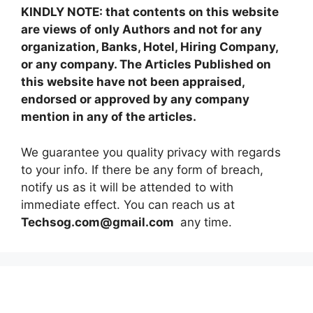
KINDLY NOTE: that contents on this website
are views of only Authors and not for any
organization, Banks, Hotel, Hiring Company,
or any company. The Articles Published on
this website have not been appraised,
endorsed or approved by any company
mention in any of the articles.
We guarantee you quality privacy with regards
to your info. If there be any form of breach,
notify us as it will be attended to with
immediate effect. You can reach us at
Techsog.com@gmail.com
any time.