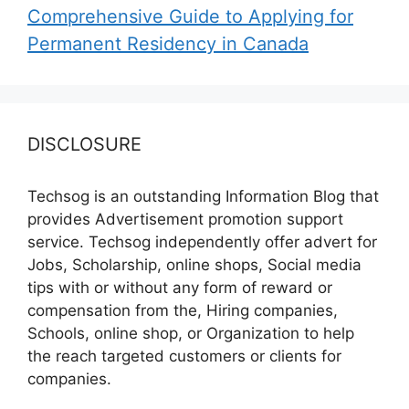
Comprehensive Guide to Applying for
Permanent Residency in Canada
DISCLOSURE
Techsog is an outstanding Information Blog that
provides Advertisement promotion support
service. Techsog independently offer advert for
Jobs, Scholarship, online shops, Social media
tips with or without any form of reward or
compensation from the, Hiring companies,
Schools, online shop, or Organization to help
the reach targeted customers or clients for
companies.