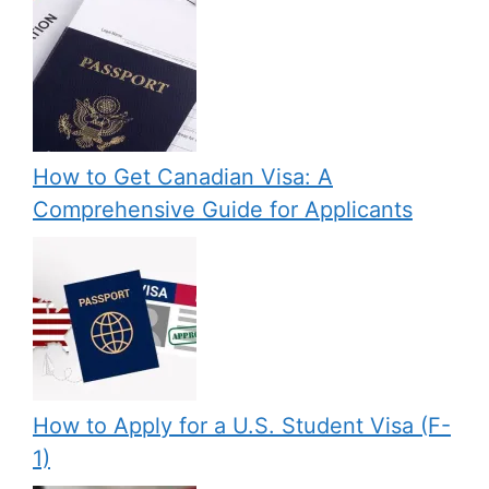
How to Get Canadian Visa: A
Comprehensive Guide for Applicants
How to Apply for a U.S. Student Visa (F-
1)