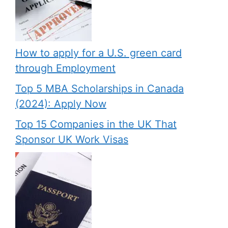
How to apply for a U.S. green card
through Employment
Top 5 MBA Scholarships in Canada
(2024): Apply Now
Top 15 Companies in the UK That
Sponsor UK Work Visas