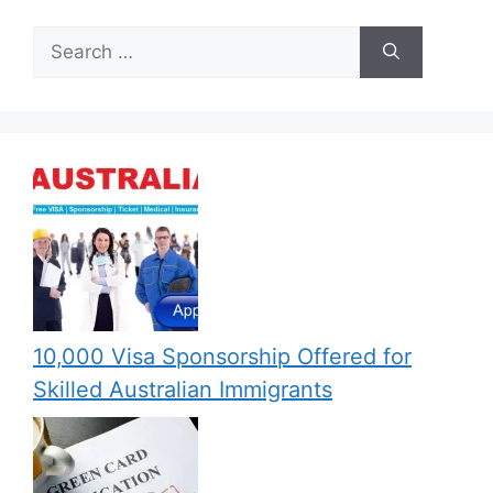
Search
for:
10,000 Visa Sponsorship Offered for
Skilled Australian Immigrants