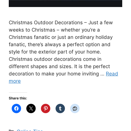
Christmas Outdoor Decorations – Just a few
weeks to Christmas – whether you’re a
Christmas fanatic or just an ordinary holiday
fanatic, there’s always a perfect option and
style for the exterior part of your home.
Christmas outdoor decorations come in
different shapes and sizes. It is the perfect
decoration to make your home inviting …
Read
more
Share this:
Categories