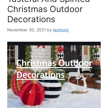
Christmas Outdoor
Decorations
November 30, 2021
by
techsog