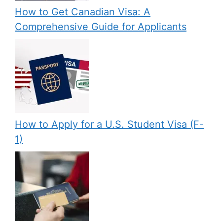
How to Get Canadian Visa: A
Comprehensive Guide for Applicants
How to Apply for a U.S. Student Visa (F-
1)