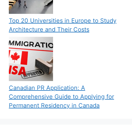
Top 20 Universities in Europe to Study
Architecture and Their Costs
Canadian PR Application: A
Comprehensive Guide to Applying for
Permanent Residency in Canada