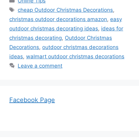
Online Tips
Tags
cheap Outdoor Christmas Decorations
,
christmas outdoor decorations amazon
,
easy
outdoor christmas decorating ideas
,
ideas for
christmas decorating
,
Outdoor Christmas
Decorations
,
outdoor christmas decorations
ideas
,
walmart outdoor christmas decorations
Leave a comment
Facebook Page