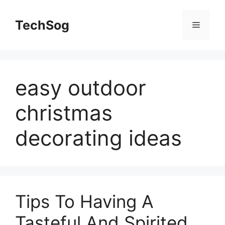
Skip
to
TechSog
Menu
content
easy outdoor
christmas
decorating ideas
Tips To Having A
Tasteful And Spirited