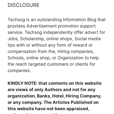
DISCLOSURE
Techsog is an outstanding Information Blog that
provides Advertisement promotion support
service. Techsog independently offer advert for
Jobs, Scholarship, online shops, Social media
tips with or without any form of reward or
compensation from the, Hiring companies,
Schools, online shop, or Organization to help
the reach targeted customers or clients for
companies.
KINDLY NOTE: that contents on this website
are views of only Authors and not for any
organization, Banks, Hotel, Hiring Company,
or any company. The Articles Published on
this website have not been appraised,