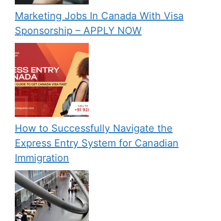
Marketing Jobs In Canada With Visa
Sponsorship – APPLY NOW
How to Successfully Navigate the
Express Entry System for Canadian
Immigration