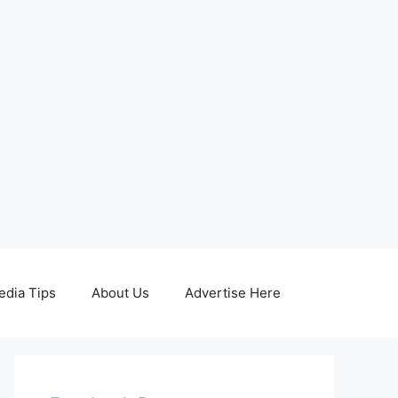
edia Tips
About Us
Advertise Here