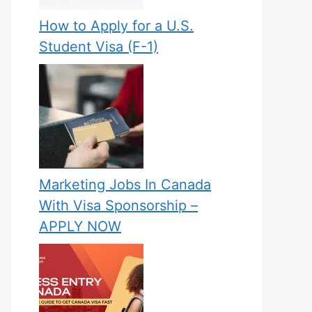
How to Apply for a U.S.
Student Visa (F-1)
Marketing Jobs In Canada
With Visa Sponsorship –
APPLY NOW