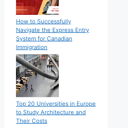
How to Successfully
Navigate the Express Entry
System for Canadian
Immigration
Top 20 Universities in Europe
to Study Architecture and
Their Costs