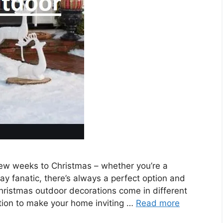
few weeks to Christmas – whether you’re a
day fanatic, there’s always a perfect option and
Christmas outdoor decorations come in different
ation to make your home inviting …
Read more