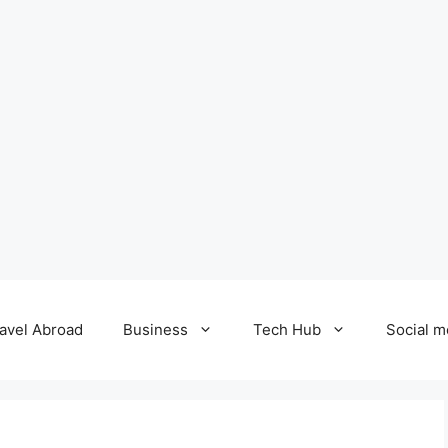
avel Abroad
Business
Tech Hub
Social m