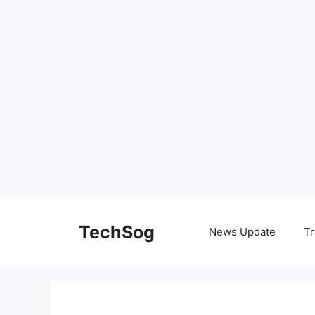
Skip
to
TechSog
News Update
Tr
content