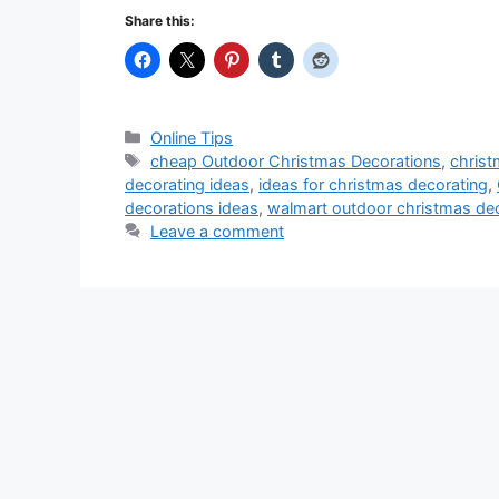
Share this:
Categories
Online Tips
Tags
cheap Outdoor Christmas Decorations
,
chris
decorating ideas
,
ideas for christmas decorating
,
decorations ideas
,
walmart outdoor christmas de
Leave a comment