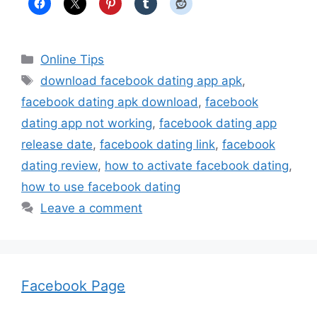
Categories
Online Tips
Tags
download facebook dating app apk
,
facebook dating apk download
,
facebook
dating app not working
,
facebook dating app
release date
,
facebook dating link
,
facebook
dating review
,
how to activate facebook dating
,
how to use facebook dating
Leave a comment
Facebook Page