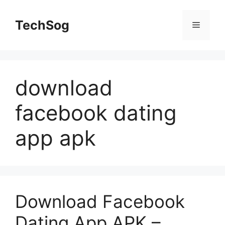
Skip
to
TechSog
Menu
content
download
facebook dating
app apk
Download Facebook
Dating App APK –