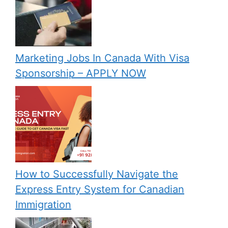
Marketing Jobs In Canada With Visa
Sponsorship – APPLY NOW
How to Successfully Navigate the
Express Entry System for Canadian
Immigration