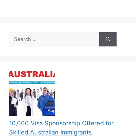
Search
for:
10,000 Visa Sponsorship Offered for
Skilled Australian Immigrants