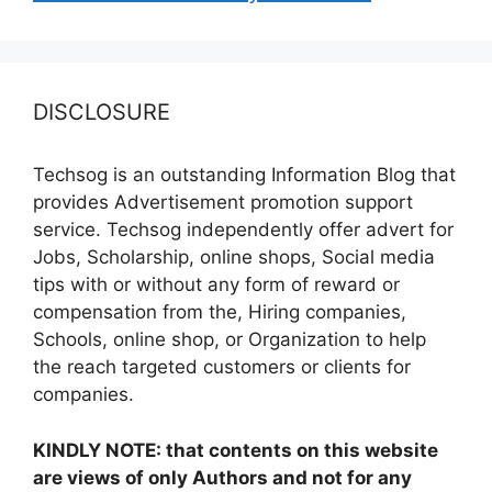
DISCLOSURE
Techsog is an outstanding Information Blog that
provides Advertisement promotion support
service. Techsog independently offer advert for
Jobs, Scholarship, online shops, Social media
tips with or without any form of reward or
compensation from the, Hiring companies,
Schools, online shop, or Organization to help
the reach targeted customers or clients for
companies.
KINDLY NOTE: that contents on this website
are views of only Authors and not for any