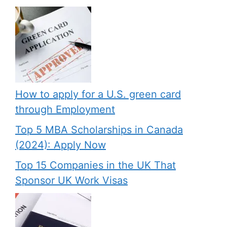
How to apply for a U.S. green card
through Employment
Top 5 MBA Scholarships in Canada
(2024): Apply Now
Top 15 Companies in the UK That
Sponsor UK Work Visas