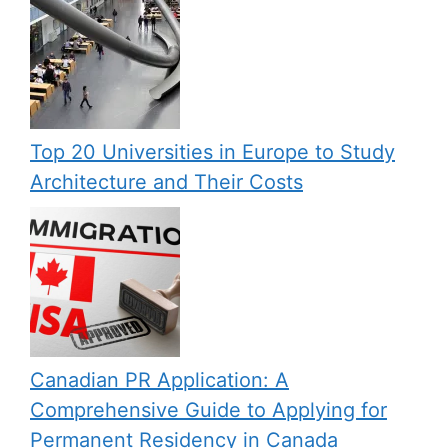
Top 20 Universities in Europe to Study
Architecture and Their Costs
Canadian PR Application: A
Comprehensive Guide to Applying for
Permanent Residency in Canada