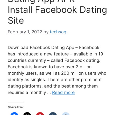
Install Facebook Dating
Site
February 1, 2022
by
techsog
Download Facebook Dating App – Facebook
has introduced a new feature – available in 19
countries currently – called Facebook dating.
Facebook is known to have over 2 billion
monthly users, as well as 200 million users who
identify as singles. There are other prominent
dating platforms, and the best among them
requires a monthly …
Read more
Share this: