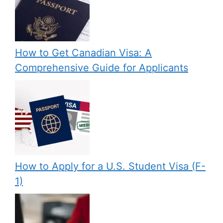
How to Get Canadian Visa: A
Comprehensive Guide for Applicants
How to Apply for a U.S. Student Visa (F-
1)