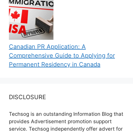
Canadian PR Application: A
Comprehensive Guide to Applying for
Permanent Residency in Canada
DISCLOSURE
Techsog is an outstanding Information Blog that
provides Advertisement promotion support
service. Techsog independently offer advert for