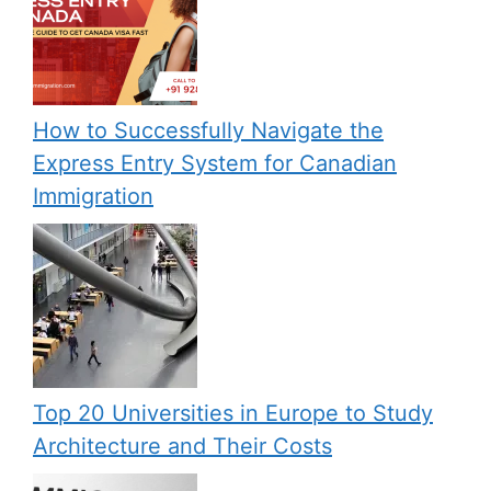
How to Successfully Navigate the
Express Entry System for Canadian
Immigration
Top 20 Universities in Europe to Study
Architecture and Their Costs