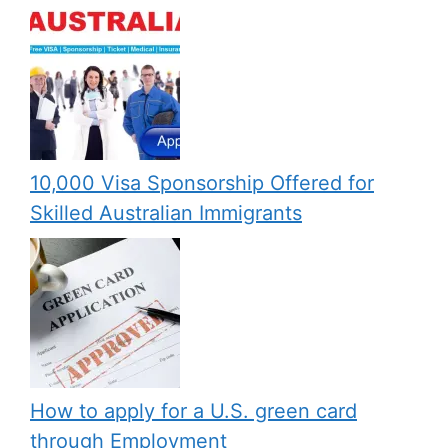
10,000 Visa Sponsorship Offered for
Skilled Australian Immigrants
How to apply for a U.S. green card
through Employment