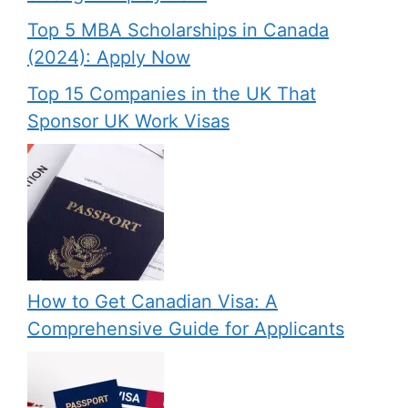
Top 5 MBA Scholarships in Canada
(2024): Apply Now
Top 15 Companies in the UK That
Sponsor UK Work Visas
How to Get Canadian Visa: A
Comprehensive Guide for Applicants