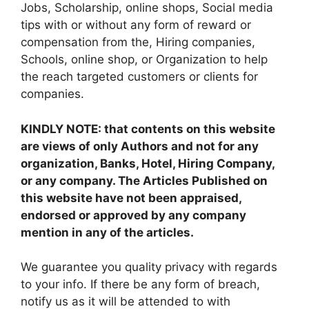
Jobs, Scholarship, online shops, Social media
tips with or without any form of reward or
compensation from the, Hiring companies,
Schools, online shop, or Organization to help
the reach targeted customers or clients for
companies.
KINDLY NOTE: that contents on this website
are views of only Authors and not for any
organization, Banks, Hotel, Hiring Company,
or any company. The Articles Published on
this website have not been appraised,
endorsed or approved by any company
mention in any of the articles.
We guarantee you quality privacy with regards
to your info. If there be any form of breach,
notify us as it will be attended to with