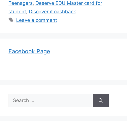
Teenagers
,
Deserve EDU Master card for
student
,
Discover it cashback
Leave a comment
Facebook Page
Search
for: