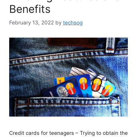
Benefits
February 13, 2022
by
techsog
Credit cards for teenagers – Trying to obtain the