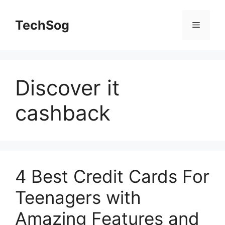
Skip
to
TechSog
Menu
content
Discover it
cashback
4 Best Credit Cards For
Teenagers with
Amazing Features and