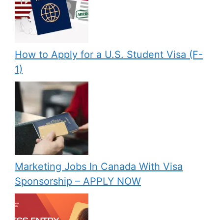
How to Apply for a U.S. Student Visa (F-
1)
Marketing Jobs In Canada With Visa
Sponsorship – APPLY NOW