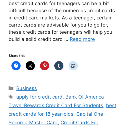
best credit cards for teenagers can be a bit
difficult because of the numerous credit cards
in credit card markets. As a teenager, certain
carrot cards are advisable for you to go for,
these credit cards for teenagers will help you
build a solid credit card …
Read more
Share this:
Categories
Business
Tags
apply for credit card
,
Bank Of America
Travel Rewards Credit Card For Students
,
best
credit cards for 18 year-olds
,
Capital One
Secured Master Card
,
Credit Cards For