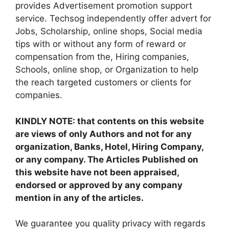
provides Advertisement promotion support
service. Techsog independently offer advert for
Jobs, Scholarship, online shops, Social media
tips with or without any form of reward or
compensation from the, Hiring companies,
Schools, online shop, or Organization to help
the reach targeted customers or clients for
companies.
KINDLY NOTE: that contents on this website
are views of only Authors and not for any
organization, Banks, Hotel, Hiring Company,
or any company. The Articles Published on
this website have not been appraised,
endorsed or approved by any company
mention in any of the articles.
We guarantee you quality privacy with regards