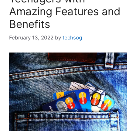
Amazing Features and
Benefits
February 13, 2022
by
techsog