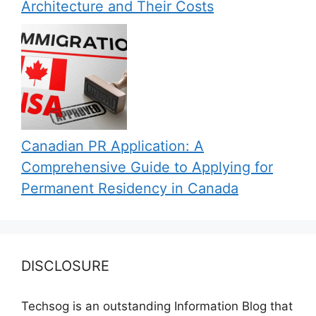
Architecture and Their Costs
Canadian PR Application: A
Comprehensive Guide to Applying for
Permanent Residency in Canada
DISCLOSURE
Techsog is an outstanding Information Blog that