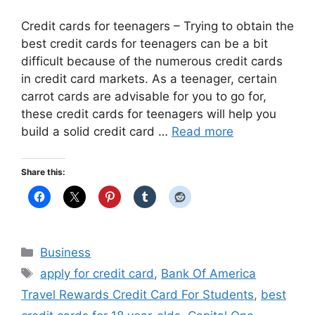
Credit cards for teenagers – Trying to obtain the
best credit cards for teenagers can be a bit
difficult because of the numerous credit cards
in credit card markets. As a teenager, certain
carrot cards are advisable for you to go for,
these credit cards for teenagers will help you
build a solid credit card …
Read more
Share this:
Categories
Business
Tags
apply for credit card
,
Bank Of America
Travel Rewards Credit Card For Students
,
best