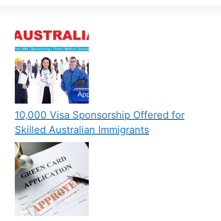
10,000 Visa Sponsorship Offered for
Skilled Australian Immigrants