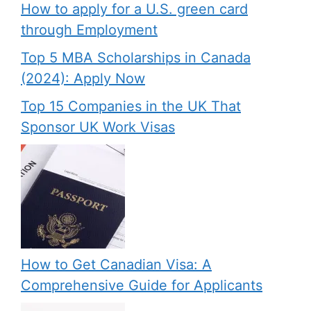
How to apply for a U.S. green card
through Employment
Top 5 MBA Scholarships in Canada
(2024): Apply Now
Top 15 Companies in the UK That
Sponsor UK Work Visas
How to Get Canadian Visa: A
Comprehensive Guide for Applicants