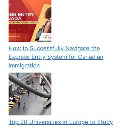
How to Successfully Navigate the
Express Entry System for Canadian
Immigration
Top 20 Universities in Europe to Study