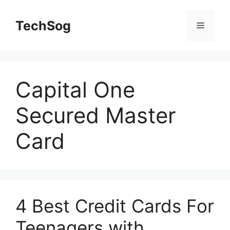
Skip
to
TechSog
Menu
content
Capital One
Secured Master
Card
4 Best Credit Cards For
Teenagers with