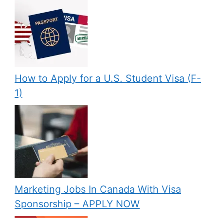
How to Apply for a U.S. Student Visa (F-
1)
Marketing Jobs In Canada With Visa
Sponsorship – APPLY NOW