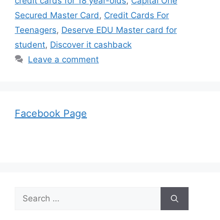
credit cards for 18 year-olds
,
Capital One
Secured Master Card
,
Credit Cards For
Teenagers
,
Deserve EDU Master card for
student
,
Discover it cashback
Leave a comment
Facebook Page
Search
for: