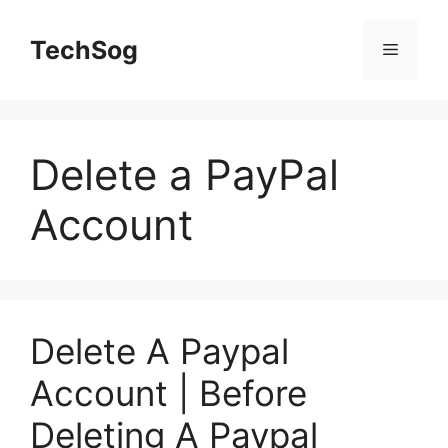
Skip
to
TechSog
Menu
content
Delete a PayPal
Account
Delete A Paypal
Account | Before
Deleting A Paypal