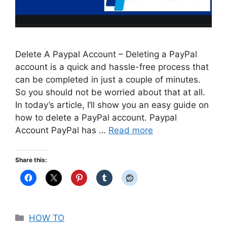
Delete A Paypal Account – Deleting a PayPal
account is a quick and hassle-free process that
can be completed in just a couple of minutes.
So you should not be worried about that at all.
In today’s article, I’ll show you an easy guide on
how to delete a PayPal account. Paypal
Account PayPal has …
Read more
Share this:
Categories
HOW TO