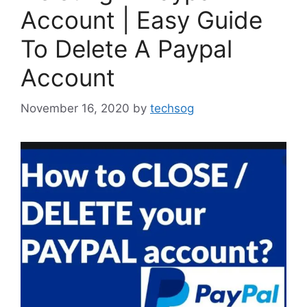
Account | Easy Guide
To Delete A Paypal
Account
November 16, 2020
by
techsog