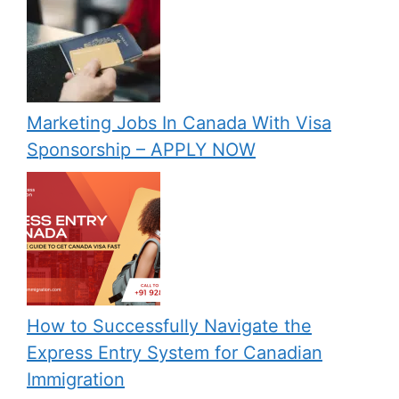
Marketing Jobs In Canada With Visa
Sponsorship – APPLY NOW
How to Successfully Navigate the
Express Entry System for Canadian
Immigration