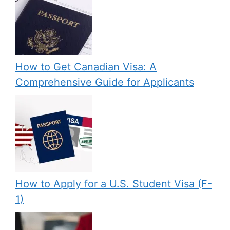
How to Get Canadian Visa: A
Comprehensive Guide for Applicants
How to Apply for a U.S. Student Visa (F-
1)