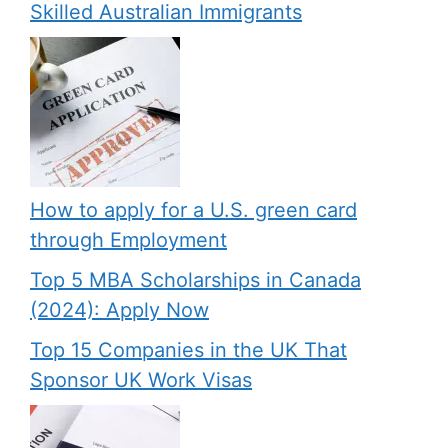
Skilled Australian Immigrants
How to apply for a U.S. green card
through Employment
Top 5 MBA Scholarships in Canada
(2024): Apply Now
Top 15 Companies in the UK That
Sponsor UK Work Visas