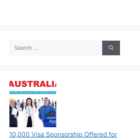
Search
for:
10,000 Visa Sponsorship Offered for