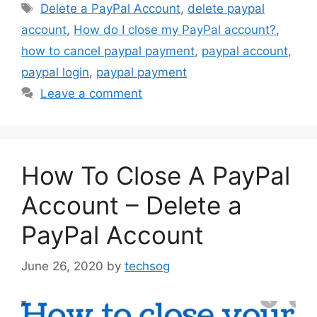
Tags
Delete a PayPal Account
,
delete paypal
account
,
How do I close my PayPal account?
,
how to cancel paypal payment
,
paypal account
,
paypal login
,
paypal payment
Leave a comment
How To Close A PayPal
Account – Delete a
PayPal Account
June 26, 2020
by
techsog