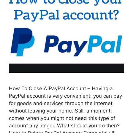
How To Close A PayPal Account – Having a
PayPal account is very convenient: you can pay
for goods and services through the internet
without leaving your home. Still, a moment
comes when you might not need this type of
account any longer. What should you do then?