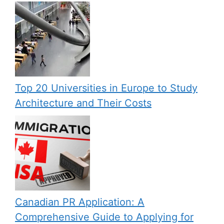
Top 20 Universities in Europe to Study
Architecture and Their Costs
Canadian PR Application: A
Comprehensive Guide to Applying for