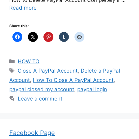
How to Delete PayPal Account Completely If …
Read more
Share this:
Categories
HOW TO
Tags
Close A PayPal Account
,
Delete a PayPal
Account
,
How To Close A PayPal Account
,
paypal closed my account
,
paypal login
Leave a comment
Facebook Page