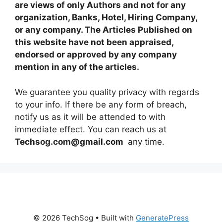
are views of only Authors and not for any
organization, Banks, Hotel, Hiring Company,
or any company. The Articles Published on
this website have not been appraised,
endorsed or approved by any company
mention in any of the articles.
We guarantee you quality privacy with regards
to your info. If there be any form of breach,
notify us as it will be attended to with
immediate effect. You can reach us at
Techsog.com@gmail.com
any time.
© 2026 TechSog
• Built with
GeneratePress