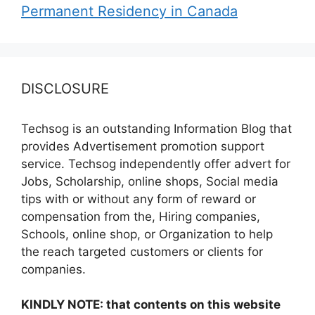
Permanent Residency in Canada
DISCLOSURE
Techsog is an outstanding Information Blog that
provides Advertisement promotion support
service. Techsog independently offer advert for
Jobs, Scholarship, online shops, Social media
tips with or without any form of reward or
compensation from the, Hiring companies,
Schools, online shop, or Organization to help
the reach targeted customers or clients for
companies.
KINDLY NOTE: that contents on this website