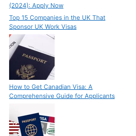
(2024): Apply Now
Top 15 Companies in the UK That
Sponsor UK Work Visas
How to Get Canadian Visa: A
Comprehensive Guide for Applicants