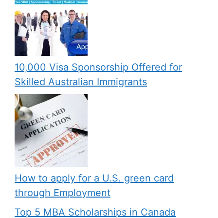
10,000 Visa Sponsorship Offered for
Skilled Australian Immigrants
How to apply for a U.S. green card
through Employment
Top 5 MBA Scholarships in Canada