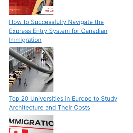
How to Successfully Navigate the
Express Entry System for Canadian
Immigration
Top 20 Universities in Europe to Study
Architecture and Their Costs