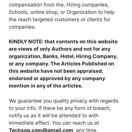
compensation from the, Hiring companies,
Schools, online shop, or Organization to help
the reach targeted customers or clients for
companies.
KINDLY NOTE: that contents on this website
are views of only Authors and not for any
organization, Banks, Hotel, Hiring Company,
or any company. The Articles Published on
this website have not been appraised,
endorsed or approved by any company
mention in any of the articles.
We guarantee you quality privacy with regards
to your info. If there be any form of breach,
notify us as it will be attended to with
immediate effect. You can reach us at
Techsog.com@gmail.com
any time.