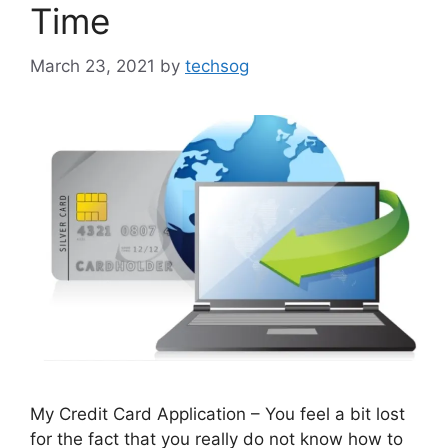
Time
March 23, 2021
by
techsog
My Credit Card Application – You feel a bit lost
for the fact that you really do not know how to