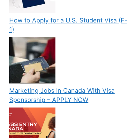
How to Apply for a U.S. Student Visa (F-
1)
Marketing Jobs In Canada With Visa
Sponsorship – APPLY NOW