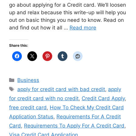
go about applying for a Credit card. We’ll loosen
up and relax because this write-up will help you
out on basic things you need to know. Read on
and find out how it all …
Read more
Share this:
Categories
Business
Tags
apply for credit card with bad credit
,
apply
for credit card with no credit
,
Credit Card Apply
,
free credit card
,
How To Check My Credit Card
Application Status
,
Requirements For A Credit
Card
,
Requirements To Apply For A Credit Card
,
Visa Credit Card Application