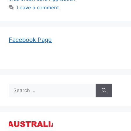
Leave a comment
Facebook Page
Search
for: