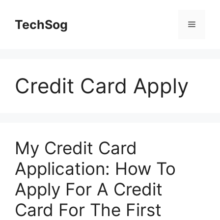
Skip
to
TechSog
Menu
content
Credit Card Apply
My Credit Card
Application: How To
Apply For A Credit
Card For The First