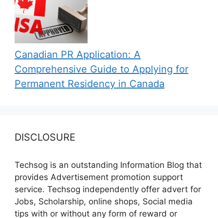
Canadian PR Application: A
Comprehensive Guide to Applying for
Permanent Residency in Canada
DISCLOSURE
Techsog is an outstanding Information Blog that
provides Advertisement promotion support
service. Techsog independently offer advert for
Jobs, Scholarship, online shops, Social media
tips with or without any form of reward or