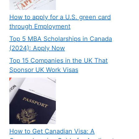
How to apply for a U.S. green card
through Employment
Top 5 MBA Scholarships in Canada
(2024): Apply Now
Top 15 Companies in the UK That
Sponsor UK Work Visas
How to Get Canadian Visa: A