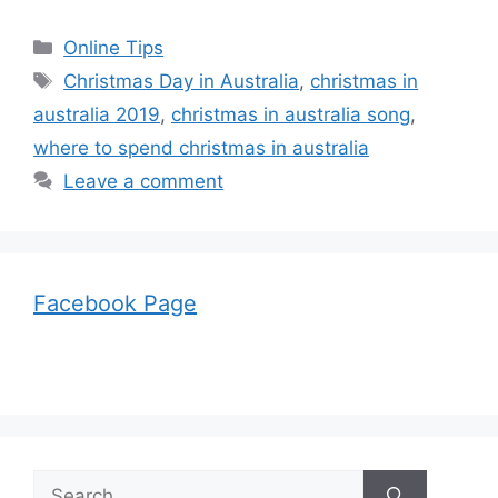
Categories
Online Tips
Tags
Christmas Day in Australia
,
christmas in
australia 2019
,
christmas in australia song
,
where to spend christmas in australia
Leave a comment
Facebook Page
Search