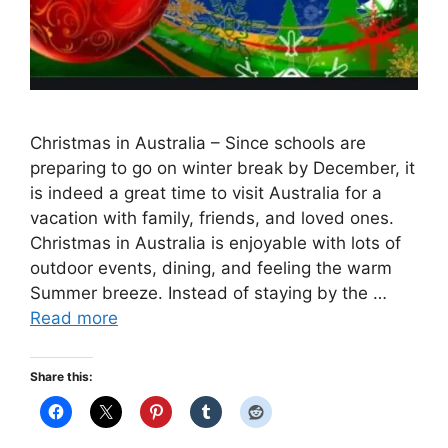
Christmas in Australia – Since schools are
preparing to go on winter break by December, it
is indeed a great time to visit Australia for a
vacation with family, friends, and loved ones.
Christmas in Australia is enjoyable with lots of
outdoor events, dining, and feeling the warm
Summer breeze. Instead of staying by the …
Read more
Share this: