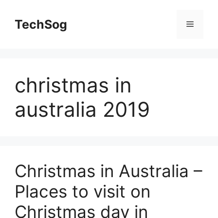
Skip
to
TechSog
Menu
content
christmas in
australia 2019
Christmas in Australia –
Places to visit on
Christmas day in