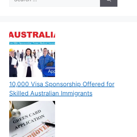
for:
10,000 Visa Sponsorship Offered for
Skilled Australian Immigrants