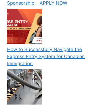
Sponsorship – APPLY NOW
How to Successfully Navigate the
Express Entry System for Canadian
Immigration