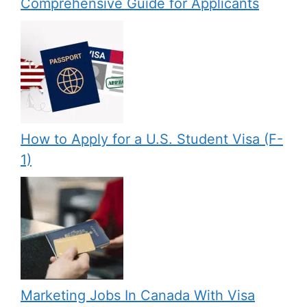
Comprehensive Guide for Applicants
How to Apply for a U.S. Student Visa (F-
1)
Marketing Jobs In Canada With Visa