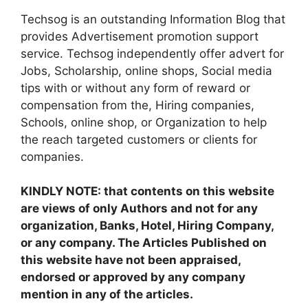
Techsog is an outstanding Information Blog that
provides Advertisement promotion support
service. Techsog independently offer advert for
Jobs, Scholarship, online shops, Social media
tips with or without any form of reward or
compensation from the, Hiring companies,
Schools, online shop, or Organization to help
the reach targeted customers or clients for
companies.
KINDLY NOTE: that contents on this website
are views of only Authors and not for any
organization, Banks, Hotel, Hiring Company,
or any company. The Articles Published on
this website have not been appraised,
endorsed or approved by any company
mention in any of the articles.