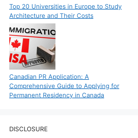
Top 20 Universities in Europe to Study
Architecture and Their Costs
Canadian PR Application: A
Comprehensive Guide to Applying for
Permanent Residency in Canada
DISCLOSURE