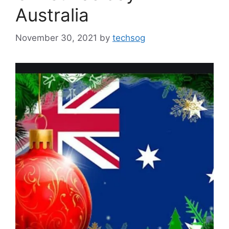
Australia
November 30, 2021
by
techsog