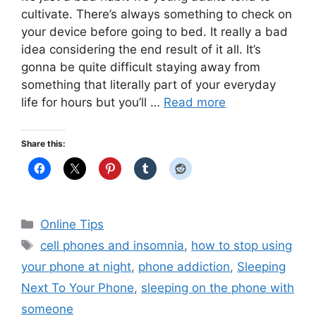
cultivate. There’s always something to check on
your device before going to bed. It really a bad
idea considering the end result of it all. It’s
gonna be quite difficult staying away from
something that literally part of your everyday
life for hours but you’ll …
Read more
Share this:
Categories
Online Tips
Tags
cell phones and insomnia
,
how to stop using
your phone at night
,
phone addiction
,
Sleeping
Next To Your Phone
,
sleeping on the phone with
someone