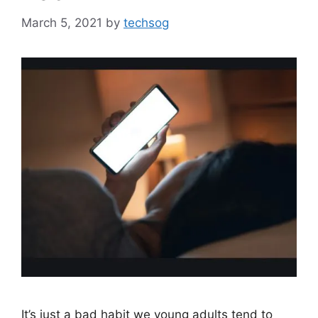
March 5, 2021
by
techsog
It’s just a bad habit we young adults tend to