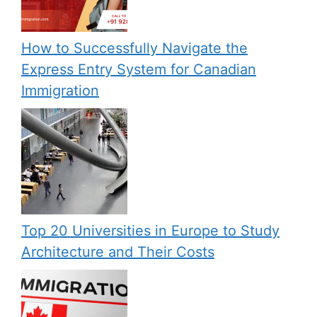
How to Successfully Navigate the
Express Entry System for Canadian
Immigration
Top 20 Universities in Europe to Study
Architecture and Their Costs