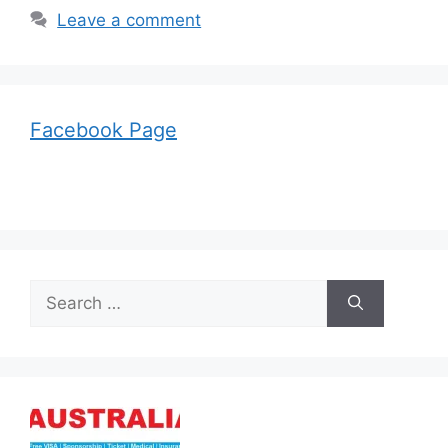
Leave a comment
Facebook Page
Search
for: