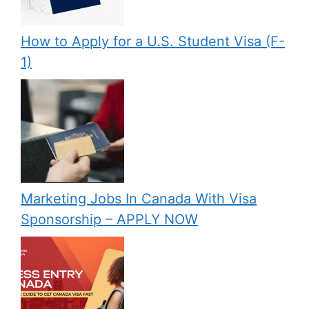
How to Apply for a U.S. Student Visa (F-
1)
Marketing Jobs In Canada With Visa
Sponsorship – APPLY NOW