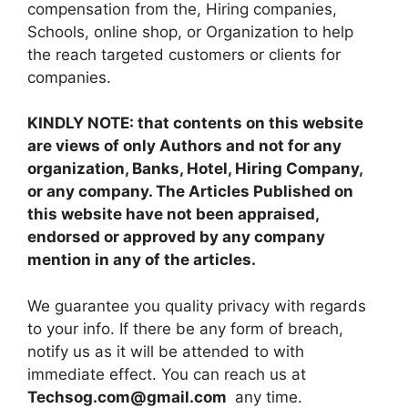
compensation from the, Hiring companies,
Schools, online shop, or Organization to help
the reach targeted customers or clients for
companies.
KINDLY NOTE: that contents on this website
are views of only Authors and not for any
organization, Banks, Hotel, Hiring Company,
or any company. The Articles Published on
this website have not been appraised,
endorsed or approved by any company
mention in any of the articles.
We guarantee you quality privacy with regards
to your info. If there be any form of breach,
notify us as it will be attended to with
immediate effect. You can reach us at
Techsog.com@gmail.com
any time.