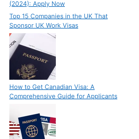
(2024): Apply Now
Top 15 Companies in the UK That
Sponsor UK Work Visas
How to Get Canadian Visa: A
Comprehensive Guide for Applicants