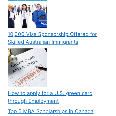
10,000 Visa Sponsorship Offered for
Skilled Australian Immigrants
How to apply for a U.S. green card
through Employment
Top 5 MBA Scholarships in Canada