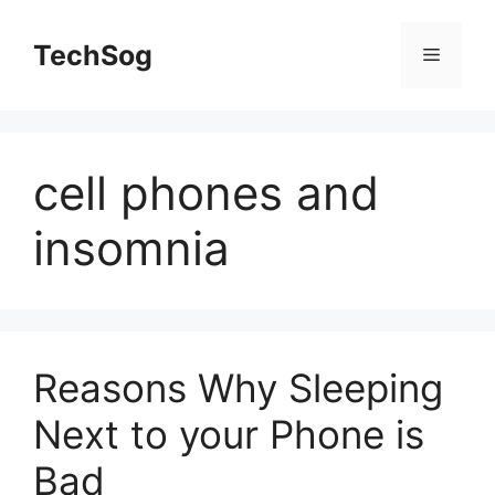
Skip
to
TechSog
Menu
content
cell phones and
insomnia
Reasons Why Sleeping
Next to your Phone is
Bad