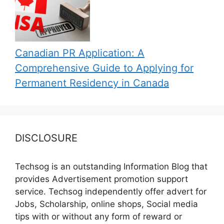
Canadian PR Application: A
Comprehensive Guide to Applying for
Permanent Residency in Canada
DISCLOSURE
Techsog is an outstanding Information Blog that
provides Advertisement promotion support
service. Techsog independently offer advert for
Jobs, Scholarship, online shops, Social media
tips with or without any form of reward or