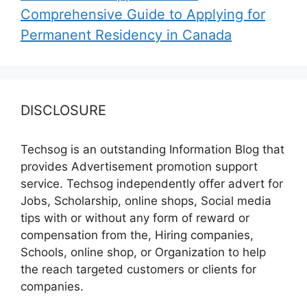
Comprehensive Guide to Applying for
Permanent Residency in Canada
DISCLOSURE
Techsog is an outstanding Information Blog that
provides Advertisement promotion support
service. Techsog independently offer advert for
Jobs, Scholarship, online shops, Social media
tips with or without any form of reward or
compensation from the, Hiring companies,
Schools, online shop, or Organization to help
the reach targeted customers or clients for
companies.