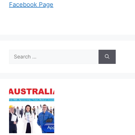
Facebook Page
Search
for: