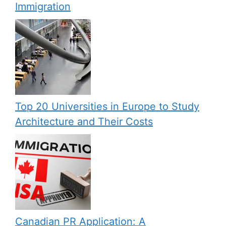
Immigration
Top 20 Universities in Europe to Study
Architecture and Their Costs
Canadian PR Application: A