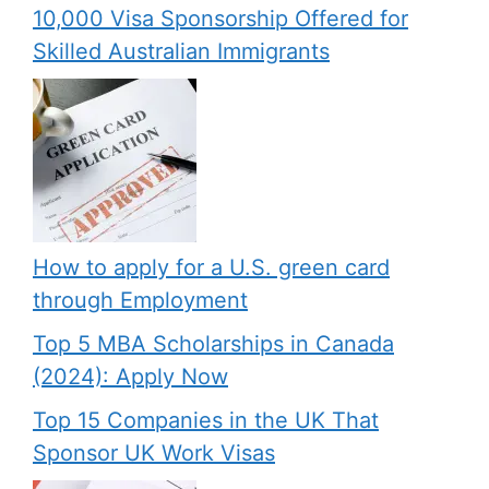
10,000 Visa Sponsorship Offered for
Skilled Australian Immigrants
How to apply for a U.S. green card
through Employment
Top 5 MBA Scholarships in Canada
(2024): Apply Now
Top 15 Companies in the UK That
Sponsor UK Work Visas