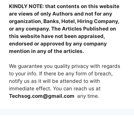
KINDLY NOTE: that contents on this website
are views of only Authors and not for any
organization, Banks, Hotel, Hiring Company,
or any company. The Articles Published on
this website have not been appraised,
endorsed or approved by any company
mention in any of the articles.
We guarantee you quality privacy with regards
to your info. If there be any form of breach,
notify us as it will be attended to with
immediate effect. You can reach us at
Techsog.com@gmail.com
any time.