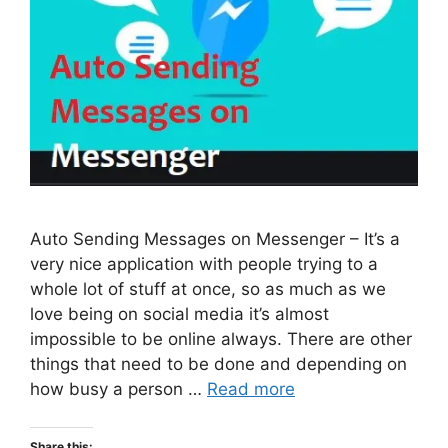
Auto Sending Messages on Messenger – It’s a
very nice application with people trying to a
whole lot of stuff at once, so as much as we
love being on social media it’s almost
impossible to be online always. There are other
things that need to be done and depending on
how busy a person …
Read more
Share this: