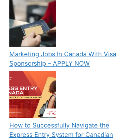
Marketing Jobs In Canada With Visa
Sponsorship – APPLY NOW
How to Successfully Navigate the
Express Entry System for Canadian