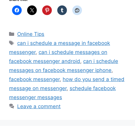
Categories
Online Tips
Tags
can i schedule a message in facebook
messenger
,
can i schedule messages on
facebook messenger android
,
can i schedule
messages on facebook messenger iphone
,
facebook messenger
,
how do you send a timed
message on messenger
,
schedule facebook
messenger messages
Leave a comment