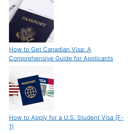
How to Get Canadian Visa: A
Comprehensive Guide for Applicants
How to Apply for a U.S. Student Visa (F-
1)