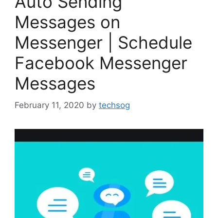
Auto Sending
Messages on
Messenger | Schedule
Facebook Messenger
Messages
February 11, 2020
by
techsog