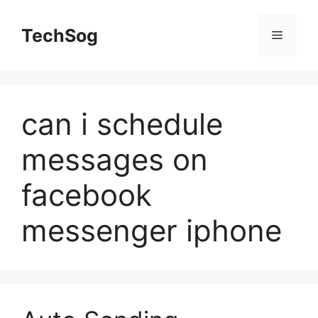
Skip
to
TechSog
Menu
content
can i schedule
messages on
facebook
messenger iphone