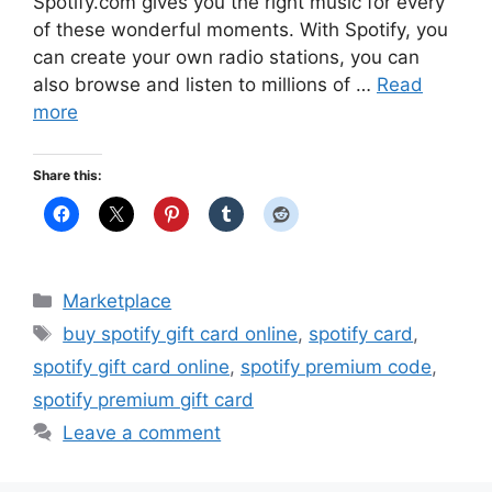
Spotify.com gives you the right music for every
of these wonderful moments. With Spotify, you
can create your own radio stations, you can
also browse and listen to millions of …
Read
more
Share this:
Categories
Marketplace
Tags
buy spotify gift card online
,
spotify card
,
spotify gift card online
,
spotify premium code
,
spotify premium gift card
Leave a comment