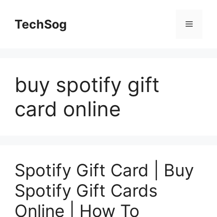
Skip
to
TechSog
Menu
content
buy spotify gift
card online
Spotify Gift Card | Buy
Spotify Gift Cards
Online | How To