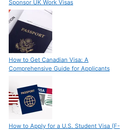
Sponsor UK Work Visas
How to Get Canadian Visa: A
Comprehensive Guide for Applicants
How to Apply for a U.S. Student Visa (F-