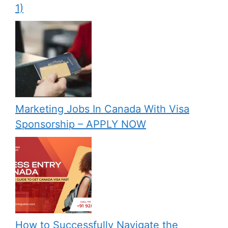
1)
Marketing Jobs In Canada With Visa
Sponsorship – APPLY NOW
How to Successfully Navigate the