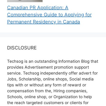
Canadian PR Application: A
Comprehensive Guide to Applying for
Permanent Residency in Canada
DISCLOSURE
Techsog is an outstanding Information Blog that
provides Advertisement promotion support
service. Techsog independently offer advert for
Jobs, Scholarship, online shops, Social media
tips with or without any form of reward or
compensation from the, Hiring companies,
Schools, online shop, or Organization to help
the reach targeted customers or clients for