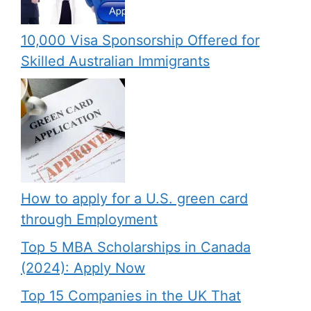
10,000 Visa Sponsorship Offered for
Skilled Australian Immigrants
How to apply for a U.S. green card
through Employment
Top 5 MBA Scholarships in Canada
(2024): Apply Now
Top 15 Companies in the UK That