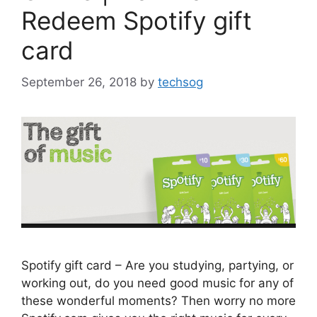
Redeem Spotify gift
card
September 26, 2018
by
techsog
Spotify gift card – Are you studying, partying, or
working out, do you need good music for any of
these wonderful moments? Then worry no more