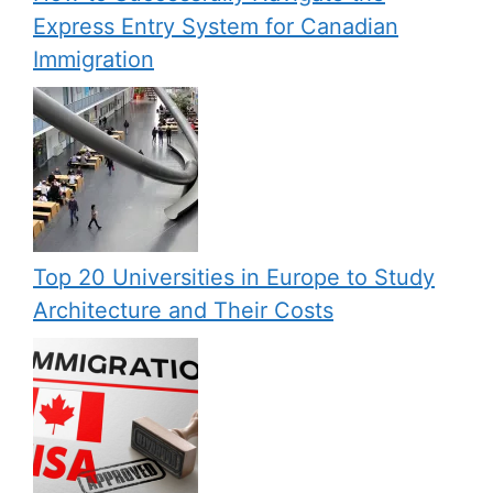
Express Entry System for Canadian
Immigration
Top 20 Universities in Europe to Study
Architecture and Their Costs