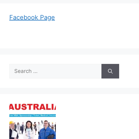
Facebook Page
Search
for: