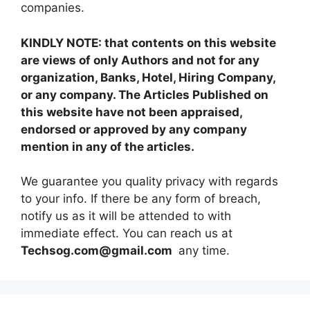
companies.
KINDLY NOTE: that contents on this website
are views of only Authors and not for any
organization, Banks, Hotel, Hiring Company,
or any company. The Articles Published on
this website have not been appraised,
endorsed or approved by any company
mention in any of the articles.
We guarantee you quality privacy with regards
to your info. If there be any form of breach,
notify us as it will be attended to with
immediate effect. You can reach us at
Techsog.com@gmail.com
any time.