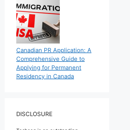
Canadian PR Application: A
Comprehensive Guide to
Applying for Permanent
Residency in Canada
DISCLOSURE