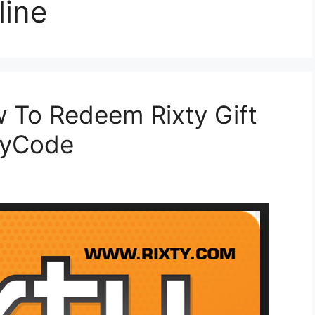
line
w To Redeem Rixty Gift
tyCode