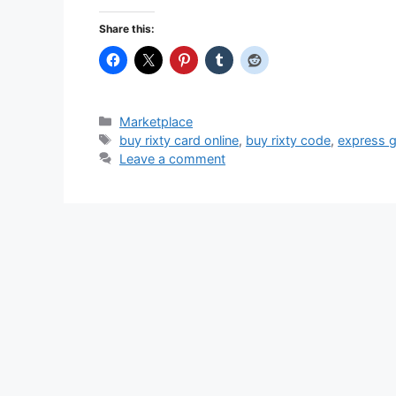
Share this:
Categories
Marketplace
Tags
buy rixty card online
,
buy rixty code
,
express g
Leave a comment