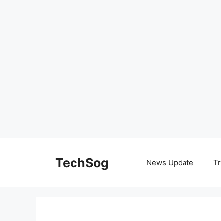
Skip
to
TechSog
News Update
Tr
content