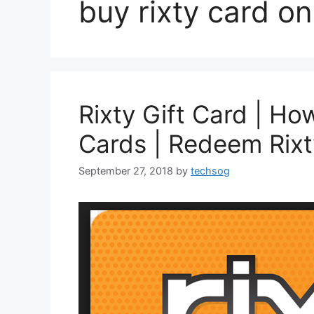
buy rixty card on
Rixty Gift Card | Ho
Cards | Redeem Rix
September 27, 2018
by
techsog