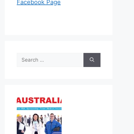
Facebook Page
Search
for: