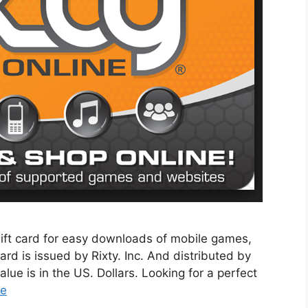
 gift card for easy downloads of mobile games,
card is issued by Rixty. Inc. And distributed by
ue is in the US. Dollars. Looking for a perfect
re