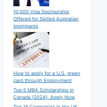
10,000 Visa Sponsorship
Offered for Skilled Australian
Immigrants
How to apply for a U.S. green
card through Employment
Top 5 MBA Scholarships in
Canada (2024): Apply Now
Top 15 Companies in the UK