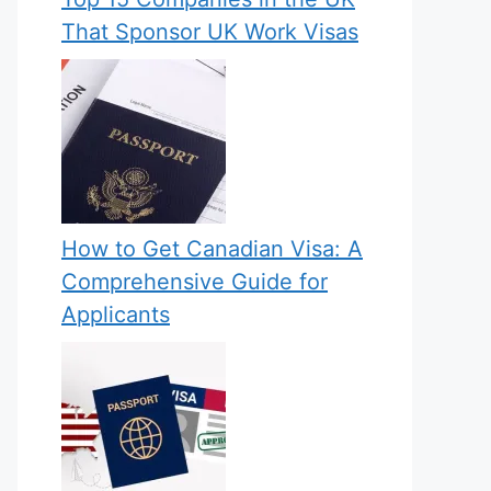
That Sponsor UK Work Visas
How to Get Canadian Visa: A
Comprehensive Guide for
Applicants