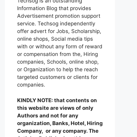
Techsog is an outstanding
Information Blog that provides
Advertisement promotion support
service. Techsog independently
offer advert for Jobs, Scholarship,
online shops, Social media tips
with or without any form of reward
or compensation from the, Hiring
companies, Schools, online shop,
or Organization to help the reach
targeted customers or clients for
companies.
KINDLY NOTE: that contents on
this website are views of only
Authors and not for any
organization, Banks, Hotel, Hiring
Company, or any company. The