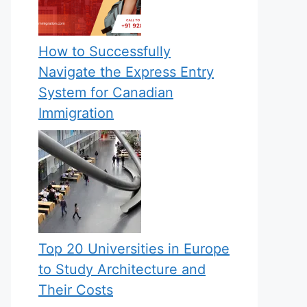
How to Successfully
Navigate the Express Entry
System for Canadian
Immigration
Top 20 Universities in Europe
to Study Architecture and
Their Costs