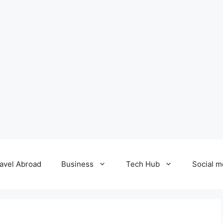
avel Abroad
Business
Tech Hub
Social m