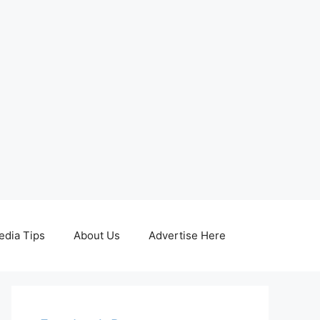
edia Tips
About Us
Advertise Here