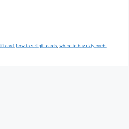
ift card
,
how to sell gift cards
,
where to buy rixty cards