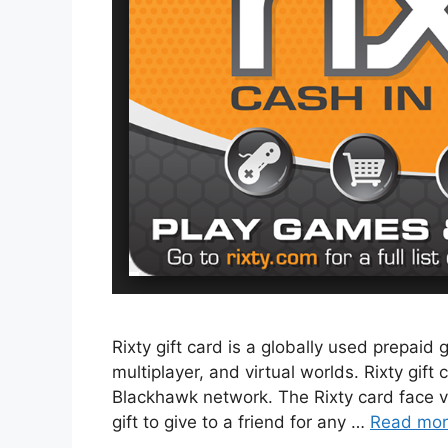
Rixty gift card is a globally used prepaid
multiplayer, and virtual worlds. Rixty gift 
Blackhawk network. The Rixty card face val
gift to give to a friend for any …
Read mo