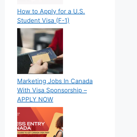
How to Apply for a U.S.
Student Visa (F-1)
Marketing Jobs In Canada
With Visa Sponsorship –
APPLY NOW