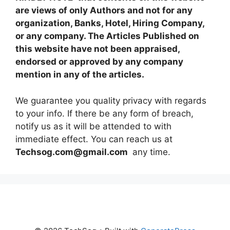
are views of only Authors and not for any
organization, Banks, Hotel, Hiring Company,
or any company. The Articles Published on
this website have not been appraised,
endorsed or approved by any company
mention in any of the articles.
We guarantee you quality privacy with regards
to your info. If there be any form of breach,
notify us as it will be attended to with
immediate effect. You can reach us at
Techsog.com@gmail.com
any time.