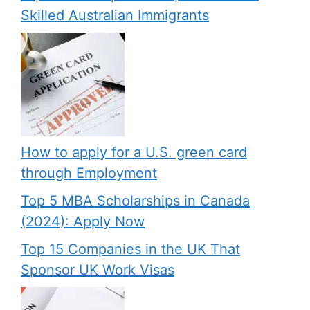
Skilled Australian Immigrants
How to apply for a U.S. green card
through Employment
Top 5 MBA Scholarships in Canada
(2024): Apply Now
Top 15 Companies in the UK That
Sponsor UK Work Visas