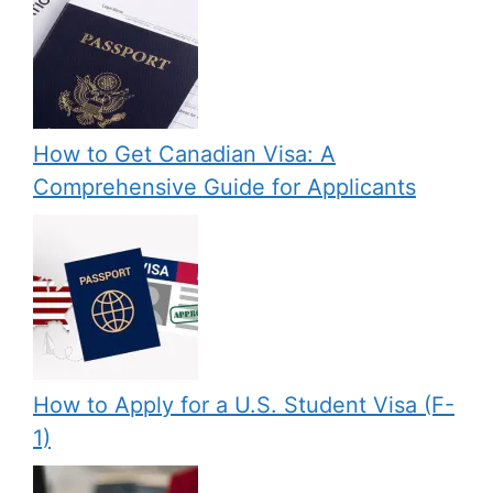
How to Get Canadian Visa: A
Comprehensive Guide for Applicants
How to Apply for a U.S. Student Visa (F-
1)