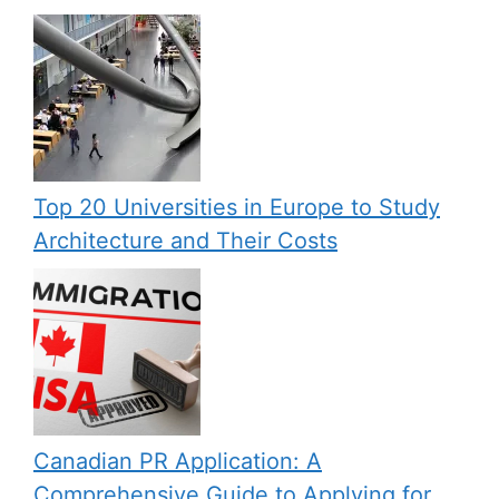
Top 20 Universities in Europe to Study
Architecture and Their Costs
Canadian PR Application: A
Comprehensive Guide to Applying for