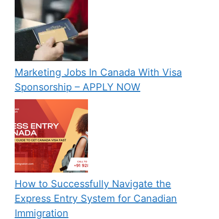
Marketing Jobs In Canada With Visa
Sponsorship – APPLY NOW
How to Successfully Navigate the
Express Entry System for Canadian
Immigration