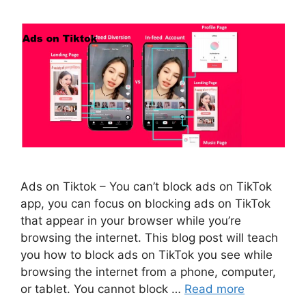
Ads on Tiktok – You can’t block ads on TikTok
app, you can focus on blocking ads on TikTok
that appear in your browser while you’re
browsing the internet. This blog post will teach
you how to block ads on TikTok you see while
browsing the internet from a phone, computer,
or tablet. You cannot block …
Read more