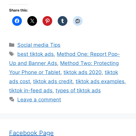
Share this:
Categories
Social media Tips
Tags
best tiktok ads
,
Method One: Report Pop-
Up and Banner Ads
,
Method Two: Protecting
Your Phone or Tablet
,
tiktok ads 2020
,
tiktok
ads cost
,
tiktok ads credit
,
tiktok ads examples
,
tiktok in-feed ads
,
types of tiktok ads
Leave a comment
Facebook Page