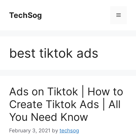
Skip
to
TechSog
Menu
content
best tiktok ads
Ads on Tiktok | How to
Create Tiktok Ads | All
You Need Know
February 3, 2021
by
techsog