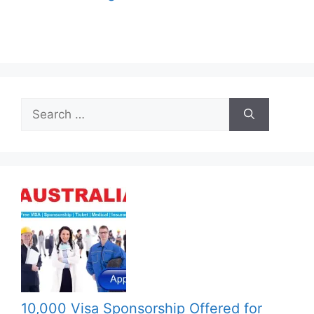
Search
for:
10,000 Visa Sponsorship Offered for