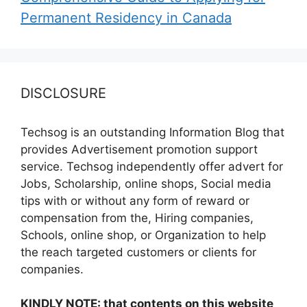
Permanent Residency in Canada
DISCLOSURE
Techsog is an outstanding Information Blog that
provides Advertisement promotion support
service. Techsog independently offer advert for
Jobs, Scholarship, online shops, Social media
tips with or without any form of reward or
compensation from the, Hiring companies,
Schools, online shop, or Organization to help
the reach targeted customers or clients for
companies.
KINDLY NOTE: that contents on this website