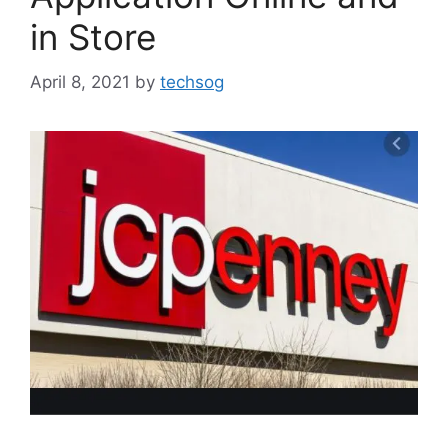
in Store
April 8, 2021
by
techsog