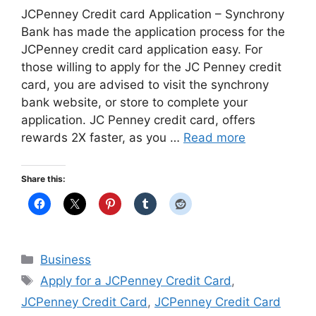
JCPenney Credit card Application – Synchrony
Bank has made the application process for the
JCPenney credit card application easy. For
those willing to apply for the JC Penney credit
card, you are advised to visit the synchrony
bank website, or store to complete your
application. JC Penney credit card, offers
rewards 2X faster, as you …
Read more
Share this:
Categories
Business
Tags
Apply for a JCPenney Credit Card
,
JCPenney Credit Card
,
JCPenney Credit Card