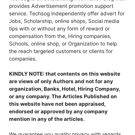
provides Advertisement promotion support
service. Techsog independently offer advert for
Jobs, Scholarship, online shops, Social media
tips with or without any form of reward or
compensation from the, Hiring companies,
Schools, online shop, or Organization to help
the reach targeted customers or clients for
companies.
KINDLY NOTE: that contents on this website
are views of only Authors and not for any
organization, Banks, Hotel, Hiring Company,
or any company. The Articles Published on
this website have not been appraised,
endorsed or approved by any company
mention in any of the articles.
We guarantee you quality privacy with regards