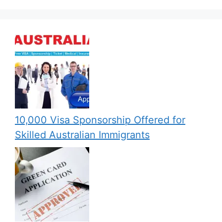
10,000 Visa Sponsorship Offered for
Skilled Australian Immigrants