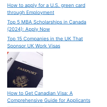
How to apply for a U.S. green card
through Employment
Top 5 MBA Scholarships in Canada
(2024): Apply Now
Top 15 Companies in the UK That
Sponsor UK Work Visas
How to Get Canadian Visa: A
Comprehensive Guide for Applicants