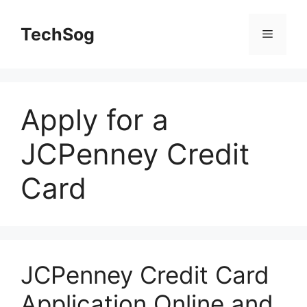
Skip
to
TechSog
Menu
content
Apply for a
JCPenney Credit
Card
JCPenney Credit Card
Application Online and