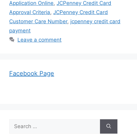
Application Online
,
JCPenney Credit Card
Approval Criteria
,
JCPenney Credit Card
Customer Care Number
,
jcpenney credit card
payment
Leave a comment
Facebook Page
Search
for: