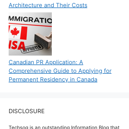
Architecture and Their Costs
Canadian PR Application: A
Comprehensive Guide to Applying for
Permanent Residency in Canada
DISCLOSURE
Techsog is an outstanding Information Blog that