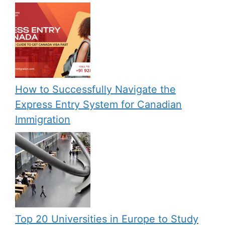
How to Successfully Navigate the
Express Entry System for Canadian
Immigration
Top 20 Universities in Europe to Study