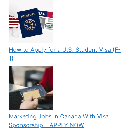
How to Apply for a U.S. Student Visa (F-
1)
Marketing Jobs In Canada With Visa
Sponsorship – APPLY NOW